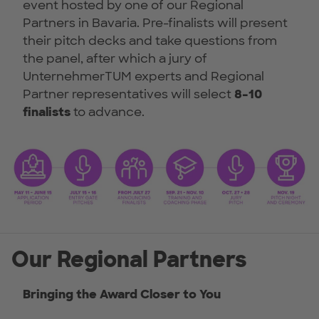
event hosted by one of our Regional
Partners in Bavaria. Pre-finalists will present
their pitch decks and take questions from
the panel, after which a jury of
UnternehmerTUM experts and Regional
Partner representatives will select
8–10
finalists
to advance.
Our Regional Partners
Bringing the Award Closer to You