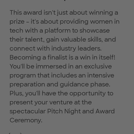
This award isn't just about winning a
prize – it's about providing women in
tech with a platform to showcase
their talent, gain valuable skills, and
connect with industry leaders.
Becoming a finalist is a win in itself!
You'll be immersed in an exclusive
program that includes an intensive
preparation and guidance phase.
Plus, you'll have the opportunity to
present your venture at the
spectacular Pitch Night and Award
Ceremony.
Previous Slide
Next Slide