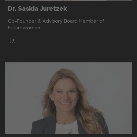
Dr. Saskia Juretzek
Co-Founder & Advisory Board Member of
Futurewoman