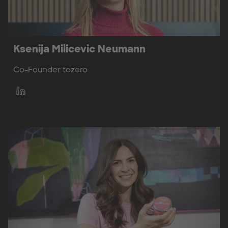
Ksenija Milicevic Neumann
Co-Founder tozero