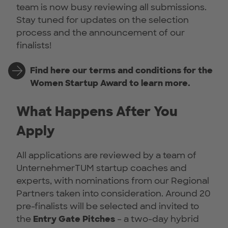
team is now busy reviewing all submissions.
Stay tuned for updates on the selection
process and the announcement of our
finalists!
Find here our terms and conditions for the
Women Startup Award to learn more.
What Happens After You
Apply
All applications are reviewed by a team of
UnternehmerTUM startup coaches and
experts, with nominations from our Regional
Partners taken into consideration. Around 20
pre-finalists will be selected and invited to
the
Entry Gate Pitches
– a two-day hybrid