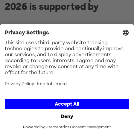
2026 is supported by