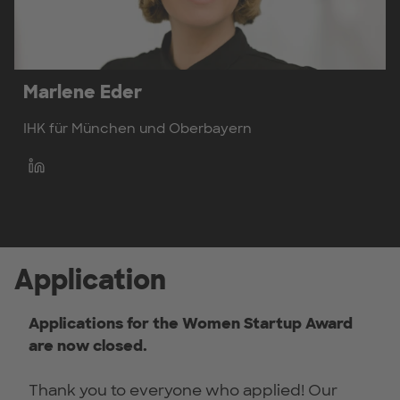
Marlene Eder
IHK für München und Oberbayern
Application
Applications for the Women Startup Award
are now closed.
Thank you to everyone who applied! Our