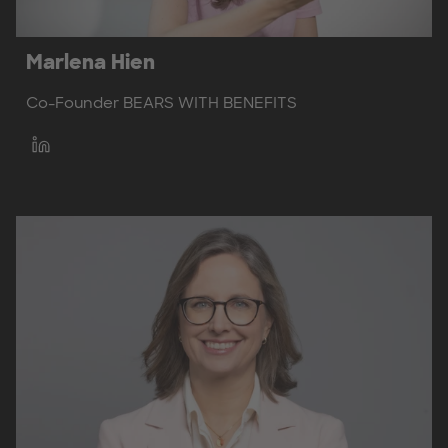
Marlena Hien
Co-Founder BEARS WITH BENEFITS