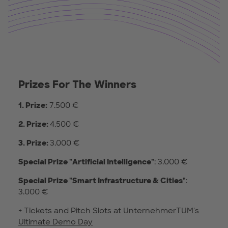
Prizes For The Winners
1. Prize:
7.500 €
2. Prize:
4.500 €
3. Prize:
3.000 €
Special Prize
"Artificial Intelligence"
: 3.000 €
Special Prize
"Smart Infrastructure & Cities"
:
3.000 €
+ Tickets and Pitch Slots at UnternehmerTUM's
Ultimate Demo Day