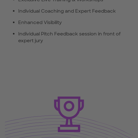
Individual Coaching and Expert Feedback
Enhanced Visibility
Individual Pitch Feedback session in front of
expert jury