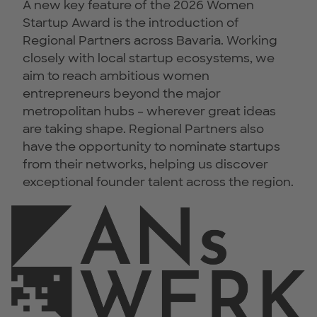
A new key feature of the 2026 Women
Startup Award is the introduction of
Regional Partners across Bavaria. Working
closely with local startup ecosystems, we
aim to reach ambitious women
entrepreneurs beyond the major
metropolitan hubs – wherever great ideas
are taking shape. Regional Partners also
have the opportunity to nominate startups
from their networks, helping us discover
exceptional founder talent across the region.