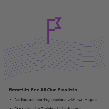
Benefits For All Our Finalists
Dedicated sparring sessions with our "Angels"
Exclusive Live Training & Workshops