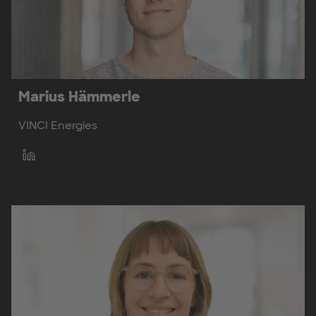
Marius Hämmerle
VINCI Energies