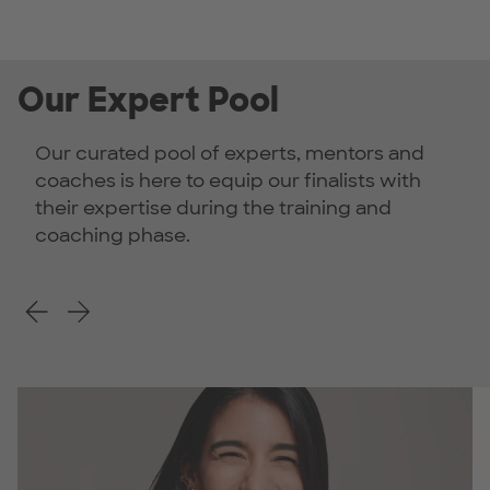
Our Expert Pool
Our curated pool of experts, mentors and
coaches is here to equip our finalists with
their expertise during the training and
coaching phase.
Previous Slide
Next Slide