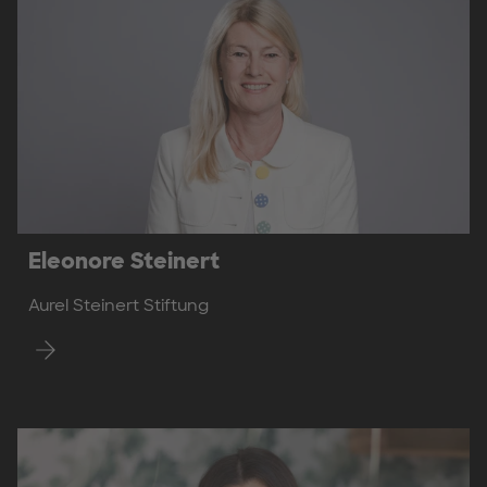
Eleonore Steinert
Aurel Steinert Stiftung