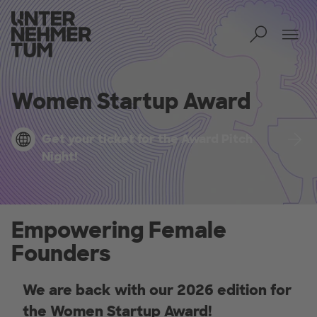
Toggl
Tog
Women Startup Award
Get your ticket for the Award Pitch
Night!
Empowering Female
Founders
We are back with our 2026 edition for
the Women Startup Award!