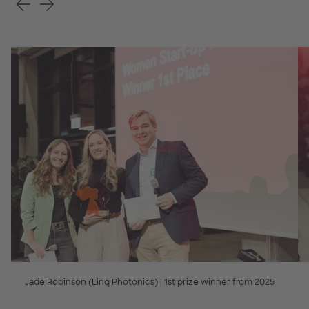
Jade Robinson (Linq Photonics) | 1st prize winner from 2025