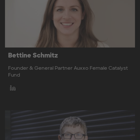
Bettine Schmitz
Founder & General Partner Auxxo Female Catalyst
Fund