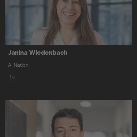
Janina Wiedenbach
AI Nation