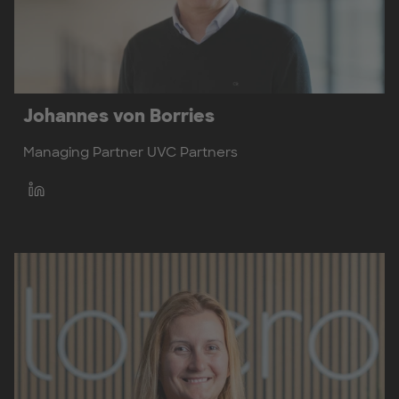
Johannes von Borries
Managing Partner UVC Partners