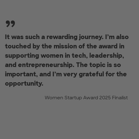
It was such a rewarding journey. I’m also
touched by the mission of the award in
supporting women in tech, leadership,
and entrepreneurship. The topic is so
important, and I’m very grateful for the
opportunity.
Women Startup Award 2025 Finalist