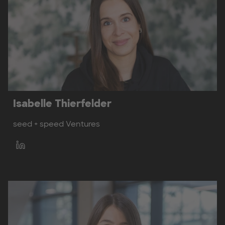
Isabelle Thierfelder
seed + speed Ventures