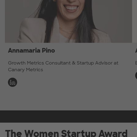
Annamaria Pino
Growth Metrics Consultant & Startup Advisor at
Canary Metrics
The Women Startup Award