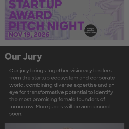
Our Jury
Our jury brings together visionary leaders
from the startup ecosystem and corporate
world, combining diverse expertise and an
eye for transformative potential to identify
the most promising female founders of
tomorrow. More jurors will be announced
soon.