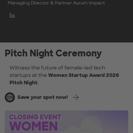
Managing Director & Partner Aurum Impact
Pitch Night Ceremony
Witness the future of female-led tech
startups at the
Women Startup Award 2026
Pitch Night
.
Save your spot now!