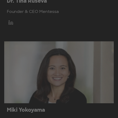
Dr. Tina Ruseva
Founder & CEO Mentessa
Miki Yokoyama