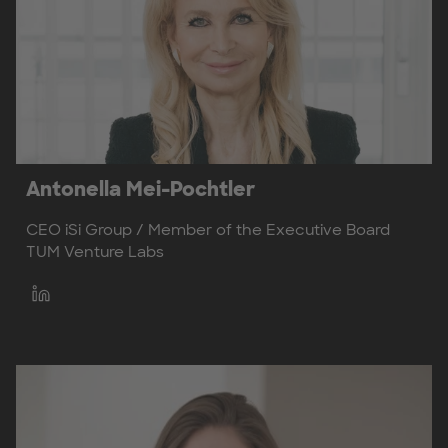
Antonella Mei-Pochtler
CEO iSi Group / Member of the Executive Board
TUM Venture Labs