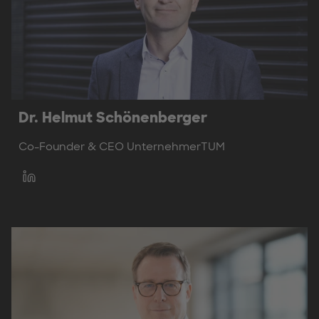
Dr. Helmut Schönenberger
Co-Founder & CEO UnternehmerTUM