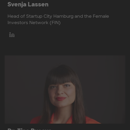
Svenja Lassen
Head of Startup City Hamburg and the Female
Investors Network (FIN)