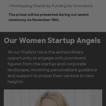
+ Prototyping Grants by Funding for Innovators
The prizes will be presented during our award
ceremony on November 19th.
Our Women Startup Angels
All our finalists have the extraordinary
opportunity to engage with prominent
figures from the startup and corporate
landscape, receiving personalized guidance
and support to propel their venture to new
heights.