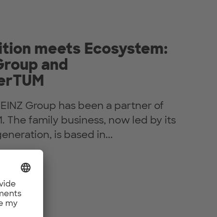
ition meets Ecosystem:
Group and
erTUM
HEINZ Group has been a partner of
The family business, now led by its
eneration, is based in...