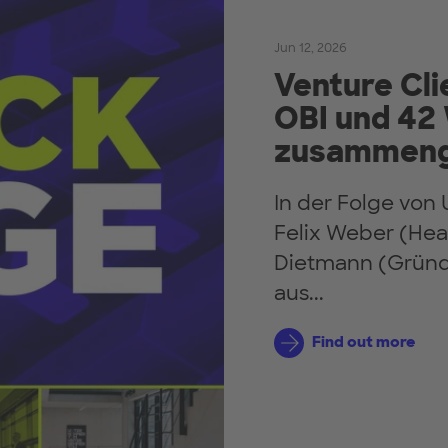
Jun 12, 2026
Venture Cli
OBI und 42
zusammeng
In der Folge vo
Felix Weber (Hea
Dietmann (Gründe
aus...
Find out more