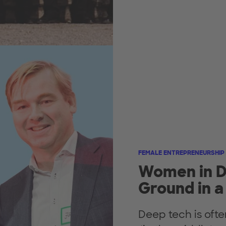
FEMALE ENTREPRENEURSHIP
Women in D
Ground in a
Deep tech is oft