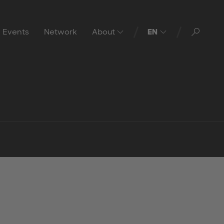
Toggl
Events
Network
About
EN