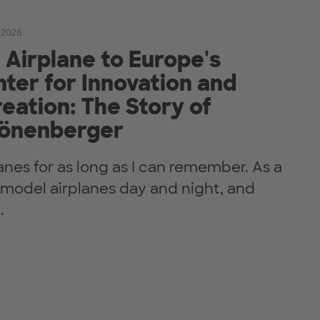
 2026
Airplane to Europe's
ter for Innovation and
eation: The Story of
önenberger
lanes for as long as I can remember. As a
t model airplanes day and night, and
.