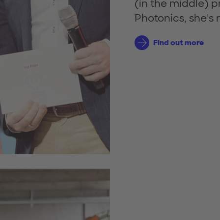
(in the middle) p
Photonics, she's
Find out more