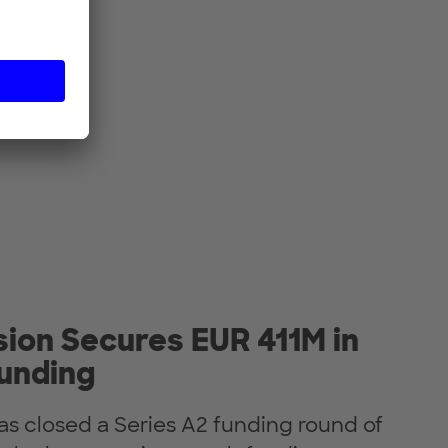
ion Secures EUR 411M in
Funding
as closed a Series A2 funding round of