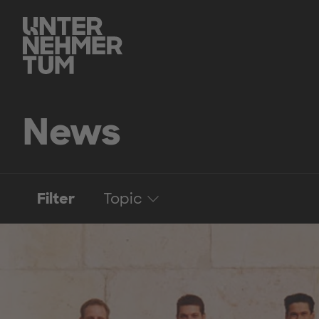
News
Filter
Topic