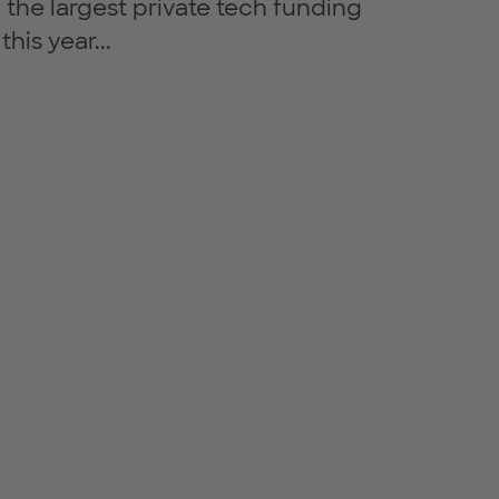
 the largest private tech funding
his year...