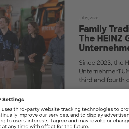
Jul 15, 2026
Family Trad
The HEINZ 
Unternehm
Since 2023, the 
UnternehmerTUM. 
third and fourth g
Find out more