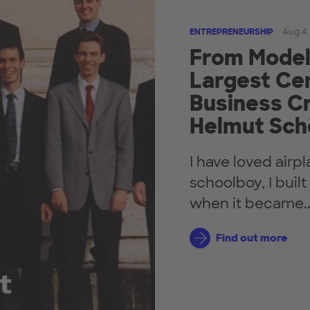
ENTREPRENEURSHIP
Aug 4,
From Model 
Largest Cen
Business Cr
Helmut Sch
I have loved airp
schoolboy, I buil
when it became..
Find out more