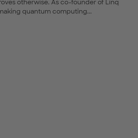
roves otherwise. As co-founder of Linq
 making quantum computing...