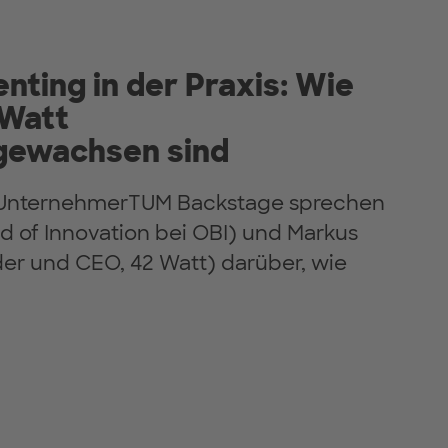
enting in der Praxis: Wie
 Watt
ewachsen sind
n UnternehmerTUM Backstage sprechen
d of Innovation bei OBI) und Markus
r und CEO, 42 Watt) darüber, wie