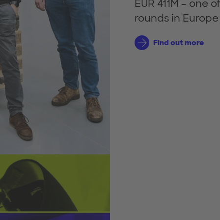
EUR 411M – one of
rounds in Europe t
Find out more