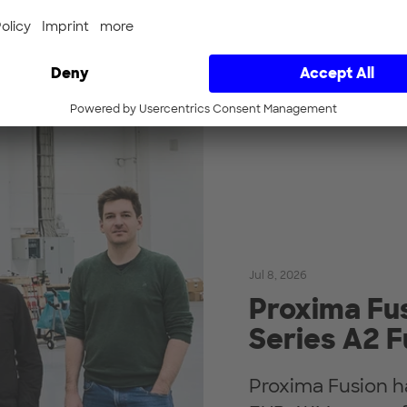
Jul 8, 2026
Proxima Fus
Series A2 
Proxima Fusion h