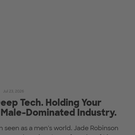
Jul 23, 2026
eep Tech. Holding Your
 Male-Dominated Industry.
en seen as a men's world. Jade Robinson