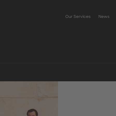
Our Services
News