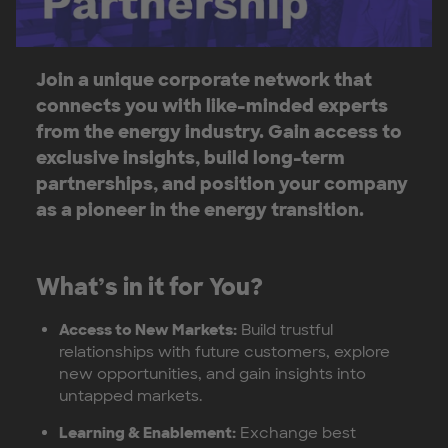
Join a unique corporate network that
connects you with like-minded experts
from the energy industry. Gain access to
exclusive insights, build long-term
partnerships, and position your company
as a pioneer in the energy transition.
What’s in it for You?
Access to New Markets:
Build trustful
relationships with future customers, explore
new opportunities, and gain insights into
untapped markets.
Learning & Enablement:
Exchange best