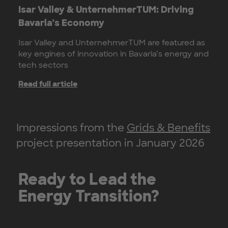
Isar Valley & UnternehmerTUM: Driving
Bavaria’s Economy
Isar Valley and UnternehmerTUM are featured as
key engines of innovation in Bavaria’s energy and
tech sectors
Read full article
Impressions from the
Grids & Benefits
project presentation in January 2026
Ready to Lead the
Energy Transition?