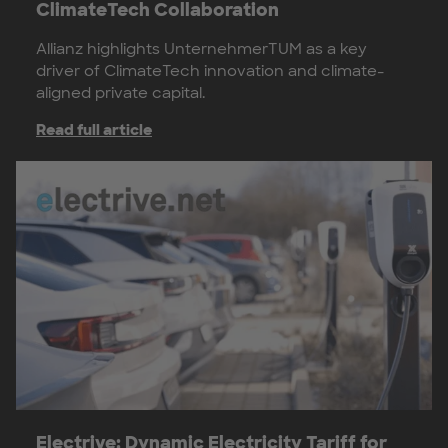
ClimateTech Collaboration
Allianz highlights UnternehmerTUM as a key
driver of ClimateTech innovation and climate-
aligned private capital.
Read full article
Electrive: Dynamic Electricity Tariff for