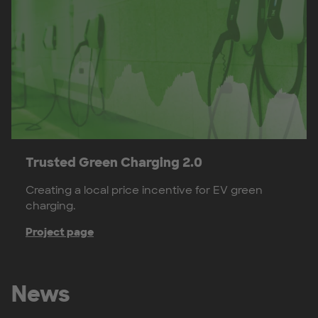
Trusted Green Charging 2.0
Creating a local price incentive for EV green
charging.
Project page
News