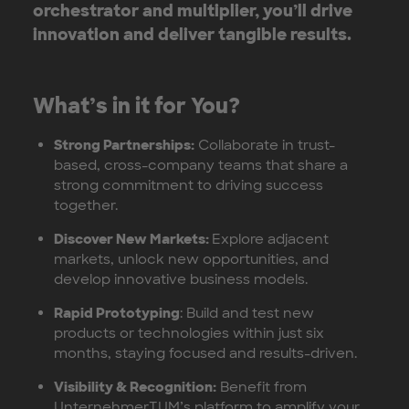
orchestrator and multiplier, you’ll drive
innovation and deliver tangible results.
What’s in it for You?
Strong Partnerships:
Collaborate in trust-
based, cross-company teams that share a
strong commitment to driving success
together.
Discover New Markets:
Explore adjacent
markets, unlock new opportunities, and
develop innovative business models.
Rapid Prototyping
: Build and test new
products or technologies within just six
months, staying focused and results-driven.
Visibility & Recognition:
Benefit from
UnternehmerTUM’s platform to amplify your