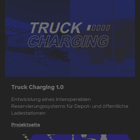
Truck Charging 1.0
Entwicklung eines interoperablen
Reservierungssystems für Depot- und öffentliche
Ladestationen
Projektseite