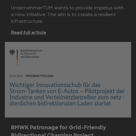
UnternehmerTUM wants to provide impetus with
a new initiative. The aim is to create a resilient
infrastructure.
Read full article
BMWK Patronage for Grid-Friendly
Bidirectional Charging Project