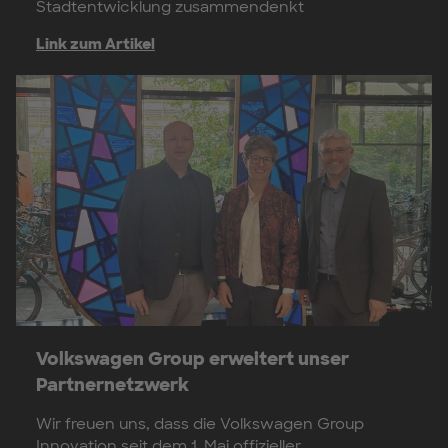
Stadtentwicklung zusammendenkt
Link zum Artikel
Volkswagen Group erweitert unser
Partnernetzwerk
Wir freuen uns, dass die Volkswagen Group
Innovation seit dem 1. Mai offizieller