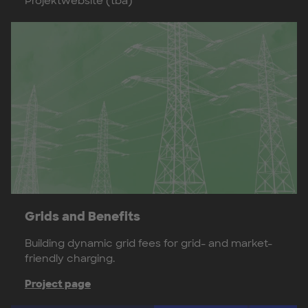
Projektwebsite (tba)
Grids and Benefits
Building dynamic grid fees for grid- and market-
friendly charging.
Project page