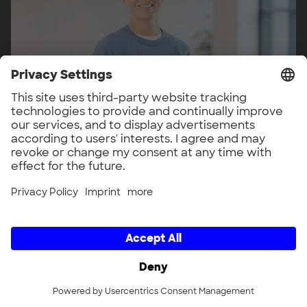
Veronika Brandmeier
Head of Energy
LinkedIn