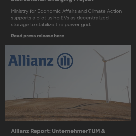
Ministry for Economic Affairs and Climate Action
supports a pilot using EVs as decentralized
storage to stabilize the power grid.
Read press release here
Allianz Report: UnternehmerTUM &