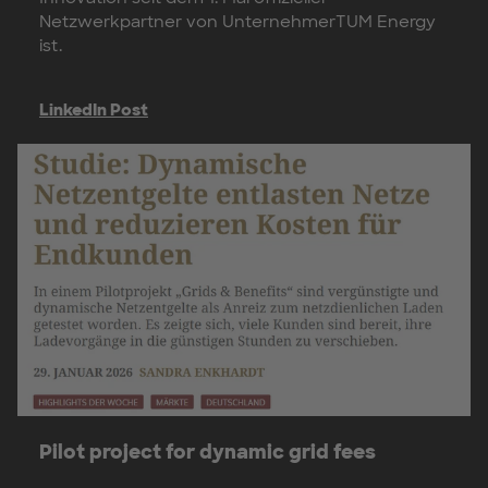
Netzwerkpartner von UnternehmerTUM Energy
ist.
LinkedIn Post
Pilot project for dynamic grid fees