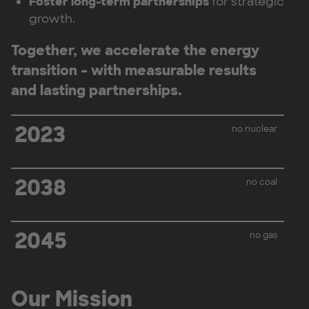
Foster long-term partnerships
for strategic
growth.
Together, we accelerate the energy
transition – with measurable results
and lasting partnerships.
2023
no nuclear
2038
no coal
2045
no gas
Our Mission