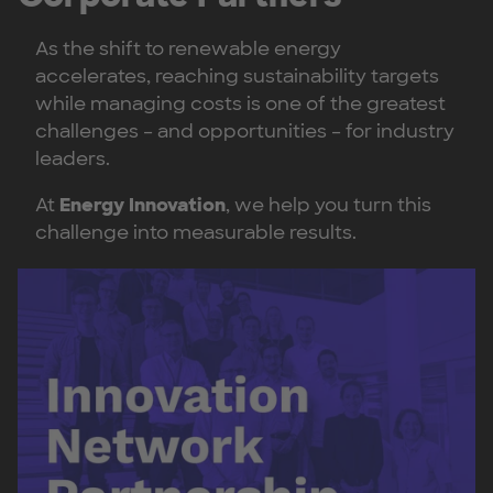
As the shift to renewable energy
accelerates, reaching sustainability targets
while managing costs is one of the greatest
challenges – and opportunities – for industry
leaders.
At
Energy Innovation
, we help you turn this
challenge into measurable results.