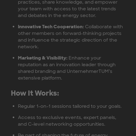
practices, share knowledge, and empower
your team with access to the latest trends
and debates in the energy sector.
Innovative Tech Cooperation:
Collaborate with
other members on forward-thinking projects
and influence the strategic direction of the
network.
Marketing & Visibility:
Enhance your
reputation as an innovation leader through
shared branding and UnternehmerTUM’s
extensive platform.
How It Works:
Regular 1-on-1 sessions tailored to your goals.
Access to exclusive events, expert panels,
and C-level networking opportunities.
Be part of shaping the future of energy