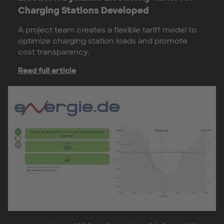
Charging Stations Developed
A project team creates a flexible tariff model to
optimize charging station loads and promote
cost transparency.
Read full article