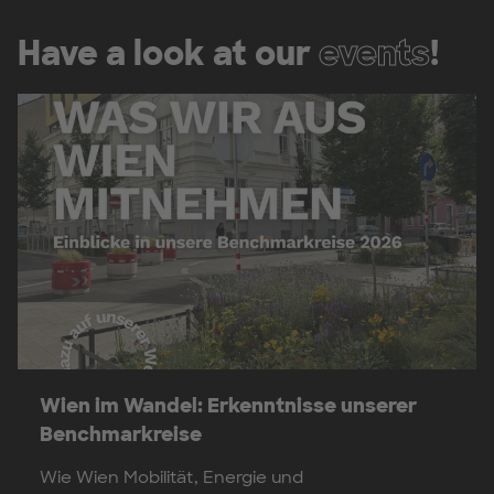
Have a look at our
events
!
Wien im Wandel: Erkenntnisse unserer
Benchmarkreise
Wie Wien Mobilität, Energie und