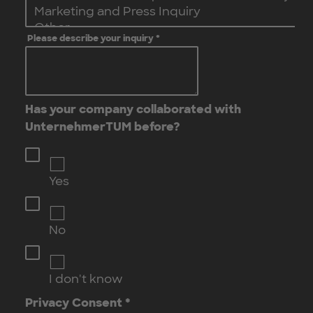
Please describe your inquiry
*
Has your company collaborated with
UnternehmerTUM before?
Yes
No
I don't know
Privacy Consent
*