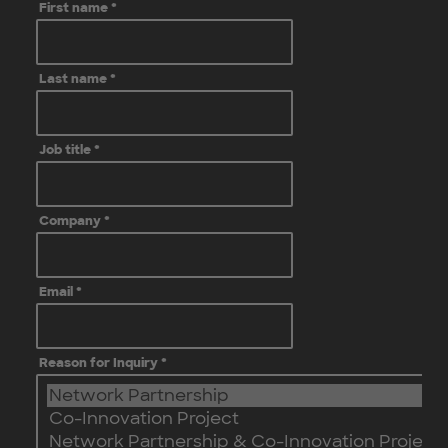
First name
*
Last name
*
Job title
*
Company
*
Email
*
Reason for Inquiry
*