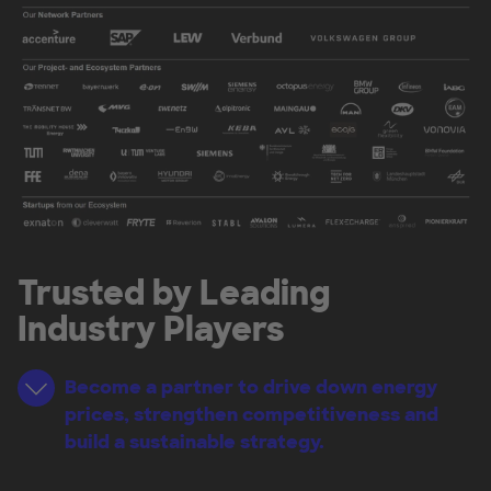
Trusted by Leading
Industry Players
Become a partner to drive down energy
prices, strengthen competitiveness and
build a sustainable strategy.