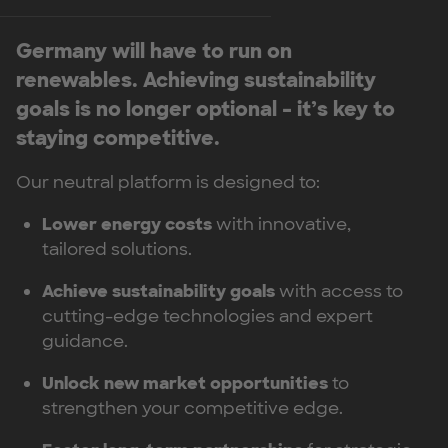
Germany will have to run on
renewables. Achieving sustainability
goals is no longer optional – it’s key to
staying competitive.
Our neutral platform is designed to:
Lower energy costs
with innovative,
tailored solutions.
Achieve sustainability goals
with access to
cutting-edge technologies and expert
guidance.
Unlock new market opportunities
to
strengthen your competitive edge.