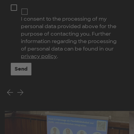
I consent to the processing of my
personal data provided above for the
purpose of contacting you. Further
information regarding the processing
of personal data can be found in our
privacy policy
.
Send
Previous Slide
Next Slide