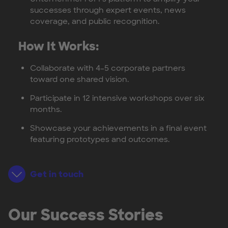
successes through expert events, news
coverage, and public recognition.
How It Works:
Collaborate with 4–5 corporate partners
toward one shared vision.
Participate in 12 intensive workshops over six
months.
Showcase your achievements in a final event
featuring prototypes and outcomes.
Get in touch
Our Success Stories