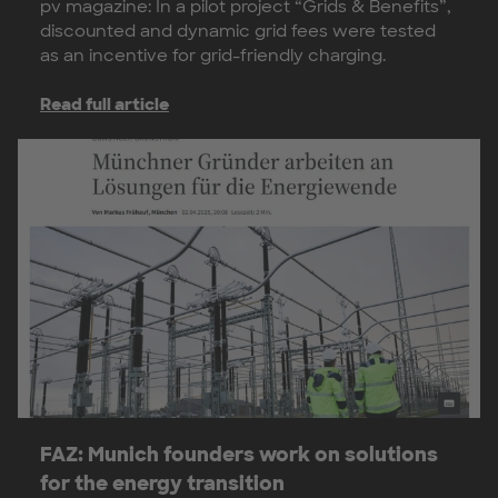
pv magazine: In a pilot project “Grids & Benefits”,
discounted and dynamic grid fees were tested
as an incentive for grid-friendly charging.
Read full article
FAZ: Munich founders work on solutions
for the energy transition