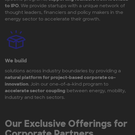
to IPO
. We provide startups with a unique network of
thought leaders, financiers and policy makers in the
energy sector to accelerate their growth.
We build
solutions across industry boundaries by providing a
natural platform for project-based corporate co-
innovation
. Join our one-of-a-kind program to
accelerate sector coupling
between energy, mobility,
industry and tech sectors.
Our Exclusive Offerings for
Corporate Partners