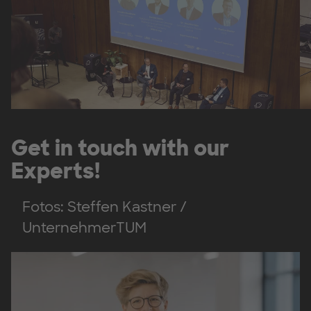
Get in touch with our
Experts!
Fotos: Steffen Kastner /
UnternehmerTUM