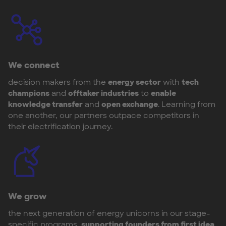
We connect
decision makers from the
energy sector
with
tech
champions
and
offtaker industries
to
enable
knowledge transfer
and
open exchange
. Learning from
one another, our partners outpace competitors in
their electrification journey.
We grow
the next generation of energy unicorns in our stage-
specific programs,
supporting founders from first idea