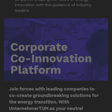
innovation with the guidance of industry
leaders.
Join forces with leading companies to
co-create groundbreaking solutions for
the energy transition. With
UnternehmerTUM as your neutral