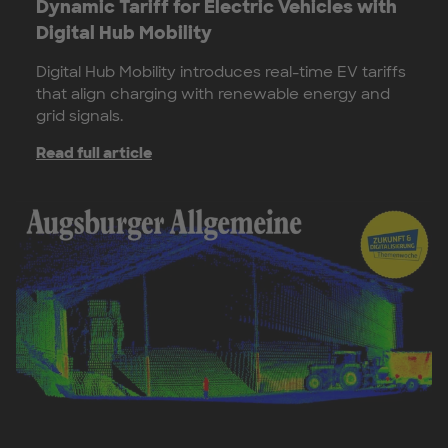
Dynamic Tariff for Electric Vehicles with
Digital Hub Mobility
Digital Hub Mobility introduces real-time EV tariffs
that align charging with renewable energy and
grid signals.
Read full article