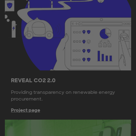
REVEAL CO2 2.0
Providing transparency on renewable energy
procurement.
Project page