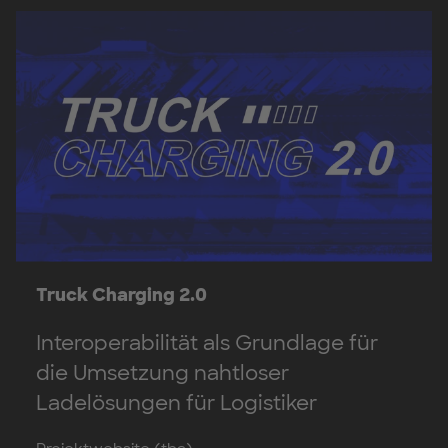
Truck Charging 2.0
Interoperabilität als Grundlage für
die Umsetzung nahtloser
Ladelösungen für Logistiker