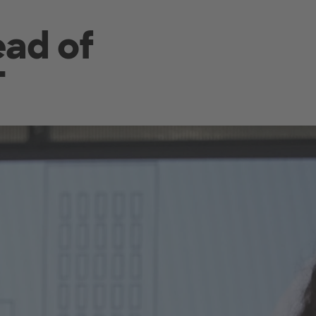
ead of
T