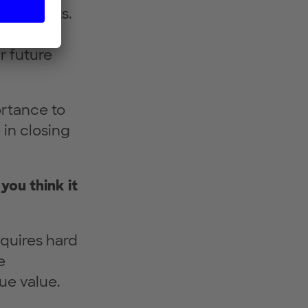
ul results.
mation is
r future
ortance to
 in closing
 you think it
equires hard
e
ue value.