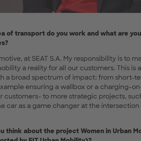
rea of transport do you work and what are you
es?
motive, at SEAT S.A. My responsibility is to m
bility a reality for all our customers. This is 
h a broad spectrum of impact: from short-te
example ensuring a wallbox or a charging-o
ur customers- to more strategic projects, suc
he car as a game changer at the intersection
u think about the project Women in Urban Mo
orted by EIT Urban Mobility)?