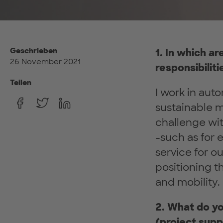
Geschrieben
1. In which a
26 November 2021
responsibiliti
Teilen
I work in auto
sustainable mo
challenge wit
-such as for 
service for o
positioning t
and mobility.
2. What do yo
(project supp