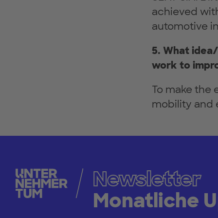
achieved with
automotive ind
5. What idea/
work to impro
To make the e
mobility and 
Newsletter
Monatliche 