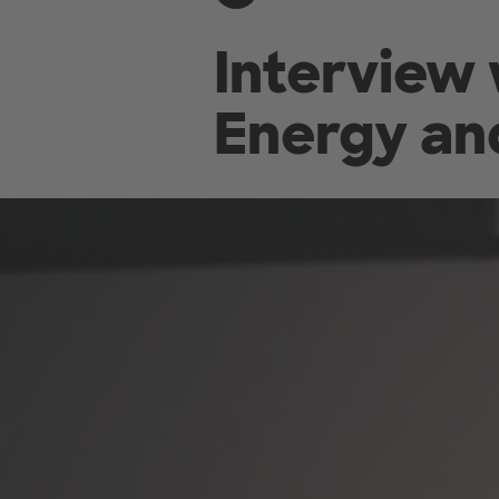
Interview 
Energy an