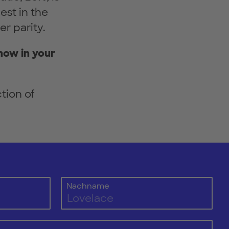
est in the
er parity.
now in your
tion of
Nachname