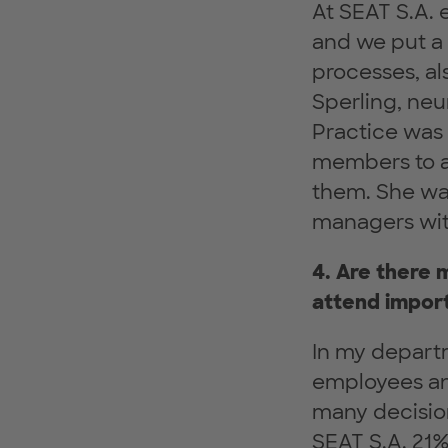
At SEAT S.A.
and we put a 
processes, al
Sperling, neu
Practice was 
members to a
them. She was
managers wit
4. Are there
attend impor
In my depart
employees and
many decisio
SEAT S.A. 21%