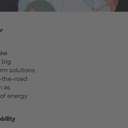
r
ake
a big
rm solutions
n-the-road
h as
 of energy
bility