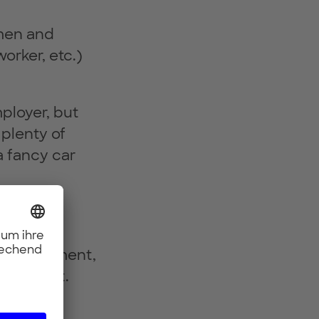
 men and
orker, etc.)
ployer, but
plenty of
a fancy car
ehicle
rate of
 development,
ria is met.
n. Diverse