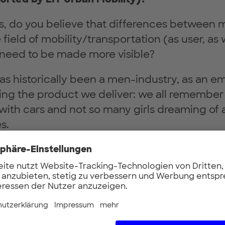
ds, do you believe that differences between
field of mobility/transportation (as user, as w
nd need to be made more visible?
s historically been a men-industry, as an em
ing the product we deliver: we all remember 
with cars and not so many girls dreaming of 
s.
o longer so. Already today more than 50% of v
cisions are taken by women. Increasing the 
ision-making processes across the design,
 sale of a vehicle is key to ensure their crite
oint it out: diversity is a driver for innovatio