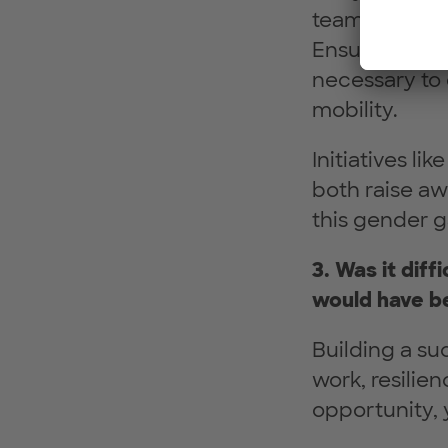
teams lead to
Ensuring gend
necessary to 
mobility.
Initiatives l
both raise aw
this gender g
3. Was it diff
would have be
Building a suc
work, resilie
opportunity, 