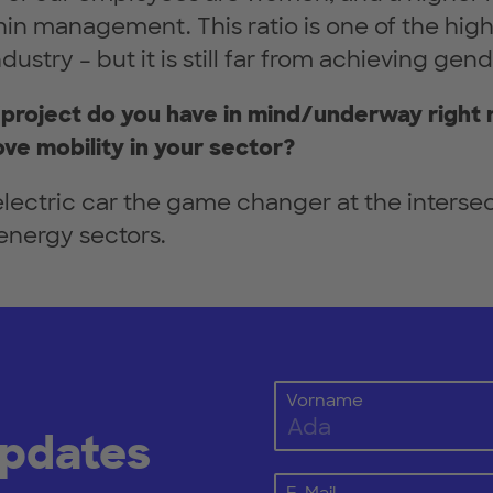
in management. This ratio is one of the high
ustry – but it is still far from achieving gend
project do you have in mind/underway right 
ve mobility in your sector?
lectric car the game changer at the intersec
energy sectors.
Vorname
Updates