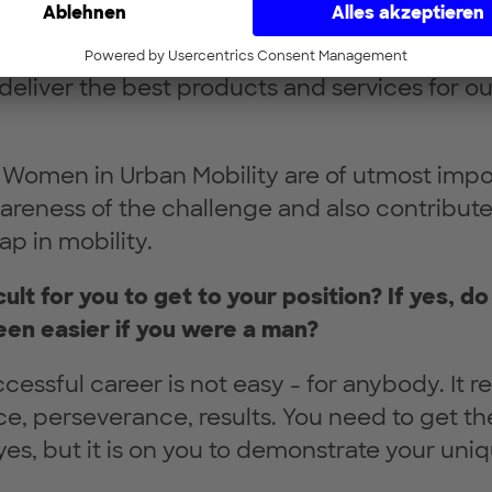
 more innovative solutions and more successf
er diversity in the current mobility transfor
deliver the best products and services for ou
ike Women in Urban Mobility are of utmost imp
areness of the challenge and also contribute
ap in mobility.
icult for you to get to your position? If yes, do
en easier if you were a man?
cessful career is not easy - for anybody. It r
nce, perseverance, results. You need to get th
yes, but it is on you to demonstrate your uniq