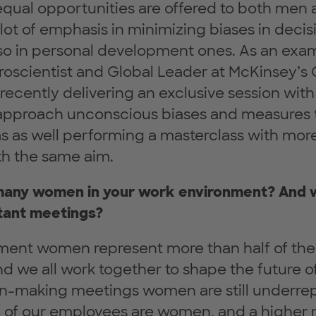
 equal opportunities are offered to both me
lot of emphasis in minimizing biases in deci
so in personal development ones. As an examp
roscientist and Global Leader at McKinsey’s
recently delivering an exclusive session wit
pproach unconscious biases and measures 
 as well performing a masterclass with mor
h the same aim.
 many women in your work environment? And
tant meetings?
ment women represent more than half of the 
 we all work together to shape the future of 
n-making meetings women are still underrep
 of our employees are women, and a higher ra