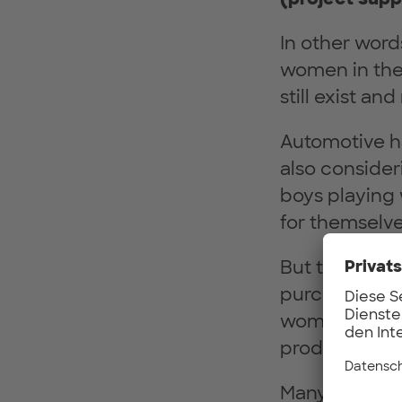
In other wor
women in the 
still exist a
Automotive ha
also consider
boys playing 
for themselve
But this is n
purchasing de
women in dec
production and
Many studies p