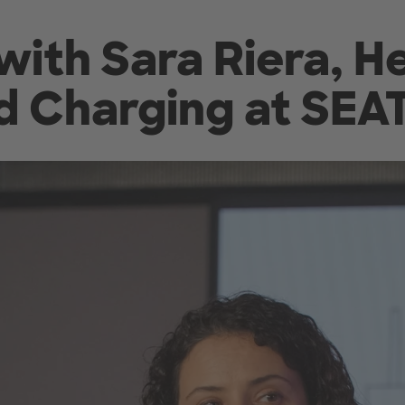
with Sara Riera, H
d Charging at SEA