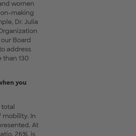
n and women
sion-making
le, Dr. Julia
 Organization
h our Board
to address
e than 130
 when you
total
mobility. In
resented. At
tio, 26%, is