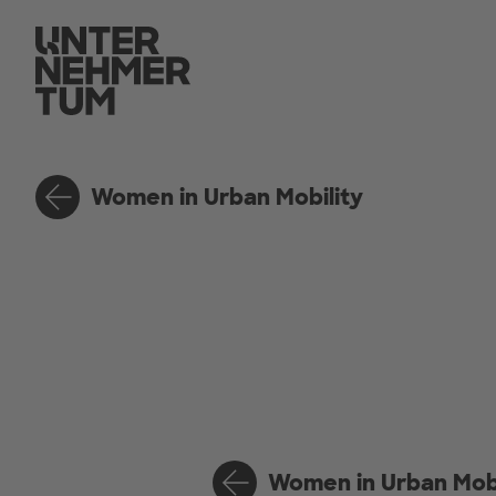
Women in Urban Mobility
Women in Urban Mobi