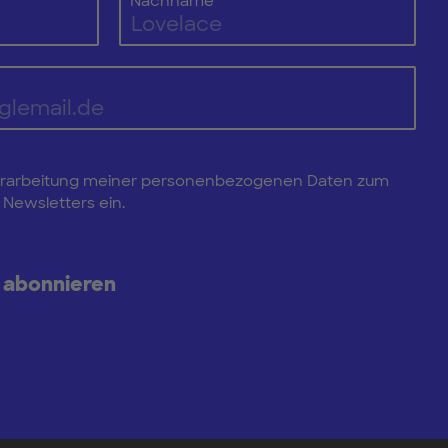
Nachname
e Verarbeitung meiner personenbezogenen Daten zum
Newsletters ein.
 abonnieren