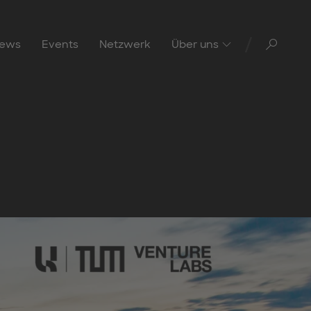
Toggl
ews
Events
Netzwerk
Über uns