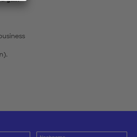
 business
n).