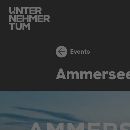
Events
Ammersee