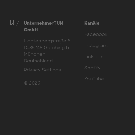
UnternehmerTUM
Kanäle
GmbH
Facebook
Lichtenbergstraße 6
Instagram
D-85748 Garching b.
München
LinkedIn
Deutschland
Spotify
Privacy Settings
YouTube
© 2026