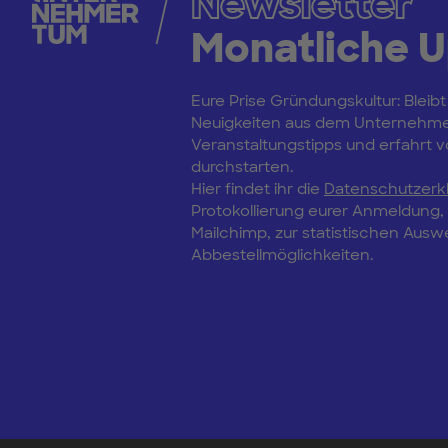
Newsletter
Monatliche 
Eure Prise Gründungskultur: Bleibt
Neuigkeiten aus dem Unternehm
Veranstaltungstipps und erfahrt vo
durchstarten.
Hier findet ihr die
Datenschutzerk
Protokollierung eurer Anmeldung
Mailchimp, zur statistischen Aus
Abbestellmöglichkeiten.