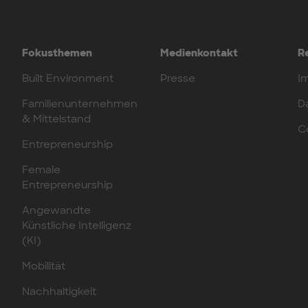
Fokusthemen
Medienkontakt
R
Built Environment
Presse
I
Familienunternehmen
D
& Mittelstand
C
Entrepreneurship
Female
Entrepreneurship
Angewandte
Künstliche Intelligenz
(KI)
Mobilität
Nachhaltigkeit