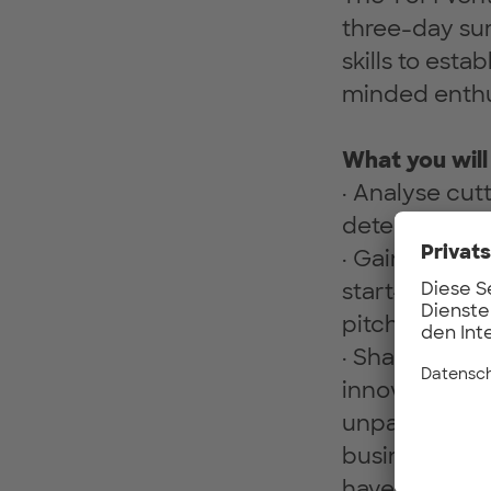
three-day su
skills to est
minded enthu
What you will
· Analyse cut
determine co
· Gain critica
start-up, fro
pitching.
· Sharpen you
innovation to
unpack your r
business mode
have the opp