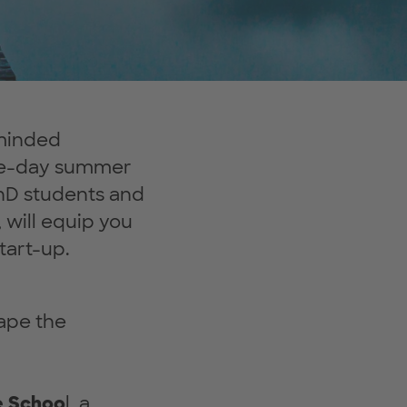
-minded
ree-day summer
hD students and
 will equip you
tart-up.
hape the
e Schoo
l, a