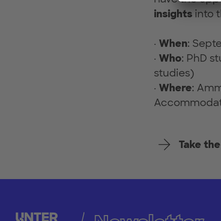
insights
into 
·
When
: Sept
·
Who
: PhD st
studies)
·
Where
: Amm
Accommodatio
Take the