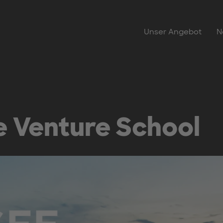
Unser Angebot
N
 Venture School