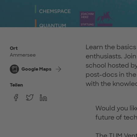
Learn the basic
Ort
Ammersee
enthusiasts. Jo
school hosted b
Google Maps
post-docs in the 
with the knowled
Teilen
Would you lik
future of tec
The TUM Ventu