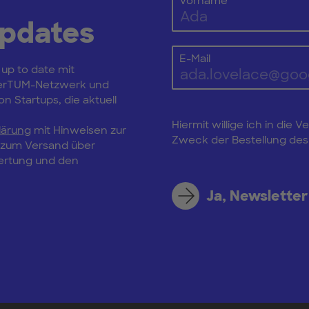
Vorname
Updates
E-Mail
 up to date mit
erTUM-Netzwerk und
n Startups, die aktuell
Hiermit willige ich in di
lärung
mit Hinweisen zur
Zweck der Bestellung des 
, zum Versand über
wertung und den
Ja, Newsletter