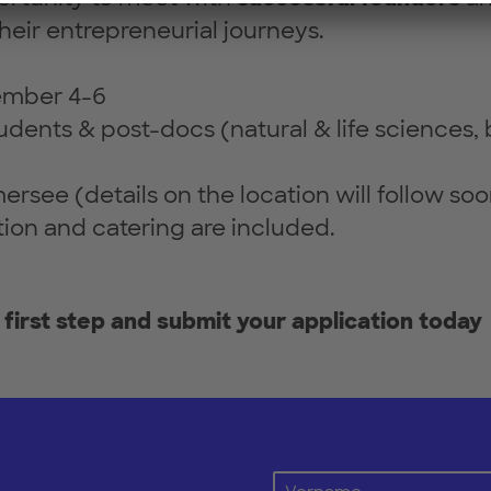
their entrepreneurial journeys.
ember 4-6
udents & post-docs (natural & life sciences,
ersee (details on the location will follow soo
n and catering are included.
 first step and submit your application today