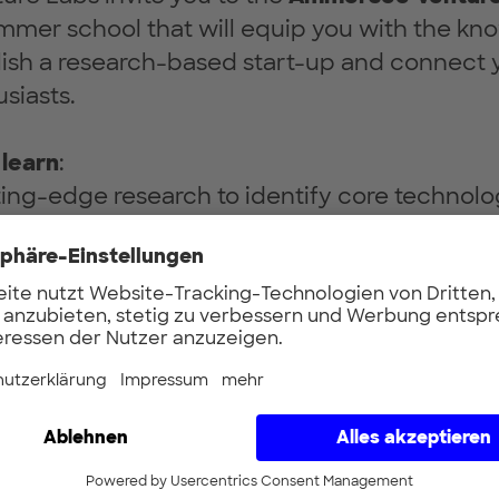
mmer school that will equip you with the k
ablish a research-based start-up and connect y
siasts.
 learn
:
ting-edge research to identify core technol
mmercial applications.
l insights into navigating the early stages of 
m developing a business model to mastering t
r ability to communicate the value and benef
 a non-technical audience.You will work with
esearch to identify potential applications, d
l and at the end, pitch to a panel of experts.
ortunity to meet with
successful founders
a