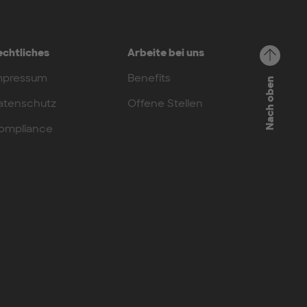
echtliches
Arbeite bei uns
mpressum
Benefits
Nach oben
atenschutz
Offene Stellen
ompliance