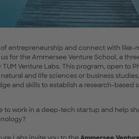
s of entrepreneurship and connect with like
in us for the Ammersee Venture School, a th
y TUM Venture Labs. This program, open to P
natural and life sciences or business studies,
ge and skills to establish a research-based s
e to work in a deep-tech startup and help s
hnology?
re Labs invite you to the
Ammersee Ventur