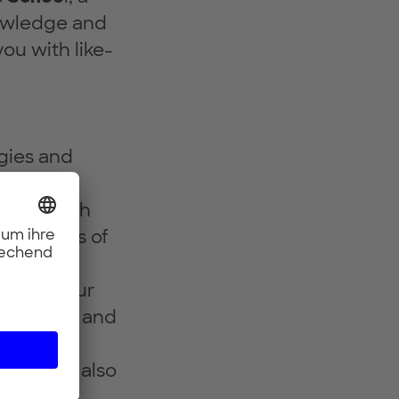
nowledge and
ou with like-
ogies and
a deep tech
he basics of
its of your
in a team and
evelop a
 You will also
nd
gain