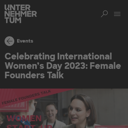
Toggl
Men
Events
Celebrating International
Women’s Day 2023: Female
Founders Talk