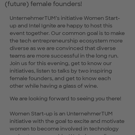
(future) female founders!
UnternehmerTUM’s initiative Women Start-
up and Intel Ignite are happy to host this
event together. Our common goal is to make
the tech entrepreneurship ecosystem more
diverse as we are convinced that diverse
teams are more successful in the long run.
Join us for this evening, get to know our
initiatives, listen to talks by two inspiring
female founders, and get to know each
other while having a glass of wine.
We are looking forward to seeing you there!
Women Start-up is an UnternehmerTUM
initiative with the goal to excite and motivate
women to become involved in technology