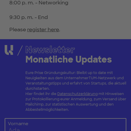
8:00 p. m. - Networking
9:30 p. m. - End
Please
register here
.
Newsletter
Monatliche Updates
Eure Prise Gründungskultur: Bleibt up to date mit
Neuigkeiten aus dem UnternehmerTUM-Netzwerk und
Veranstaltungstipps und erfahrt von Startups, die aktuell
durchstarten.
Hier findet ihr die
Datenschutzerklärung
mit Hinweisen
zur Protokollierung eurer Anmeldung, zum Versand über
Mailchimp, zur statistischen Auswertung und den
Abbestellmöglichkeiten.
Vorname