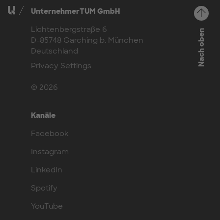
UnternehmerTUM GmbH
Lichtenbergstraße 6
Nach oben
D-85748 Garching b. München
Deutschland
Privacy Settings
© 2026
Kanäle
Facebook
Instagram
LinkedIn
Spotify
YouTube