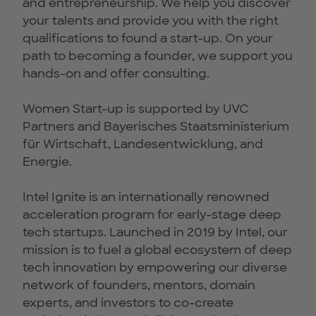
and entrepreneurship. We help you discover
your talents and provide you with the right
qualifications to found a start-up. On your
path to becoming a founder, we support you
hands-on and offer consulting.
Women Start-up is supported by UVC
Partners and Bayerisches Staatsministerium
für Wirtschaft, Landesentwicklung, and
Energie.
Intel Ignite is an internationally renowned
acceleration program for early-stage deep
tech startups. Launched in 2019 by Intel, our
mission is to fuel a global ecosystem of deep
tech innovation by empowering our diverse
network of founders, mentors, domain
experts, and investors to co-create