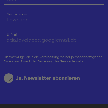
Nachname
E-Mail
Hiermit willige ich in die Verarbeitung meiner personenbezogenen
Daten zum Zweck der Bestellung des Newsletters ein.
Ja, Newsletter abonnieren