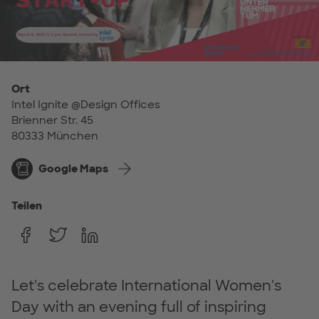
Ort
Intel Ignite @Design Offices
Brienner Str. 45
80333 München
Google Maps
Teilen
Let's celebrate International Women's
Day with an evening full of inspiring