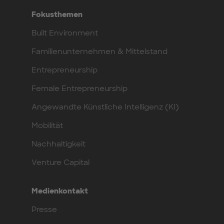
Fokusthemen
Built Environment
Familienunternehmen & Mittelstand
Entrepreneurship
Female Entrepreneurship
Angewandte Künstliche Intelligenz (KI)
Mobilität
Nachhaltigkeit
Venture Capital
Medienkontakt
Presse