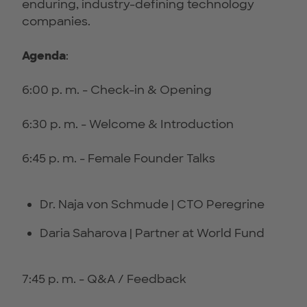
enduring, industry-defining technology
companies.
Agenda
:
6:00 p. m. - Check-in & Opening
6:30 p. m. - Welcome & Introduction
6:45 p. m. - Female Founder Talks
Dr. Naja von Schmude | CTO Peregrine
Daria Saharova | Partner at World Fund
7:45 p. m. - Q&A / Feedback