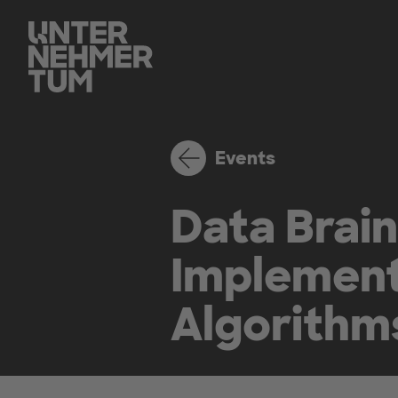
Events
Data Brain
Implement
Algorithm