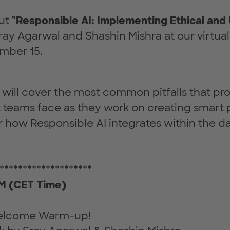
out
"Responsible AI: Implementing Ethical and
ay Agarwal and Shashin Mishra at our virtual
mber 15.
we will cover the most common pitfalls that pr
teams face as they work on creating smart 
er how Responsible AI integrates within the d
********************
 (CET Time)
Welcome Warm-up!