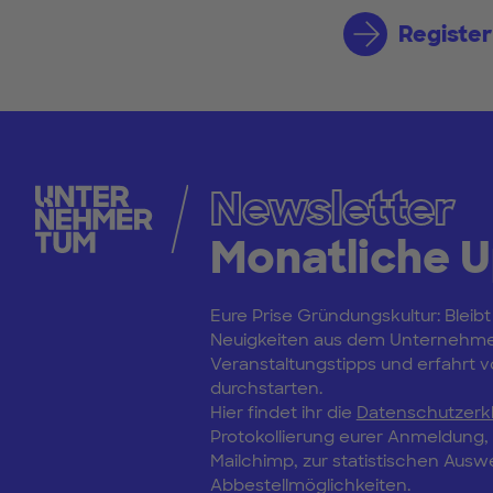
Register
Newsletter
Monatliche 
Eure Prise Gründungskultur: Bleibt
Neuigkeiten aus dem Unternehm
Veranstaltungstipps und erfahrt vo
durchstarten.
Hier findet ihr die
Datenschutzerk
Protokollierung eurer Anmeldung
Mailchimp, zur statistischen Aus
Abbestellmöglichkeiten.