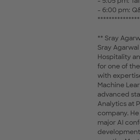
- 5:05 pm: Ta
- 6:00 pm: Q
***************
** Sray Agarw
Sray Agarwal 
Hospitality 
for one of th
with expertis
Machine Lear
advanced stat
Analytics at 
company. He i
major AI conf
development 