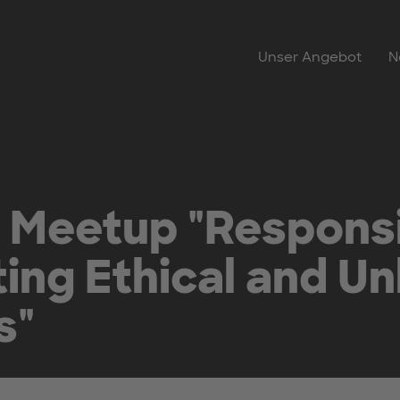
Unser Angebot
N
 Meetup "Responsi
ing Ethical and U
s"