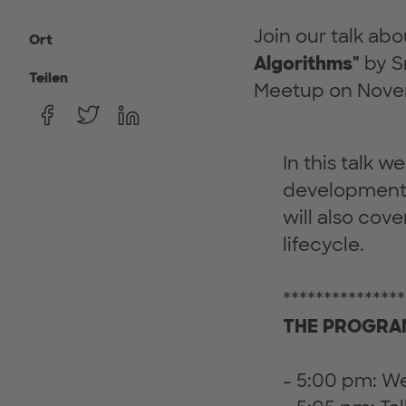
Join our talk ab
Ort
Algorithms"
by Sr
Teilen
Meetup on Nove
In this talk 
development 
will also cov
lifecycle.
***************
THE PROGRAM
- 5:00 pm: 