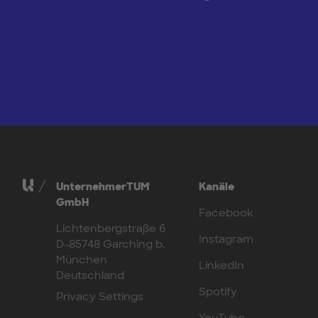
UnternehmerTUM
Kanäle
GmbH
Facebook
Lichtenbergstraße 6
Instagram
D-85748 Garching b.
München
LinkedIn
Deutschland
Spotify
Privacy Settings