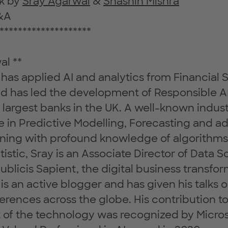
lk by
Sray Agarwal
&
Shashin Mishra
&A
********************
al **
has applied AI and analytics from Financial S
and has led the development of Responsible 
e largest banks in the UK. A well-known indus
e in Predictive Modelling, Forecasting and 
ning with profound knowledge of algorithm
istic, Sray is an Associate Director of Data 
Publicis Sapient, the digital business transfo
s an active blogger and has given his talks on
erences across the globe. His contribution to
of the technology was recognized by Micro