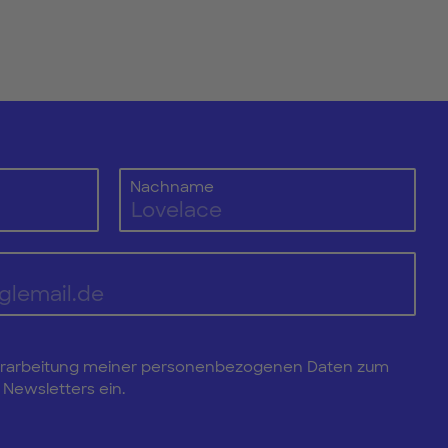
Nachname
e Verarbeitung meiner personenbezogenen Daten zum
Newsletters ein.