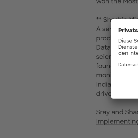
won the Most 
** Shashin Mi
A senior tech
products acros
Data Science 
science pract
founded an IO
monitoring a
India in 2009.
driven product
Sray and Shas
Implementing