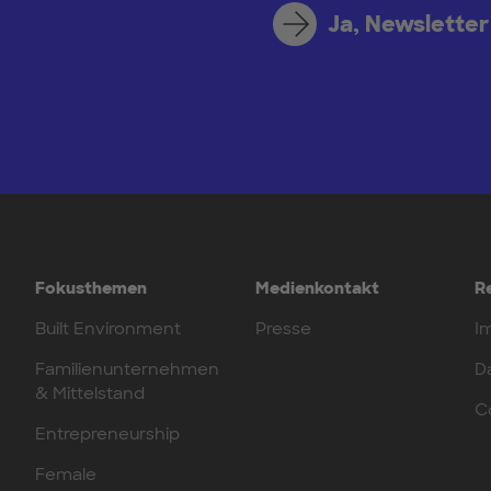
Ja, Newsletter
Fokusthemen
Medienkontakt
R
Built Environment
Presse
I
Familienunternehmen
D
& Mittelstand
C
Entrepreneurship
Female