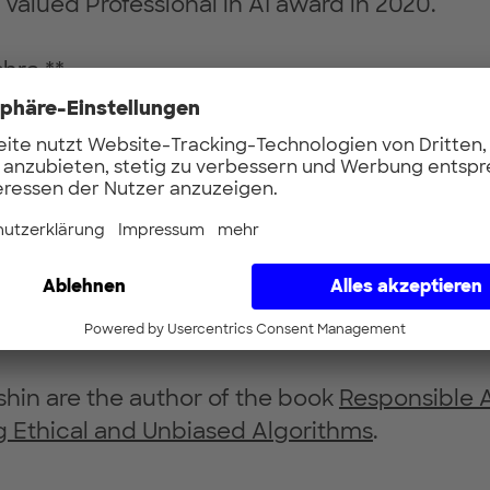
Valued Professional in AI award in 2020.
shra **
nology leader, Shashin Mishra has built trans
s industry verticals. In his current role, he is
and Analytics at Publicis Sapient, and leads
ice in the UK. Prior to Publicis Sapient, Shas
T start up to perform real-time power distri
nd was recognized as the Most Promising Ent
 His current areas of interest are building Re
s and the role of Regulators in the future of 
hin are the author of the book
Responsible A
 Ethical and Unbiased Algorithms
.