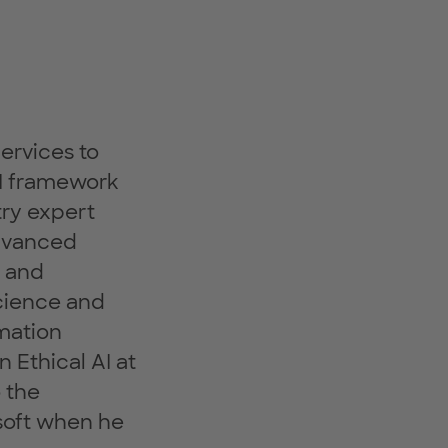
ervices to
AI framework
try expert
advanced
s and
Science and
rmation
 Ethical AI at
 the
soft when he