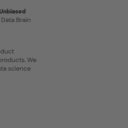
 Unbiased
 Data Brain
oduct
products. We
ata science