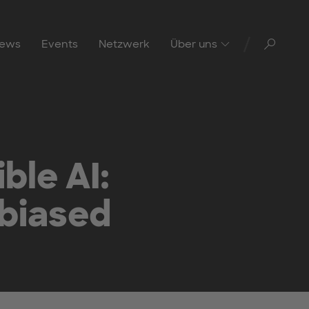
Toggl
ews
Events
Netzwerk
Über uns
ble AI:
nbiased