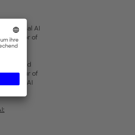
formational AI
 a Director of
 the data
hin co-
bution grid
repreneur of
sponsible AI
AI.
I: