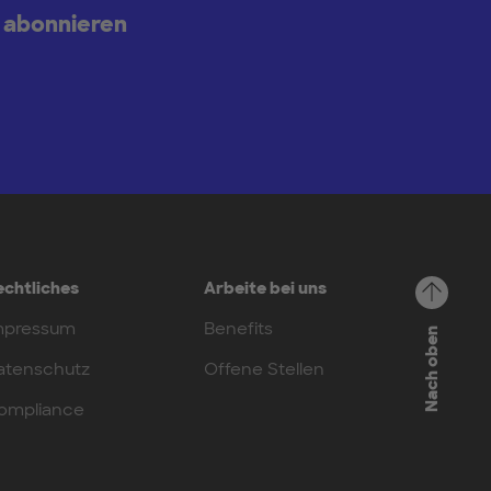
 abonnieren
echtliches
Arbeite bei uns
mpressum
Benefits
Nach oben
atenschutz
Offene Stellen
ompliance