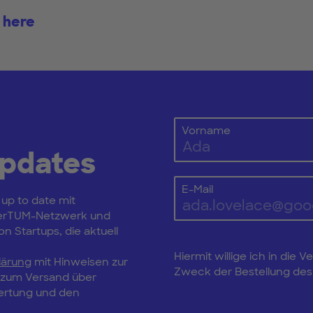
 here
Vorname
Updates
E-Mail
 up to date mit
erTUM-Netzwerk und
n Startups, die aktuell
Hiermit willige ich in di
lärung
mit Hinweisen zur
Zweck der Bestellung des 
, zum Versand über
wertung und den