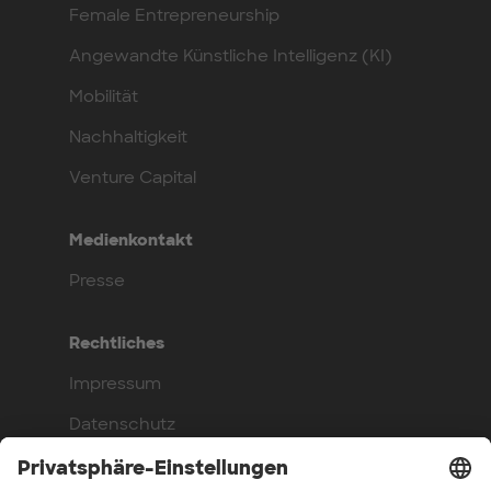
Female Entrepreneurship
Angewandte Künstliche Intelligenz (KI)
Mobilität
Nachhaltigkeit
Venture Capital
Medienkontakt
Presse
Rechtliches
Impressum
Datenschutz
Compliance