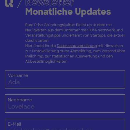
Newsletter
Monatliche Updates
Eure Prise Gründungskultur: Bleibt up to date mit
Neuigkeiten aus dem UnternehmerTUM-Netzwerk und
Veranstaltungstipps und erfahrt von Startups, die aktuell
durchstarten.
Hier findet ihr die
Datenschutzerklärung
mit Hinweisen
zur Protokollierung eurer Anmeldung, zum Versand über
Mailchimp, zur statistischen Auswertung und den
Abbestellmöglichkeiten.
Vorname
Nachname
E-Mail