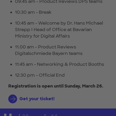
09:45 am - Product Reviews DPS teams
10:30 am - Break
10:45 am - Welcome by Dr. Hans Michael
Strepp I Head of Office at Bavarian
Ministry for Digital Affairs
11.00 am - Product Reviews
Digitalschmiede Bayern teams
11:45 am - Networking & Product Booths
12:30 pm - Official End
Registration is open until Sunday, March 26.
Get your ticket!