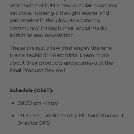
UnternehmerTUM's new circular economy
initiative, in being a thought leader and
pacemaker in the circular economy
community through their social media
activities and newsletter.
These are just a few challenges the nine
teams tackled in Batch#18. Learn more
about their products and journeys at the
Final Product Review!
Schedule (CEST):
09:30 am - Intro
09:35 am - Welcome by Michael Stockerl I
Director DPS