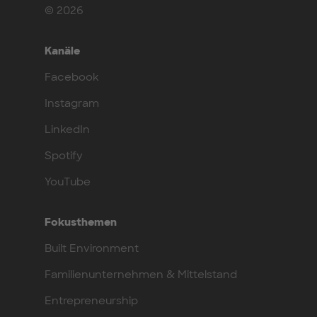
© 2026
Kanäle
Facebook
Instagram
LinkedIn
Spotify
YouTube
Fokusthemen
Built Environment
Familienunternehmen & Mittelstand
Entrepreneurship