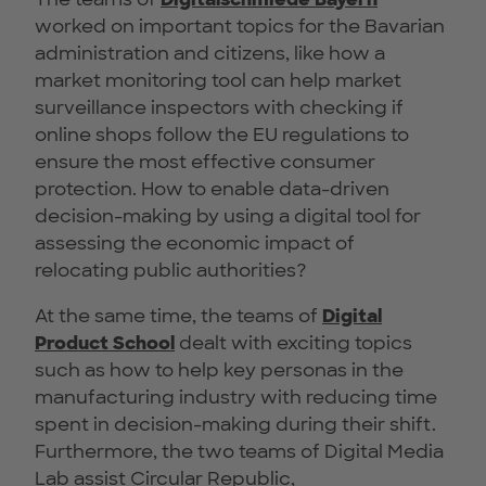
worked on important topics for the Bavarian
administration and citizens, like how a
market monitoring tool can help market
surveillance inspectors with checking if
online shops follow the EU regulations to
ensure the most effective consumer
protection. How to enable data-driven
decision-making by using a digital tool for
assessing the economic impact of
relocating public authorities?
At the same time, the teams of
Digital
Product School
dealt with exciting topics
such as how to help key personas in the
manufacturing industry with reducing time
spent in decision-making during their shift.
Furthermore, the two teams of Digital Media
Lab assist Circular Republic,