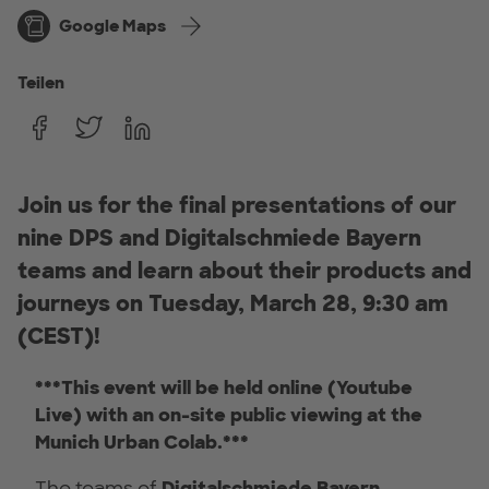
Google Maps
Teilen
Join us for the final presentations of our
nine DPS and Digitalschmiede Bayern
teams and learn about their products and
journeys on Tuesday, March 28, 9:30 am
(CEST)!
***This event will be held online (Youtube
Live) with an on-site public viewing at the
Munich Urban Colab.***
The teams of
Digitalschmiede Bayern