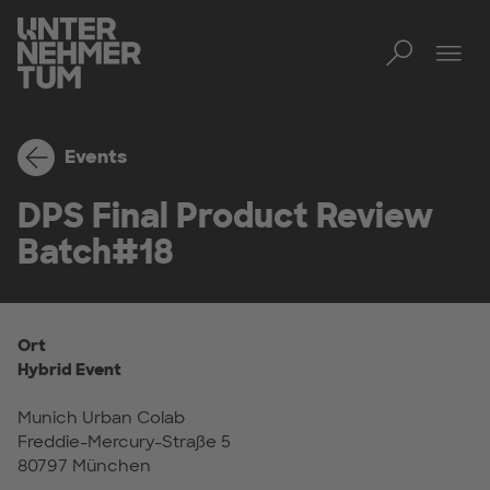
Toggl
Men
Events
DPS Final Product Review
Batch#18
Ort
Hybrid Event
Munich Urban Colab
Freddie-Mercury-Straße 5
80797 München