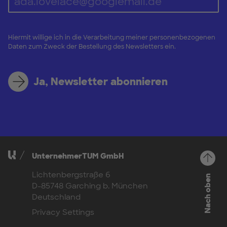
Hiermit willige ich in die Verarbeitung meiner personenbezogenen
Daten zum Zweck der Bestellung des Newsletters ein.
Ja, Newsletter abonnieren
UnternehmerTUM GmbH
Lichtenbergstraße 6
Nach oben
D-85748 Garching b. München
Deutschland
Privacy Settings