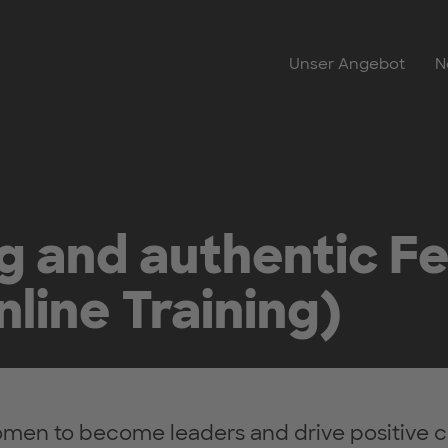
Unser Angebot
N
ng and authentic F
line Training)
n to become leaders and drive positive c