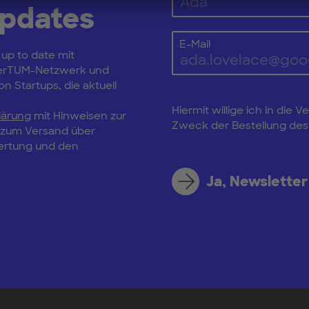
Updates
E-Mail
 up to date mit
erTUM-Netzwerk und
n Startups, die aktuell
Hiermit willige ich in di
lärung
mit Hinweisen zur
Zweck der Bestellung des 
, zum Versand über
wertung und den
Ja, Newsletter