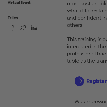
Virtual Event
more sustainable 
what it takes to
and confident in 
Teilen
others.
This training is 
interested in th
professional bac
table as the tra
Register
We empower w