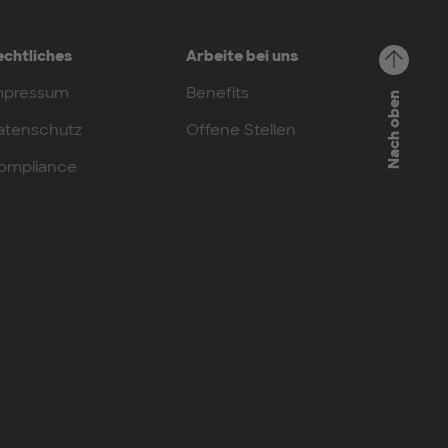
echtliches
Arbeite bei uns
mpressum
Benefits
Nach oben
atenschutz
Offene Stellen
ompliance