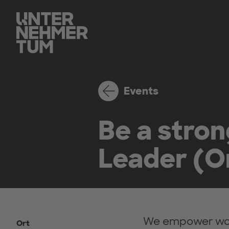
Events
Be a stro
Leader (On
We empower wome
Ort