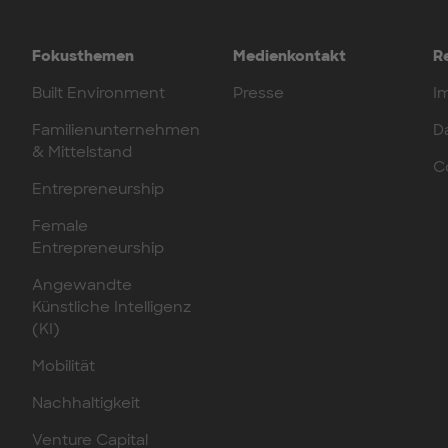
Fokusthemen
Medienkontakt
R
Built Environment
Presse
I
Familienunternehmen
D
& Mittelstand
C
Entrepreneurship
Female
Entrepreneurship
Angewandte
Künstliche Intelligenz
(KI)
Mobilität
Nachhaltigkeit
Venture Capital