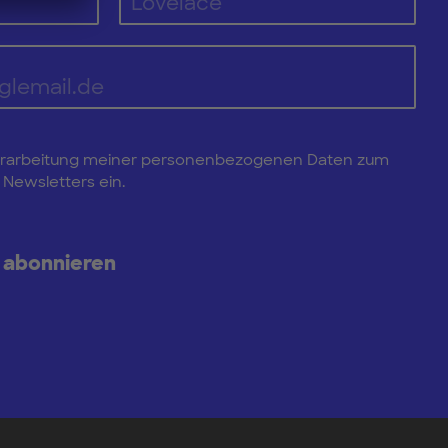
e Verarbeitung meiner personenbezogenen Daten zum
Newsletters ein.
 abonnieren