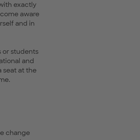
with exactly
 become aware
rself and in
s or students
ational and
 seat at the
ome.
ve change