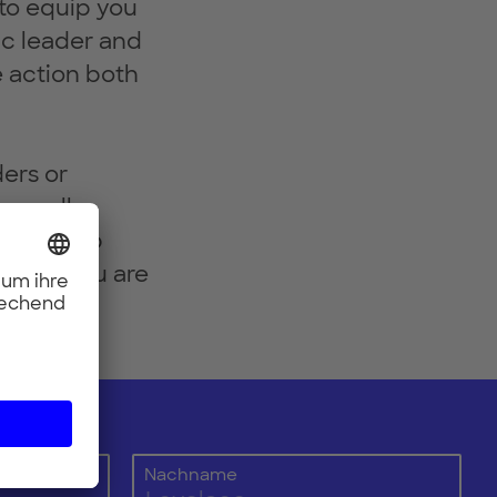
 to equip you
ic leader and
e action both
ders or
rom all
to sign up
models you are
Nachname