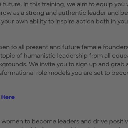
future. In this training, we aim to equip you 
 grow as a strong and authentic leader and
your own ability to inspire action both in you
open to all present and future female founder
e topic of humanistic leadership from all educ
kgrounds. We invite you to sign up and grab a
nsformational role models you are set to bec
 Here
omen to become leaders and drive positi