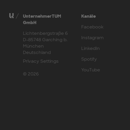
UnternehmerTUM
Kanäle
GmbH
Facebook
Lichtenbergstraße 6
Instagram
D-85748 Garching b.
München
LinkedIn
Deutschland
Spotify
Privacy Settings
YouTube
© 2026