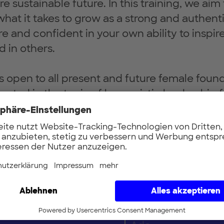
e sustainable future. In this training, we aim
what it takes to grow as a strong and authent
and confident in your own ability to inspir
d in others.
 is open to all present and future female foun
rested in the topic of humanistic leadership f
nd professional backgrounds. We invite you 
at at the table as the transformational role 
e.
Vorname