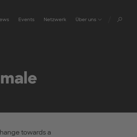
Toggl
ews
Events
Netzwerk
Über uns
emale
hange towards a