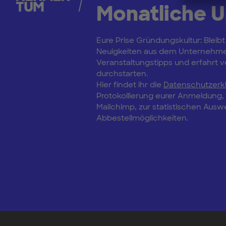
Monatliche 
Eure Prise Gründungskultur: Bleibt
Neuigkeiten aus dem Unternehm
Veranstaltungstipps und erfahrt vo
durchstarten.
Hier findet ihr die
Datenschutzerk
Protokollierung eurer Anmeldung
Mailchimp, zur statistischen Aus
Abbestellmöglichkeiten.