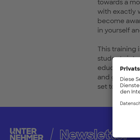
towards a mor
with exactly 
become aware 
in yourself an
This training
students inte
educational a
and grab a se
set to becom
Newsletter