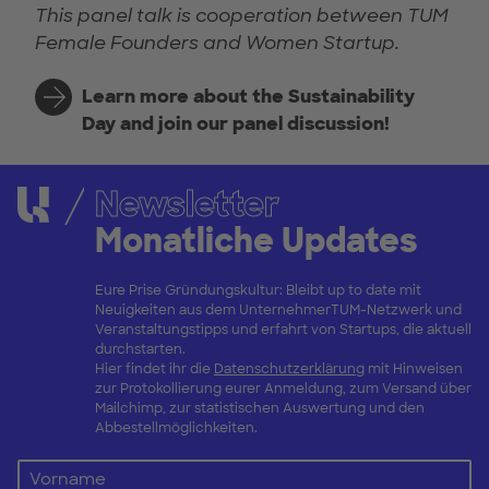
This panel talk is cooperation between TUM
Female Founders and Women Startup.
Learn more about the Sustainability
Day and join our panel discussion!
Newsletter
Monatliche Updates
Eure Prise Gründungskultur: Bleibt up to date mit
Neuigkeiten aus dem UnternehmerTUM-Netzwerk und
Veranstaltungstipps und erfahrt von Startups, die aktuell
durchstarten.
Hier findet ihr die
Datenschutzerklärung
mit Hinweisen
zur Protokollierung eurer Anmeldung, zum Versand über
Mailchimp, zur statistischen Auswertung und den
Abbestellmöglichkeiten.
Vorname