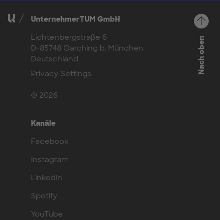
UnternehmerTUM GmbH
Lichtenbergstraße 6
Nach oben
D-85748 Garching b. München
Deutschland
Privacy Settings
© 2026
Kanäle
Facebook
Instagram
LinkedIn
Spotify
YouTube