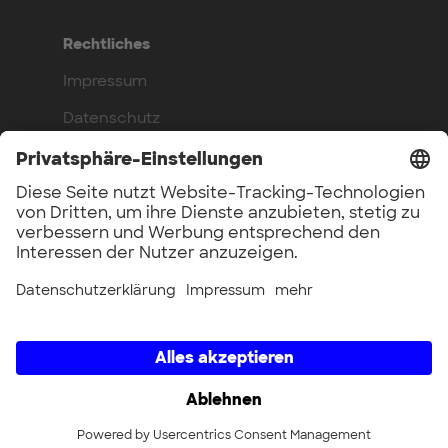
Rechtliches
Impressum
Datenschutz
Compliance
Arbeite bei uns
Benefits
Offene Stellen
UnternehmerTUM GmbH × UnternehmerTUM Projekt GmbH ×
Unternehmertum Venture Capital Partners GmbH ×
UnternehmerTUM MakerSpace GmbH × Munich Urban Colab
GmbH × UnternehmerTUM Industrial Innovators LEC GmbH