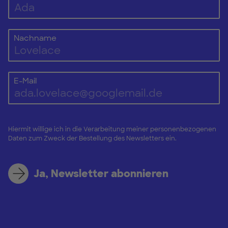
Nachname
E-Mail
Hiermit willige ich in die Verarbeitung meiner personenbezogenen
Daten zum Zweck der Bestellung des Newsletters ein.
Ja, Newsletter abonnieren