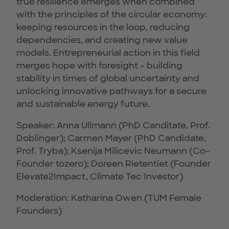
true resilience emerges when combined
with the principles of the circular economy:
keeping resources in the loop, reducing
dependencies, and creating new value
models. Entrepreneurial action in this field
merges hope with foresight – building
stability in times of global uncertainty and
unlocking innovative pathways for a secure
and sustainable energy future.
Speaker: Anna Ullmann (PhD Canditate, Prof.
Doblinger); Carmen Mayer (PhD Candidate,
Prof. Tryba); Ksenija Milicevic Neumann (Co-
Founder tozero); Doreen Rietentiet (Founder
Elevate2Impact, Climate Tec Investor)
Moderation: Katharina Owen (TUM Female
Founders)