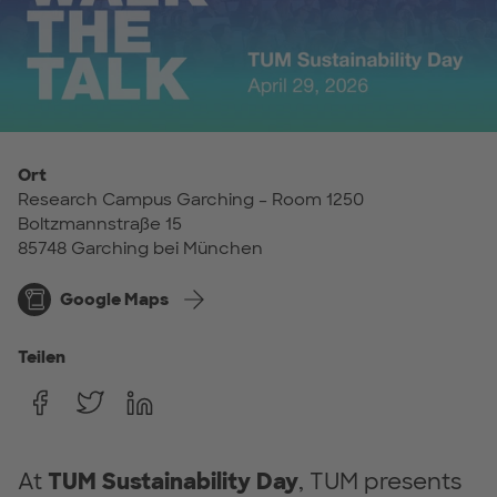
Ort
Research Campus Garching – Room 1250
Boltzmannstraße 15
85748 Garching bei München
Google Maps
Teilen
At
TUM Sustainability Day
, TUM presents