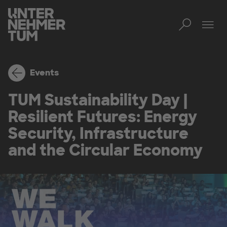
Toggl
Men
Events
TUM Sustainability Day |
Resilient Futures: Energy
Security, Infrastructure
and the Circular Economy