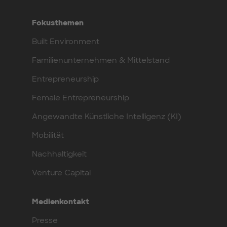
Fokusthemen
Built Environment
Familienunternehmen & Mittelstand
Entrepreneurship
Female Entrepreneurship
Angewandte Künstliche Intelligenz (KI)
Mobilität
Nachhaltigkeit
Venture Capital
Medienkontakt
Presse