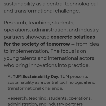
sustainability as a central technological
and transformational challenge.
Research, teaching, students,
operations, administration, and industry
partners showcase
concrete solutions
for the society of tomorrow
— from idea
to implementation. The focus is on
young talents and international actors
who bring innovations into practice.
At
TUM Sustainability Day
, TUM presents
sustainability as a central technological and
transformational challenge.
Research, teaching, students, operations,
administration, and industry partners