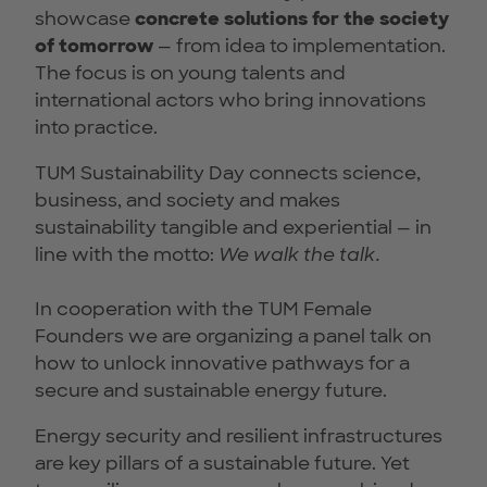
showcase
concrete solutions for the society
of tomorrow
— from idea to implementation.
The focus is on young talents and
international actors who bring innovations
into practice.
TUM Sustainability Day connects science,
business, and society and makes
sustainability tangible and experiential — in
line with the motto:
We walk the talk.
In cooperation with the TUM Female
Founders we are organizing a panel talk on
how to unlock innovative pathways for a
secure and sustainable energy future.
Energy security and resilient infrastructures
are key pillars of a sustainable future. Yet