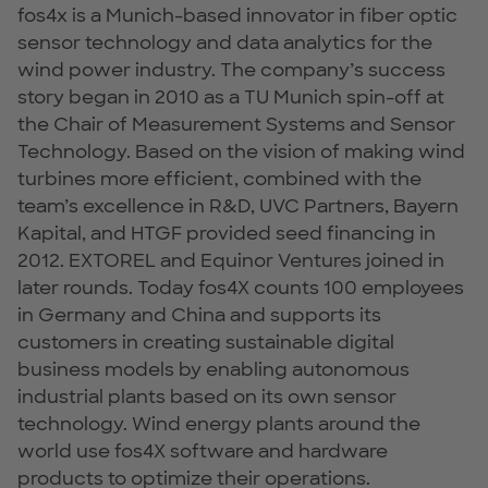
fos4x is a Munich-based innovator in fiber optic
sensor technology and data analytics for the
wind power industry. The company’s success
story began in 2010 as a TU Munich spin-off at
the Chair of Measurement Systems and Sensor
Technology. Based on the vision of making wind
turbines more efficient, combined with the
team’s excellence in R&D, UVC Partners, Bayern
Kapital, and HTGF provided seed financing in
2012. EXTOREL and Equinor Ventures joined in
later rounds. Today fos4X counts 100 employees
in Germany and China and supports its
customers in creating sustainable digital
business models by enabling autonomous
industrial plants based on its own sensor
technology. Wind energy plants around the
world use fos4X software and hardware
products to optimize their operations.