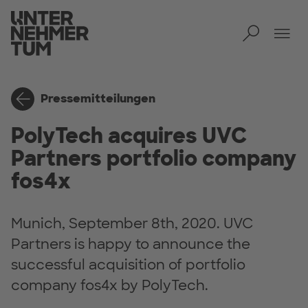
Toggl
Men
Pressemitteilungen
PolyTech acquires UVC
Partners portfolio company
fos4x
Munich, September 8th, 2020. UVC
Partners is happy to announce the
successful acquisition of portfolio
company fos4x by PolyTech.