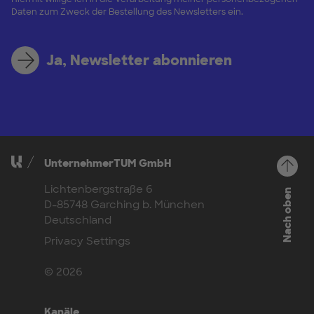
Daten zum Zweck der Bestellung des Newsletters ein.
Ja, Newsletter abonnieren
UnternehmerTUM GmbH
Lichtenbergstraße 6
Nach oben
D-85748 Garching b. München
Deutschland
Privacy Settings
© 2026
Kanäle