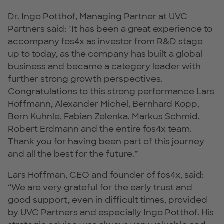
Dr. Ingo Potthof, Managing Partner at UVC
Partners said: "It has been a great experience to
accompany fos4x as investor from R&D stage
up to today, as the company has built a global
business and became a category leader with
further strong growth perspectives.
Congratulations to this strong performance Lars
Hoffmann, Alexander Michel, Bernhard Kopp,
Bern Kuhnle, Fabian Zelenka, Markus Schmid,
Robert Erdmann and the entire fos4x team.
Thank you for having been part of this journey
and all the best for the future.”
Lars Hoffman, CEO and founder of fos4x, said:
“We are very grateful for the early trust and
good support, even in difficult times, provided
by UVC Partners and especially Ingo Potthof. His