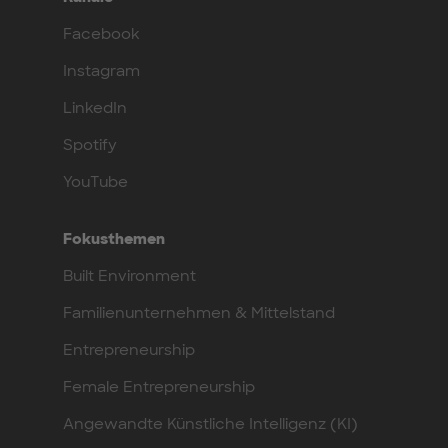
Facebook
Instagram
LinkedIn
Spotify
YouTube
Fokusthemen
Built Environment
Familienunternehmen & Mittelstand
Entrepreneurship
Female Entrepreneurship
Angewandte Künstliche Intelligenz (KI)