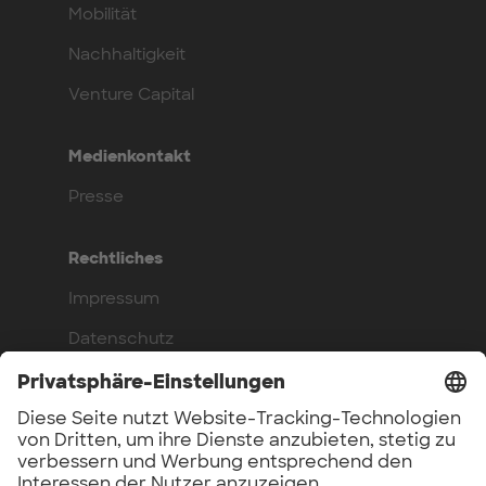
Mobilität
Nachhaltigkeit
Venture Capital
Medienkontakt
Presse
Rechtliches
Impressum
Datenschutz
Compliance
Arbeite bei uns
Benefits