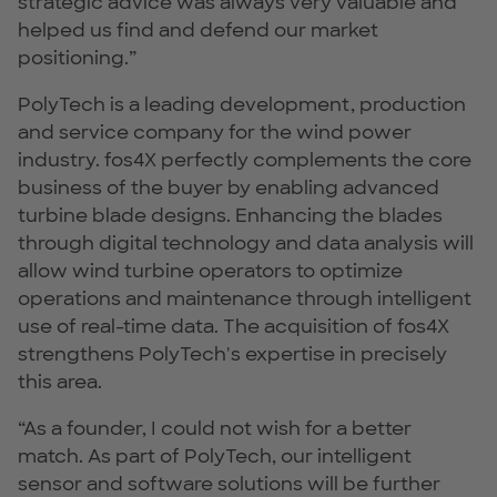
strategic advice was always very valuable and
helped us find and defend our market
positioning.”
PolyTech is a leading development, production
and service company for the wind power
industry. fos4X perfectly complements the core
business of the buyer by enabling advanced
turbine blade designs. Enhancing the blades
through digital technology and data analysis will
allow wind turbine operators to optimize
operations and maintenance through intelligent
use of real-time data. The acquisition of fos4X
strengthens PolyTech's expertise in precisely
this area.
“As a founder, I could not wish for a better
match. As part of PolyTech, our intelligent
sensor and software solutions will be further