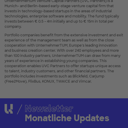
Unternehmertum Venture Capital Partners (UVC Partners) is a
Munich- and Berlin-based early-stage venture capital firm that
invests in technology-based startups in the areas of industrial
technologies, enterprise software and mobility. The fund typically
invests between € 0.5 – 4m initially and up to € 15m in total per
company.
Portfolio companies benefit from the extensive investment and exit
experience of the management team as well as from the close
cooperation with UnternehmerTUM, Europe’s leading innovation
and business creation center. With over 240 employees and more
than 100 industry partners, UnternehmerTUM can draw from many
years of experience in establishing young companies. This
cooperation enables UVC Partners to offer startups unique access
to talent, industry customers, and other financial partners. The
portfolio includes investments such as Blickfeld, Carjump
(Free2Move), FlixBus, KONUX, TWAICE and Vimcar.
Newsletter
Monatliche Updates