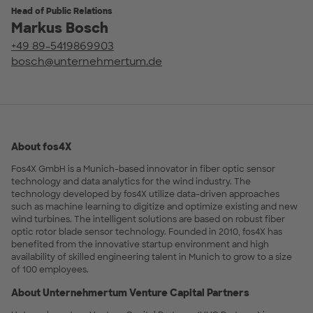
Head of Public Relations
Markus Bosch
+49 89-5419869903
bosch@unternehmertum.de
About fos4X
Fos4X GmbH is a Munich-based innovator in fiber optic sensor
technology and data analytics for the wind industry. The
technology developed by fos4X utilize data-driven approaches
such as machine learning to digitize and optimize existing and new
wind turbines. The intelligent solutions are based on robust fiber
optic rotor blade sensor technology. Founded in 2010, fos4X has
benefited from the innovative startup environment and high
availability of skilled engineering talent in Munich to grow to a size
of 100 employees.
About Unternehmertum Venture Capital Partners