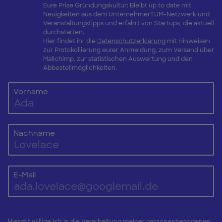
Eure Prise Gründungskultur: Bleibt up to date mit
Neuigkeiten aus dem UnternehmerTUM-Netzwerk und
Veranstaltungstipps und erfahrt von Startups, die aktuell
durchstarten.
Hier findet ihr die
Datenschutzerklärung
mit Hinweisen
zur Protokollierung eurer Anmeldung, zum Versand über
Mailchimp, zur statistischen Auswertung und den
Abbestellmöglichkeiten.
Vorname
Nachname
E-Mail
Hiermit willige ich in die Verarbeitung meiner personenbezogenen