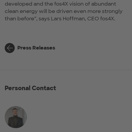
developed and the fos4X vision of abundant
clean energy will be driven even more strongly
than before”, says Lars Hoffman, CEO fos4X.
Press Releases
Personal Contact