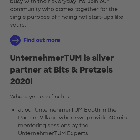
busy with their everyday life. Join our
community who comes together for the
single purpose of finding hot start-ups like
yours.
Find out more
UnternehmerTUM is silver
partner at Bits & Pretzels
2020!
Where you can find us:
at our UnternehmerTUM Booth in the
Partner Village where we provide 40 min
mentoring sessions by the
UnternehmerTUM Experts