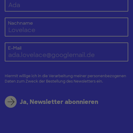
Nachname
E-Mail
Hiermit willige ich in die Verarbeitung meiner personenbezogenen
Daten zum Zweck der Bestellung des Newsletters ein.
Ja, Newsletter abonnieren