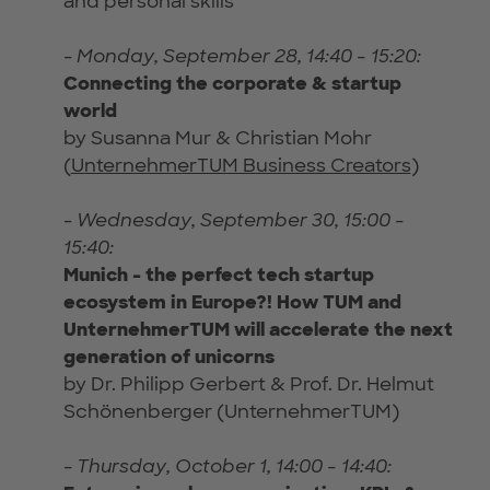
and personal skills
-
Monday, September 28, 14:40 - 15:20:
Connecting the corporate & startup
world
by Susanna Mur & Christian Mohr
(
UnternehmerTUM Business Creators
)
-
Wednesday, September 30, 15:00 -
15:40:
Munich - the perfect tech startup
ecosystem in Europe?! How TUM and
UnternehmerTUM will accelerate the next
generation of unicorns
by Dr. Philipp Gerbert & Prof. Dr. Helmut
Schönenberger (UnternehmerTUM)
-
Thursday, October 1, 14:00 - 14:40: