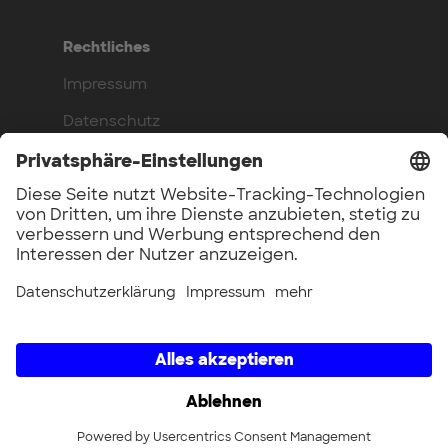
Rechtliches
Impressum
Datenschutz
Compliance
Arbeite bei uns
Benefits
Offene Stellen
UnternehmerTUM GmbH × UnternehmerTUM Projekt GmbH ×
Unternehmertum Venture Capital Partners GmbH ×
UnternehmerTUM MakerSpace GmbH × Munich Urban Colab
GmbH × UnternehmerTUM Industrial Innovators LEC GmbH