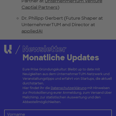
Partner at
Unternehmertum Venture
Captial Partners
)
Dr. Philipp Gerbert (Future Shaper at
UnternehmerTUM and Director at
appliedAI
Newsletter
Monatliche Updates
Eure Prise Gründungskultur: Bleibt up to date mit
Neuigkeiten aus dem UnternehmerTUM-Netzwerk und
Veranstaltungstipps und erfahrt von Startups, die aktuell
durchstarten.
Hier findet ihr die
Datenschutzerklärung
mit Hinweisen
zur Protokollierung eurer Anmeldung, zum Versand über
Mailchimp, zur statistischen Auswertung und den
Abbestellmöglichkeiten.
Vorname