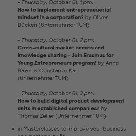
-
Thursday, October 01, 1 pm:
How to implement entrepreneuerial
mindset in a corporation?
by Oliver
Bücken (UnternehmerTUM)
-
Thursday, October 01, 2 pm:
Cross-cultural market access and
knowledge sharing - Join Erasmus for
Young Entrepreneurs program!
by Anna
Bayer & Constanze Karl
(UnternehmerTUM)
-
Thursday, October 01, 3 pm:
How to build digital product development
units in established companies?
by
Thomas Zeller (UnternehmerTUM)
in Masterclasses to improve your business