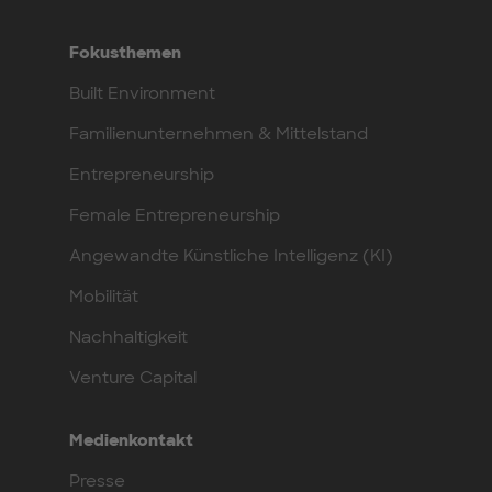
Fokusthemen
Built Environment
Familienunternehmen & Mittelstand
Entrepreneurship
Female Entrepreneurship
Angewandte Künstliche Intelligenz (KI)
Mobilität
Nachhaltigkeit
Venture Capital
Medienkontakt
Presse