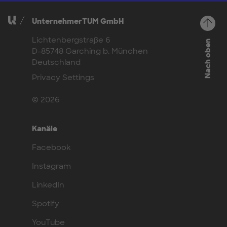
UnternehmerTUM GmbH
Lichtenbergstraße 6
Nach oben
D-85748 Garching b. München
Deutschland
Privacy Settings
© 2026
Kanäle
Facebook
Instagram
LinkedIn
Spotify
YouTube