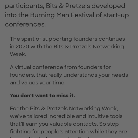
participants, Bits & Pretzels developed
into the Burning Man Festival of start-up
conferences.
The spirit of supporting founders continues
in 2020 with the Bits & Pretzels Networking
Week.
A virtual conference from founders for
founders, that really understands your needs
and values your time.
You don't want to miss it.
For the Bits & Pretzels Networking Week,
we’ve tailored incredible and intuitive tools
that’ll earn you valuable contacts. So stop
fighting for people’s attention while they are