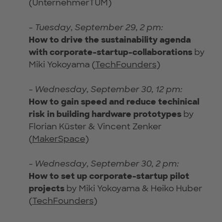
(UnternehmerTUM)
-
Tuesday, September 29, 2 pm:
How to drive the sustainability agenda
with corporate-startup-collaborations
by
Miki Yokoyama (
TechFounders
)
-
Wednesday, September 30, 12 pm:
How to gain speed and reduce techinical
risk in building hardware prototypes
by
Florian Küster & Vincent Zenker
(
MakerSpace
)
-
Wednesday, September 30, 2 pm:
How to set up corporate-startup pilot
projects
by Miki Yokoyama & Heiko Huber
(
TechFounders
)