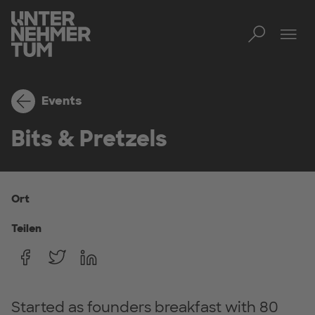
Toggl
Men
Events
Bits & Pretzels
Ort
Teilen
Started as founders breakfast with 80