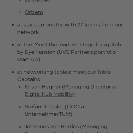
Orbem
at start-up booths with 27 teams from our
network
at the 'Meet the leaders' stage for a pitch
by
DyeMansion
(
UVC Partners
portfolio
start-up)
at networking tables: meet our Table
Captains
Kirstin Hegner (Managing Director at
Digital Hub Mobility
)
Stefan Drüssler (COO at
UnternehmerTUM)
Johannes von Borries (Managing