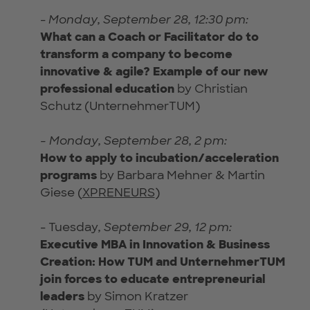
-
Monday, September 28, 12:30 pm:
What can a Coach or Facilitator do to
transform a company to become
innovative & agile? Exampl
e of our new
professional education
by Christian
Schutz (UnternehmerTUM)
- Monday, September 28, 2 pm:
How to apply to incubation/acceleration
programs
by Barbara Mehner & Martin
Giese (
XPRENEURS
)
- Tuesday
, September 29, 12 pm:
Executive MBA in Innovation & Business
Creation: How TUM and UnternehmerTUM
join forces to educate entrepreneurial
leaders
by Simon Kratzer