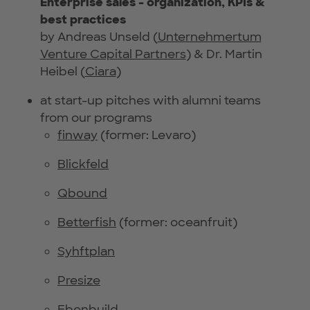
Enterprise sales - organization, KPIs &
best practices
by Andreas Unseld (
Unternehmertum
Venture Capital Partners
) & Dr. Martin
Heibel (
Ciara
)
at start-up pitches with alumni teams
from our programs
finway
(former: Levaro)
Blickfeld
Qbound
Betterfish
(former: oceanfruit)
Syhftplan
Presize
Ebenbuild