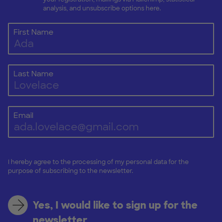
analysis, and unsubscribe options here.
First Name
Last Name
Email
I hereby agree to the processing of my personal data for the
purpose of subscribing to the newsletter.
Yes, I would like to sign up for the
newsletter