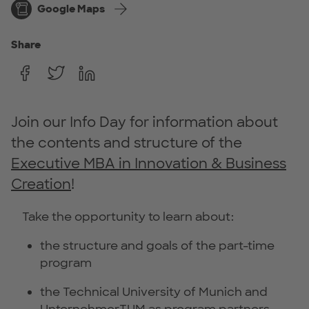
Google Maps
Share
Join our Info Day for information about
the contents and structure of the
Executive MBA in Innovation & Business
Creation
!
Take the opportunity to learn about:
the structure and goals of the part-time
program
the Technical University of Munich and