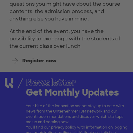
questions you might have about the course
contents, the admission process, and
anything else you have in mind.
At the end of the event, you have the
possibility to exchange with the students of
the current class over lunch.
Register now
Newsletter
Get Monthly Updates
Your bite of the innovation scene: stay up to date with
news from the UnternehmerTUM network and our
event recommendations and discover which startups
are up and coming now.
You'll find our
privacy policy
with information on logging
your registration, mailings via Mailchimp, statistical