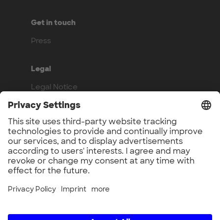
Get in touch
Press
Legal
Legal Notice
Privacy Policy
Compliance
Work with us
Benefits
Vacancies