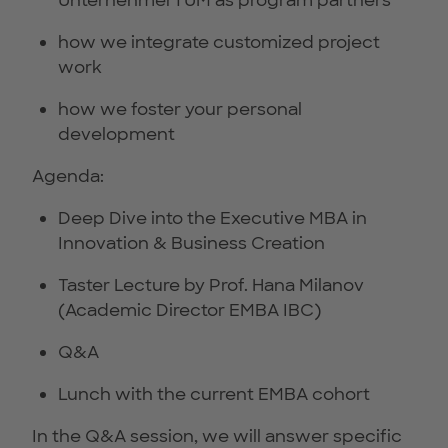
UnternehmerTUM as program partners
how we integrate customized project
work
how we foster your personal
development
Agenda:
Deep Dive into the Executive MBA in
Innovation & Business Creation
Taster Lecture by Prof. Hana Milanov
(Academic Director EMBA IBC)
Q&A
Lunch with the current EMBA cohort
In the Q&A session, we will answer specific