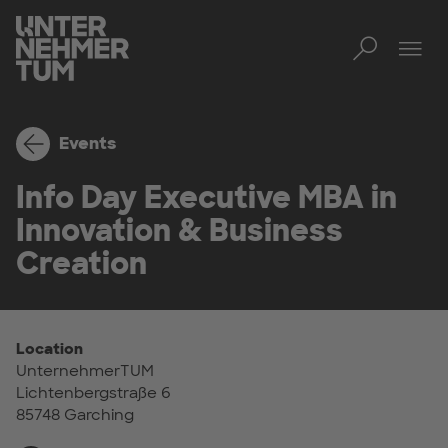
Toggl
Tog
Events
Info Day Executive MBA in
Innovation & Business
Creation
Location
UnternehmerTUM
Lichtenbergstraße 6
85748 Garching