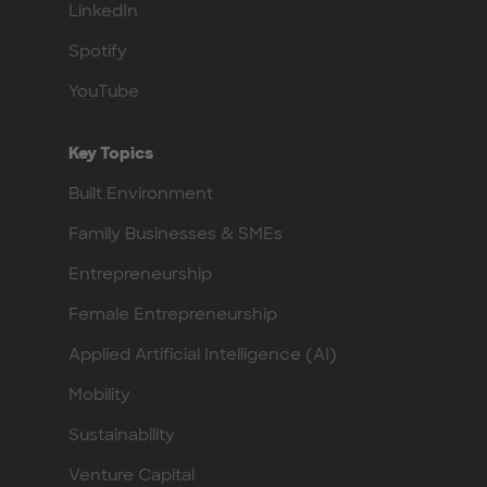
LinkedIn
Spotify
YouTube
Key Topics
Built Environment
Family Businesses & SMEs
Entrepreneurship
Female Entrepreneurship
Applied Artificial Intelligence (AI)
Mobility
Sustainability
Venture Capital