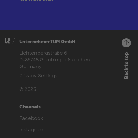
UnternehmerTUM GmbH
Lichtenbergstraße 6
Back to top
D-85748 Garching b. München
Germany
Privacy Settings
© 2026
Channels
Facebook
Instagram