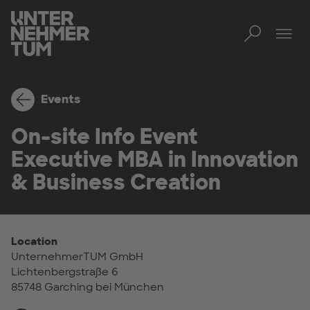
Toggl
Tog
Events
On-site Info Event
Executive MBA in Innovation
& Business Creation
Location
UnternehmerTUM GmbH
Lichtenbergstraße 6
85748 Garching bei München