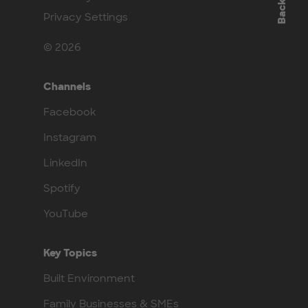
Privacy Settings
© 2026
Channels
Facebook
Instagram
LinkedIn
Spotify
YouTube
Key Topics
Built Environment
Family Businesses & SMEs