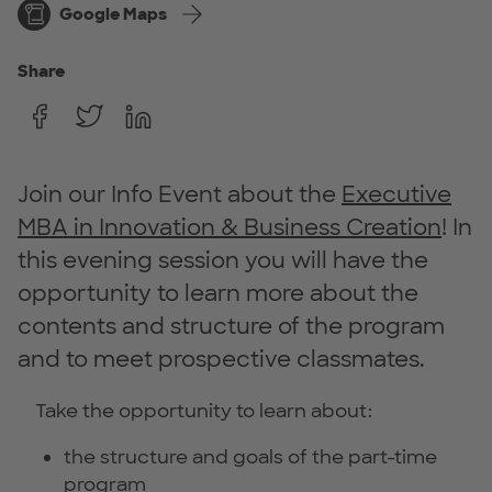
Google Maps
Share
Join our Info Event about the
Executive
MBA in Innovation & Business Creation
! In
this evening session you will have the
opportunity to learn more about the
contents and structure of the program
and to meet prospective classmates.
Take the opportunity to learn about:
the structure and goals of the part-time
program