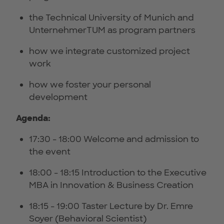
the Technical University of Munich and
UnternehmerTUM as program partners
how we integrate customized project
work
how we foster your personal
development
Agenda:
17:30 - 18:00 Welcome and admission to
the event
18:00 - 18:15 Introduction to the Executive
MBA in Innovation & Business Creation
18:15 - 19:00 Taster Lecture by Dr. Emre
Soyer (Behavioral Scientist)