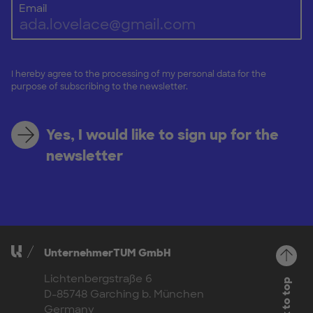
Email
I hereby agree to the processing of my personal data for the
purpose of subscribing to the newsletter.
Yes, I would like to sign up for the
newsletter
UnternehmerTUM GmbH
Lichtenbergstraße 6
Back to top
D-85748 Garching b. München
Germany