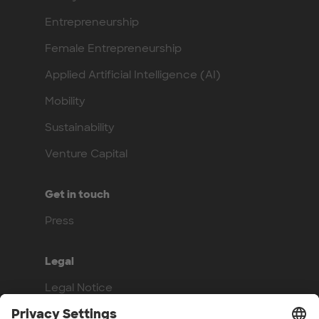
Entrepreneurship
Female Entrepreneurship
Applied Artificial Intelligence (AI)
Mobility
Sustainability
Venture Capital
Get in touch
Press
Legal
Legal Notice
Privacy Policy