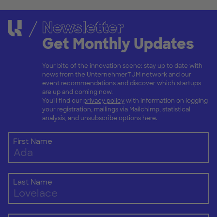
Newsletter
Get Monthly Updates
Your bite of the innovation scene: stay up to date with
news from the UnternehmerTUM network and our
event recommendations and discover which startups
are up and coming now.
You'll find our
privacy policy
with information on logging
your registration, mailings via Mailchimp, statistical
analysis, and unsubscribe options here.
First Name
Last Name