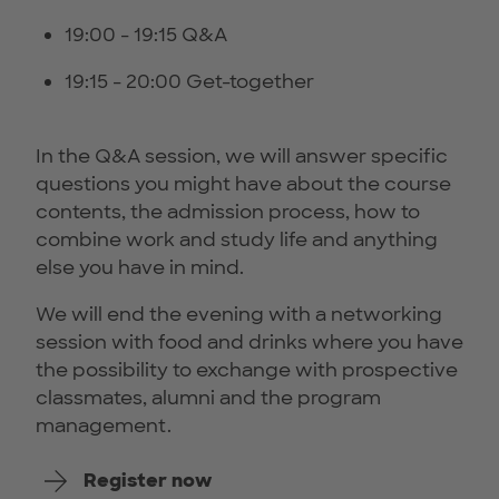
19:00 - 19:15 Q&A
19:15 - 20:00 Get-together
In the Q&A session, we will answer specific
questions you might have about the course
contents, the admission process, how to
combine work and study life and anything
else you have in mind.
We will end the evening with a networking
session with food and drinks where you have
the possibility to exchange with prospective
classmates, alumni and the program
management.
Register now