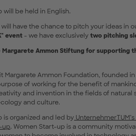
will be held in English.
u will have the chance to pitch your ideas in o
" event
- we have exclusively
two pitching sl
e Margarete Ammon Stiftung for supporting 
it Margarete Ammon Foundation, founded in
urpose of working for the benefit of mankin
ativity and invention in the fields of natural
cology and culture.
 is organized and led by
UnternehmerTUM’s in
-up
. Women Start-up is a community motiva
women to become involved in technology a