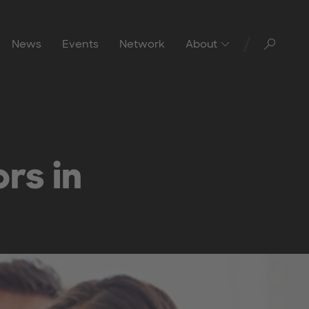
Toggl
News
Events
Network
About
rs in