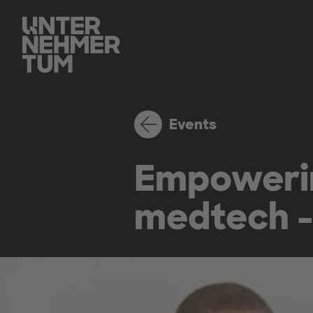
Events
Empowerin
medtech - 