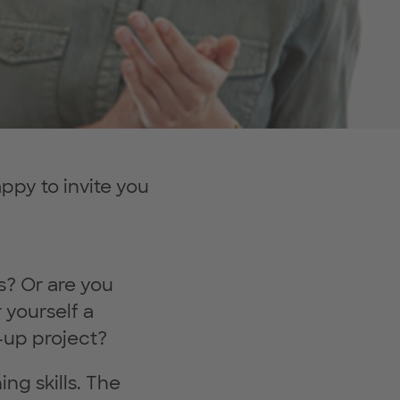
py to invite you
es? Or are you
 yourself a
-up project?
ng skills. The