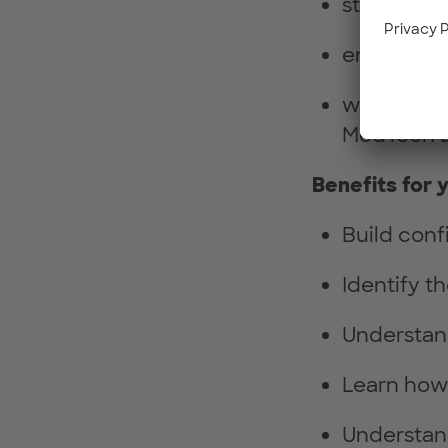
students a
entreprene
women alre
MedTech 
Benefits for 
Build con
Identify t
Understand
Learn how 
Understand