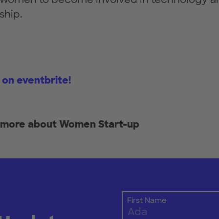
ship.
 on eventbrite!
t more about Women Start-up
First Name