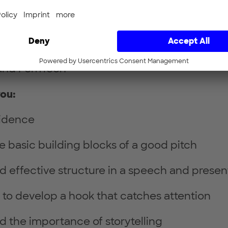
nd scientists in medicine or life sciences
urs or future entrepreneurs
ady working on a start-up project in the fiel
and FemTech
you:
fidence
he basic building blocks of a good pitch
 effective structure in a speech and presen
to develop a hook that catches attention
 the importance of storytelling