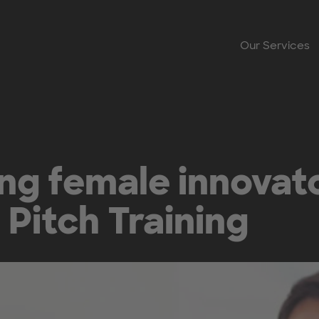
Our Services
g female innovato
Pitch Training