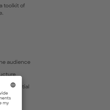
 toolkit of
e.
 the audience
ructure
d influential