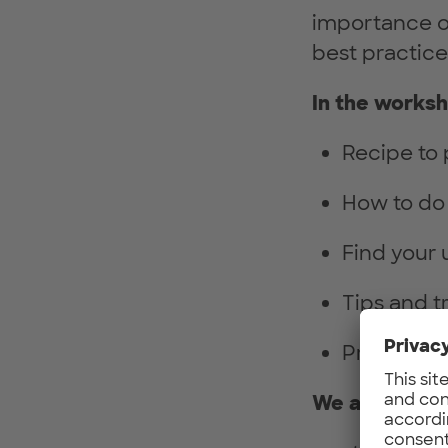
importance of 
best practice
In the worksh
Recipe to 
How to do 
Find your 
Tips and t
Proven too
We are looki