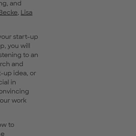
ng, and
 Becke
,
Lisa
your start-up
p, you will
stening to an
arch and
t-up idea, or
ial in
convincing
your work
ow to
he