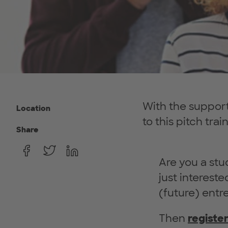
With the support
Location
to this pitch trai
Share
Are you a stu
just interest
(future) entr
Then
registe