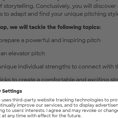
storytelling. Conclusively, you will discover a
s to adapt and find your unique pitching styl
op, we will tackle the following topics:
prepare a powerful and inspiring pitch
an elevator pitch
unique individual strengths to connect with
ricks to create a comfortable and exciting st
lkit of best practices to be more effective an
ng for women who are: