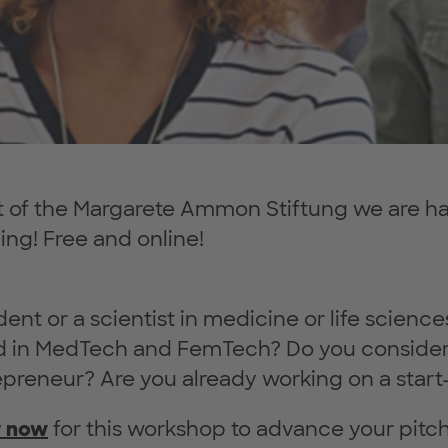
 of the Margarete Ammon Stiftung we are hap
ning! Free and online!
dent or a scientist in medicine or life scienc
ed in MedTech and FemTech? Do you consider
epreneur? Are you already working on a start
r now
for this workshop to advance your pitchi