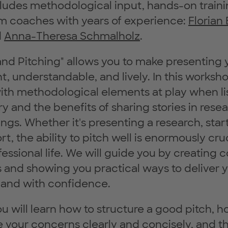
ludes methodological input, hands-on traini
m coaches with years of experience:
Florian
d
Anna-Theresa Schmalholz
.
 and Pitching" allows you to make presenting 
t, understandable, and lively. In this worksho
with methodological elements at play when li
y and the benefits of sharing stories in rese
ings. Whether it's presenting a research, star
t, the ability to pitch well is enormously cruc
essional life. We will guide you by creating 
 and showing you practical ways to deliver 
 and with confidence.
u will learn how to structure a good pitch, h
your concerns clearly and concisely, and t