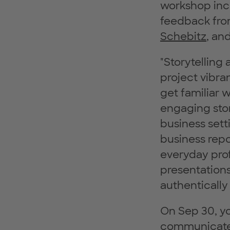
workshop inc
feedback fro
Schebitz
, an
"Storytelling
project vibran
get familiar 
engaging stor
business sett
business repor
everyday prof
presentations
authentically
On Sep 30, yo
communicate 