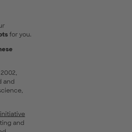
ur
ots
for you.
these
 2002,
d and
 science,
itiative
ting and
nd