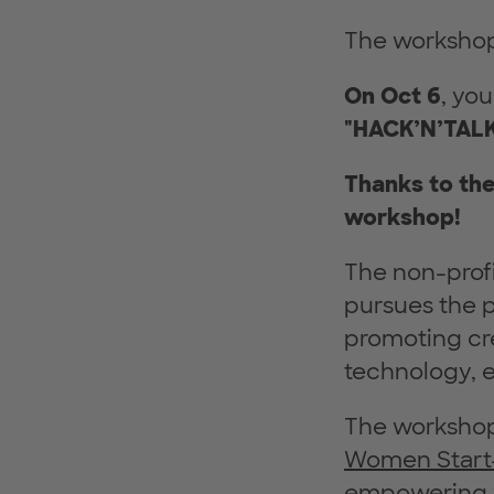
The workshop 
On Oct 6
, yo
"HACK’N’TALK
Thanks to th
workshop!
The non-prof
pursues the p
promoting cre
technology, e
The workshop
Women Start
empowering 