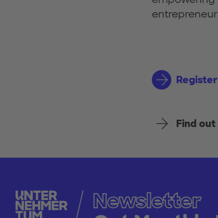
entrepreneur
Register
Find ou
Newsletter