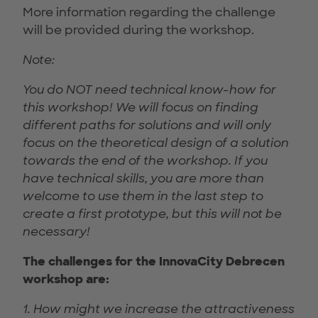
More information regarding the challenge
will be provided during the workshop.
Note:
You do NOT need technical know-how for
this workshop! We will focus on finding
different paths for solutions and will only
focus on the theoretical design of a solution
towards the end of the workshop. If you
have technical skills, you are more than
welcome to use them in the last step to
create a first prototype, but this will not be
necessary!
The challenges for the InnovaCity Debrecen
workshop are:
1. How might we increase the attractiveness