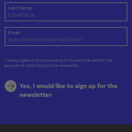
Last Name
Email
I hereby agree to the processing of my personal data for the
purpose of subscribing to the newsletter.
Yes, I would like to sign up for the
newsletter