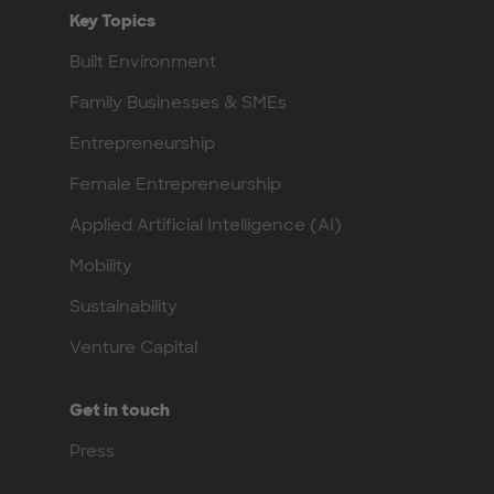
Key Topics
Built Environment
Family Businesses & SMEs
Entrepreneurship
Female Entrepreneurship
Applied Artificial Intelligence (AI)
Mobility
Sustainability
Venture Capital
Get in touch
Press