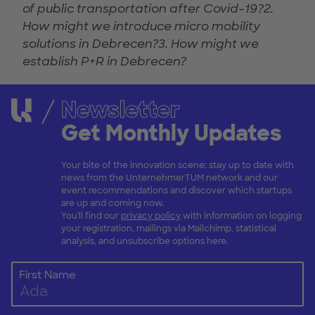
of public transportation after Covid-19?2.
How might we introduce micro mobility
solutions in Debrecen?3. How might we
establish P+R in Debrecen?
Newsletter
Get Monthly Updates
Your bite of the innovation scene: stay up to date with
news from the UnternehmerTUM network and our
event recommendations and discover which startups
are up and coming now.
You'll find our
privacy policy
with information on logging
your registration, mailings via Mailchimp, statistical
analysis, and unsubscribe options here.
First Name