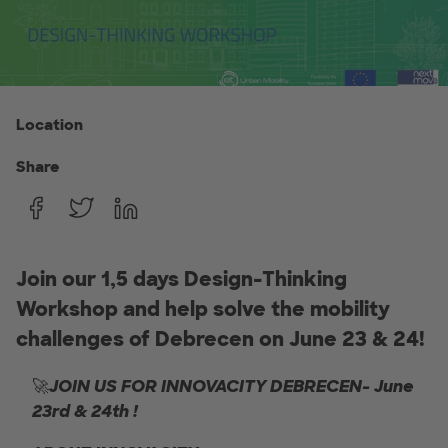
Location
Share
Join our 1,5 days Design-Thinking
Workshop and help solve the mobility
challenges of Debrecen on June 23 & 24!
🚀
JOIN US FOR INNOVACITY DEBRECEN- June
23rd & 24th !