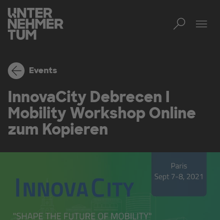
Toggl
Tog
Events
InnovaCity Debrecen I
Mobility Workshop Online
zum Kopieren