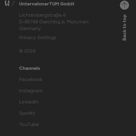
UnternehmerTUM GmbH
Lichtenbergstraße 6
Back to top
D-85748 Garching b. München
Germany
Privacy Settings
© 2026
Channels
Facebook
Instagram
LinkedIn
Spotify
YouTube