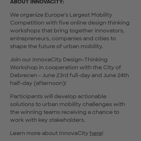
ABOUT INNOVACITY:
We organize Europe's Largest Mobility
Competition with five online design thinking
workshops that bring together innovators,
entrepreneurs, companies and cities to
shape the future of urban mobility.
Join our InnovaCity Design-Thinking
Workshop in cooperation with the City of
Debrecen - June 23rd full-day and June 24th
half-day (afternoon)!
Participants will develop actionable
solutions to urban mobility challenges with
the winning teams receiving a chance to
work with key stakeholders.
Learn more about InnovaCity
here
!