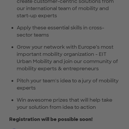
create customer-centric solutions from
our international team of mobility and
start-up experts
Apply these essential skills in cross-
sector teams
Grow your network with Europe’s most
important mobility organization - EIT
Urban Mobility and join our community of
mobility experts & entrepreneurs
Pitch your team's idea to a jury of mobility
experts
Win awesome prizes that will help take
your solution from idea to action
Registration will be possible soon!