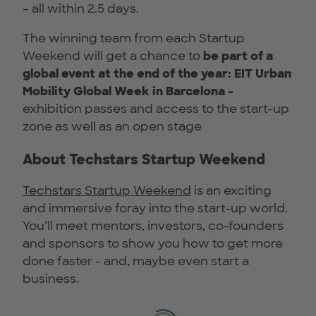
– all within 2.5 days.
The winning team from each Startup
Weekend will get a chance to
be part of a
global event at the end of the year: EIT Urban
Mobility Global Week in Barcelona -
exhibition passes and access to the start-up
zone as well as an open stage
About Techstars Startup Weekend
Techstars Startup Weekend
is an exciting
and immersive foray into the start-up world.
You’ll meet mentors, investors, co-founders
and sponsors to show you how to get more
done faster - and, maybe even start a
business.