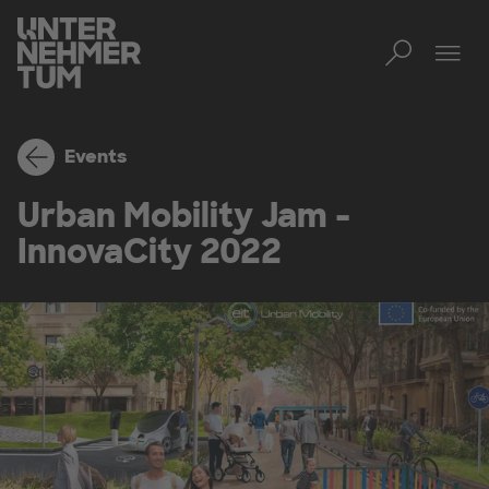
Toggl
Tog
Events
Urban Mobility Jam -
InnovaCity 2022