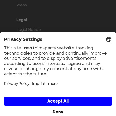
Press
Legal
Legal Notice
Privacy Policy
Compliance
Work with us
Benefits
Vacancies
UnternehmerTUM GmbH × UnternehmerTUM Projekt GmbH ×
Unternehmertum Venture Capital Partners GmbH ×
UnternehmerTUM MakerSpace GmbH × Munich Urban Colab
GmbH × UnternehmerTUM Industrial Innovators LEC GmbH