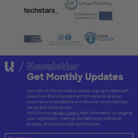
Newsletter
Get Monthly Updates
Your bite of the innovation scene: stay up to date with
news from the UnternehmerTUM network and our
event recommendations and discover which startups
are up and coming now.
You'll find our
privacy policy
with information on logging
your registration, mailings via Mailchimp, statistical
analysis, and unsubscribe options here.