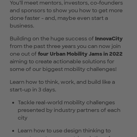
You’ll meet mentors, investors, co-founders
and sponsors to show you how to get more
done faster - and, maybe even start a
business.
Building on the huge success of
InnovaCity
from the past three years you can now join
one out of
four
Urban Mobility Jams in 2022
aiming to create actionable solutions for
some of our biggest mobility challenges!
Learn how to think, work, and build like a
start-up in 3 days.
Tackle real-world mobility challenges
presented by industry partners of each
city
Learn how to use design thinking to