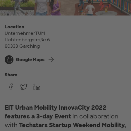
Location
UnternehmerTUM
Lichtenbergstraße 6
80333 Garching
Google Maps
Share
EIT Urban Mobility InnovaCity 2022
features a
3-day Event
in collaboration
with
Techstars
Startup Weekend Mobility,