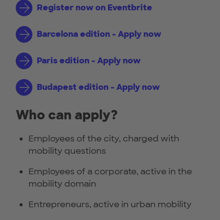
Register now on Eventbrite
Barcelona edition - Apply now
Paris edition - Apply now
Budapest edition - Apply now
Who can apply?
Employees of the city, charged with
mobility questions
Employees of a corporate, active in the
mobility domain
Entrepreneurs, active in urban mobility