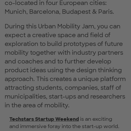
co-located in four European cities:
Munich, Barcelona, Budapest & Paris.
During this Urban Mobility Jam, you can
expect a creative space and field of
exploration to build prototypes of future
mobility together with industry partners
and coaches and to further develop
product ideas using the design thinking
approach. This creates a unique platform
attracting students, companies, staff of
municipalities, start-ups and researchers
in the area of mobility.
Techstars Startup Weekend
is an exciting
and immersive foray into the start-up world.