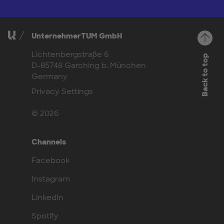
UnternehmerTUM GmbH
Lichtenbergstraße 6
Back to top
D-85748 Garching b. München
Germany
Privacy Settings
© 2026
Channels
Facebook
Instagram
LinkedIn
Spotify