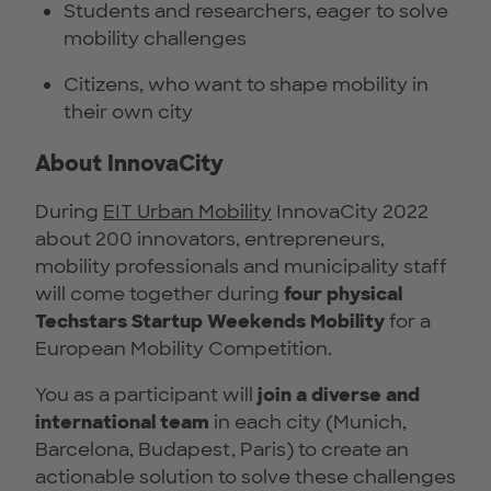
Students and researchers, eager to solve
mobility challenges
Citizens, who want to shape mobility in
their own city
About InnovaCity
During
EIT Urban Mobility
InnovaCity 2022
about 200 innovators, entrepreneurs,
mobility professionals and municipality staff
will come together during
four physical
Techstars Startup Weekends Mobility
for a
European Mobility Competition.
You as a participant will
join a diverse and
international team
in each city (Munich,
Barcelona, Budapest, Paris) to create an
actionable solution to solve these challenges