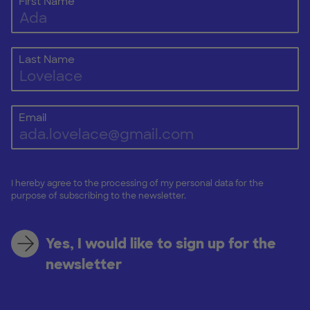
First Name
Last Name
Email
I hereby agree to the processing of my personal data for the
purpose of subscribing to the newsletter.
Yes, I would like to sign up for the
newsletter