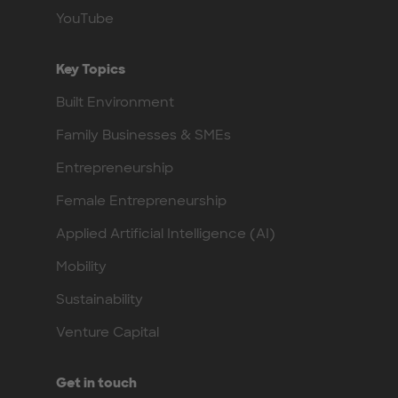
YouTube
Key Topics
Built Environment
Family Businesses & SMEs
Entrepreneurship
Female Entrepreneurship
Applied Artificial Intelligence (AI)
Mobility
Sustainability
Venture Capital
Get in touch