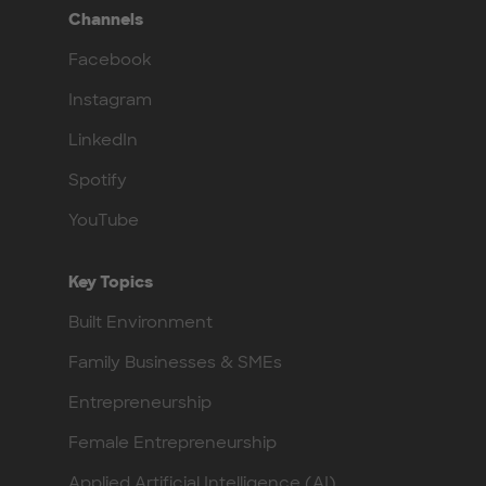
Channels
Facebook
Instagram
LinkedIn
Spotify
YouTube
Key Topics
Built Environment
Family Businesses & SMEs
Entrepreneurship
Female Entrepreneurship
Applied Artificial Intelligence (AI)