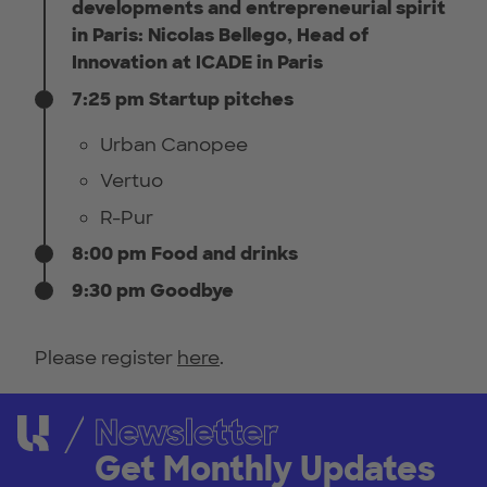
developments and entrepreneurial spirit
in Paris: Nicolas Bellego, Head of
Innovation at ICADE in Paris
7:25 pm Startup pitches
Urban Canopee
Vertuo
R-Pur
8:00 pm Food and drinks
9:30 pm Goodbye
Please register
here
.
Newsletter
Get Monthly Updates