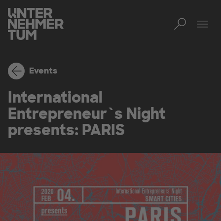
Toggl
Tog
Events
International
Entrepreneur`s Night
presents: PARIS