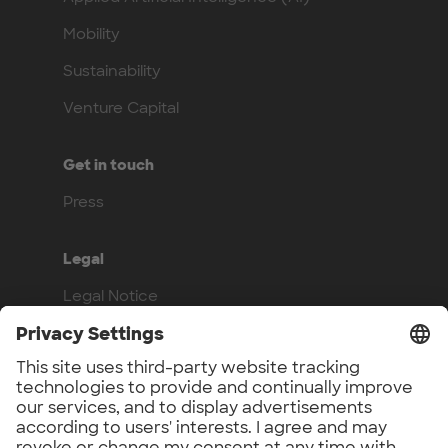
Mobility
Sustainability
Venture Capital
Get in touch
Press
Legal
Legal Notice
Privacy Policy
Compliance
Work with us