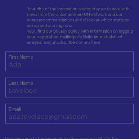
Your bite of the innovation scene: stay up to date with
news from the UnternehmerTUM network and our
event recommendations and discover which startups
are up and coming now.
You'll find our
privacy policy
with information on logging
your registration, mailings via Mailchimp, statistical
analysis, and unsubscribe options here.
First Name
Last Name
Email
I hereby agree to the processing of my personal data for the