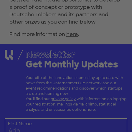
a proof of concept or prototype with
Deutsche Telekom and its partners and
other prizes as you can find below.
Find more information
here
.
Newsletter
Get Monthly Updates
Your bite of the innovation scene: stay up to date with
news from the UnternehmerTUM network and our
event recommendations and discover which startups
are up and coming now.
You'll find our
privacy policy
with information on logging
your registration, mailings via Mailchimp, statistical
analysis, and unsubscribe options here.
First Name