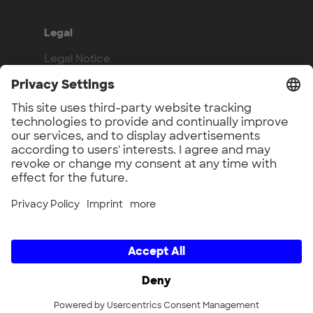
Legal
Legal Notice
Privacy Policy
Compliance
Work with us
Benefits
Vacancies
UnternehmerTUM GmbH × UnternehmerTUM Projekt GmbH ×
Unternehmertum Venture Capital Partners GmbH ×
UnternehmerTUM MakerSpace GmbH × Munich Urban Colab
GmbH × UnternehmerTUM Industrial Innovators LEC GmbH