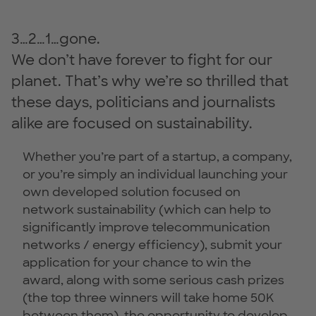
3…2…1…gone.
We don’t have forever to fight for our
planet. That’s why we’re so thrilled that
these days, politicians and journalists
alike are focused on sustainability.
Whether you’re part of a startup, a company,
or you’re simply an individual launching your
own developed solution focused on
network sustainability (which can help to
significantly improve telecommunication
networks / energy efficiency), submit your
application for your chance to win the
award, along with some serious cash prizes
(the top three winners will take home 50K
between them), the opportunity to develop