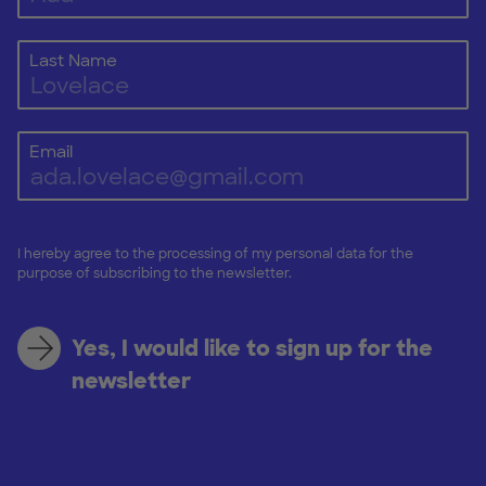
Last Name
Email
I hereby agree to the processing of my personal data for the
purpose of subscribing to the newsletter.
Yes, I would like to sign up for the
newsletter