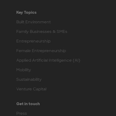
Key Topics
Built Environment
Family Businesses & SMEs
Entrepreneurship
Female Entrepreneurship
Applied Artificial Intelligence (AI)
Mobility
Sustainability
Venture Capital
Get in touch
Press