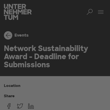
Toggl
Tog
Events
Network Sustainability
Award - Deadline for
Submissions
Location
Share