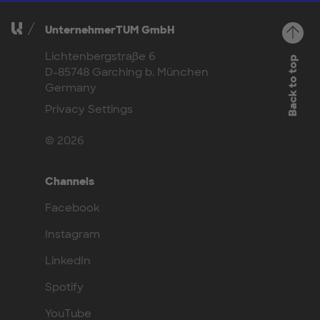
UnternehmerTUM GmbH
Lichtenbergstraße 6
Back to top
D-85748 Garching b. München
Germany
Privacy Settings
© 2026
Channels
Facebook
Instagram
LinkedIn
Spotify
YouTube