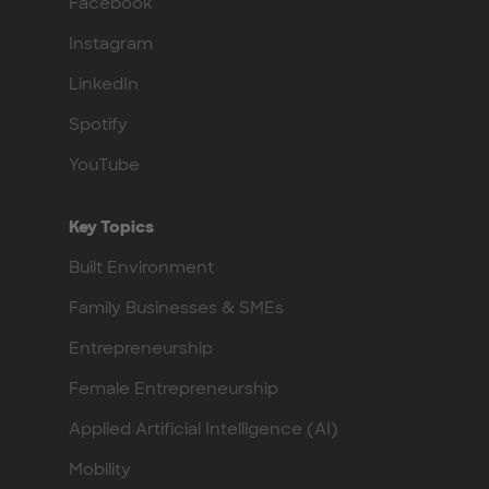
Facebook
Instagram
LinkedIn
Spotify
YouTube
Key Topics
Built Environment
Family Businesses & SMEs
Entrepreneurship
Female Entrepreneurship
Applied Artificial Intelligence (AI)
Mobility