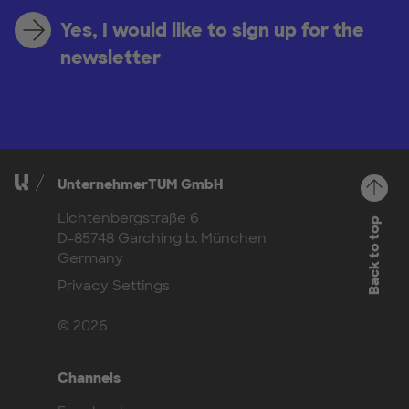
Yes, I would like to sign up for the
newsletter
UnternehmerTUM GmbH
Lichtenbergstraße 6
Back to top
D-85748 Garching b. München
Germany
Privacy Settings
© 2026
Channels