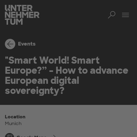
Toggl
Tog
Events
"Smart World! Smart
Europe?” – How to advance
European digital
sovereignty?
Location
Munich