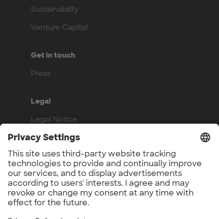
Sustainability
Venture Capital
Get in touch
Press
Legal
Legal Notice
Privacy Policy
Compliance
Work with us
Benefits