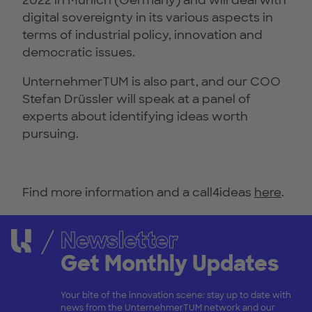
2022 in Munich (Germany) and will deal with
digital sovereignty in its various aspects in
terms of industrial policy, innovation and
democratic issues.
UnternehmerTUM is also part, and our COO
Stefan Drüssler will speak at a panel of
experts about identifying ideas worth
pursuing.
Find more information and a call4ideas
here
.
Newsletter
Get Monthly Updates
Your bite of the innovation scene: stay up to date with
news from the UnternehmerTUM network and our