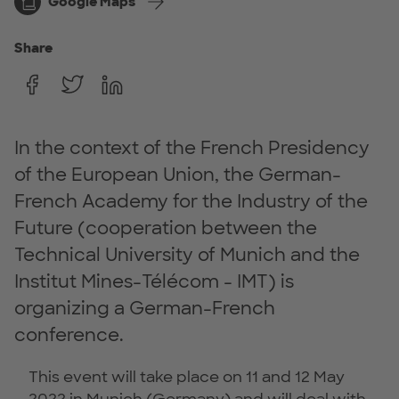
Google Maps
Share
In the context of the French Presidency
of the European Union, the German-
French Academy for the Industry of the
Future (cooperation between the
Technical University of Munich and the
Institut Mines-Télécom - IMT) is
organizing a German-French
conference.
This event will take place on 11 and 12 May