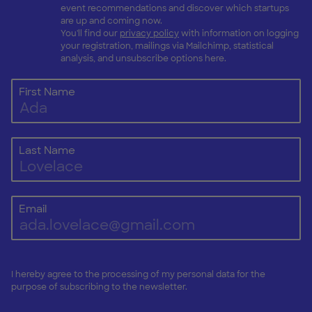
event recommendations and discover which startups
are up and coming now.
You'll find our
privacy policy
with information on logging
your registration, mailings via Mailchimp, statistical
analysis, and unsubscribe options here.
First Name
Last Name
Email
I hereby agree to the processing of my personal data for the
purpose of subscribing to the newsletter.