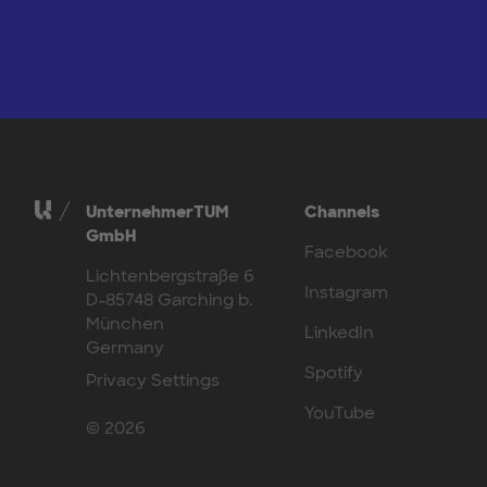
UnternehmerTUM
Channels
GmbH
Facebook
Lichtenbergstraße 6
Instagram
D-85748 Garching b.
München
LinkedIn
Germany
Spotify
Privacy Settings
YouTube
© 2026