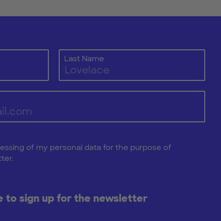
Last Name
cessing of my personal data for the purpose of
ter.
ke to sign up for the newsletter