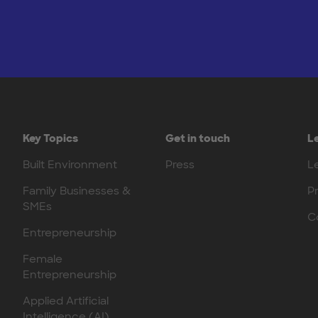
Key Topics
Get in touch
L
Built Environment
Press
L
Family Businesses &
P
SMEs
C
Entrepreneurship
Female
Entrepreneurship
Applied Artificial
Intelligence (AI)