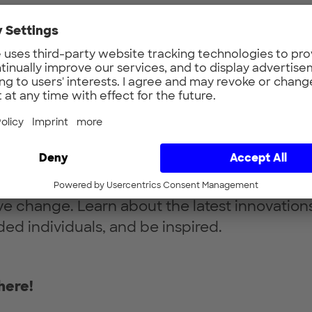
n gathering will take place on
Tue Dec 12, 2
traße, München
.
undbreaking advancements through science,
driven by startups, and visionary ideas that w
ation, space and its services for our planet. 
unders, industry experts.
latest cutting-edge technologies at the inter
sustainability, this event will showcase intia
ive change. Learn about the latest innovation
ded individuals, and be inspired.
here!