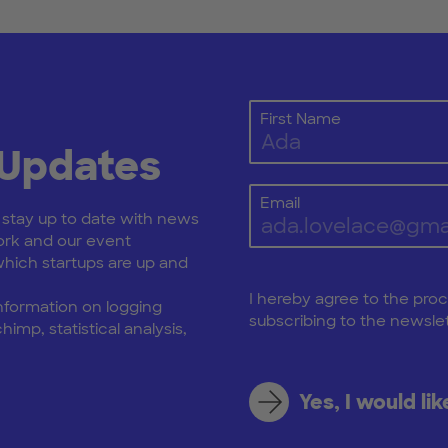
First Name
 Updates
Email
: stay up to date with news
rk and our event
ich startups are up and
I hereby agree to the pro
nformation on logging
subscribing to the newslet
himp, statistical analysis,
Yes, I would li