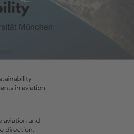
tainability
nts in aviation
e aviation and
e direction.