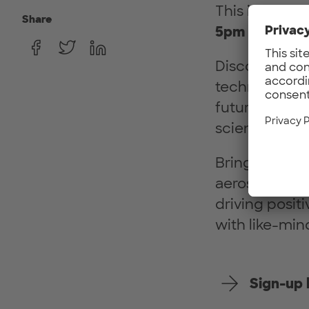
This in-perso
Share
5pm
in
Arciss
Discover gro
technologies 
future of avi
scientists, fo
Bringing the 
aerospace and 
driving posit
with like-min
Sign-up 