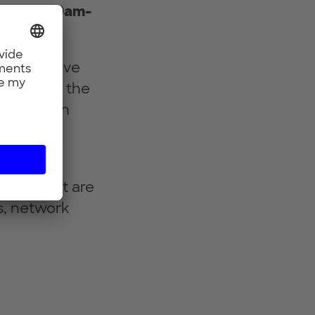
023 from 9am-
 innovative
ill shape the
Engage with
face of
tives that are
s, network