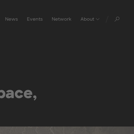
Toggl
News
Events
Network
About
pace,