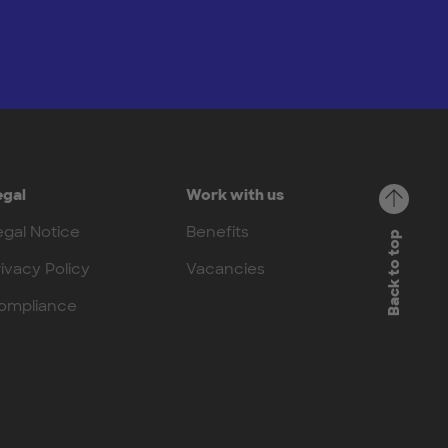
egal
Work with us
egal Notice
Benefits
Back to top
rivacy Policy
Vacancies
ompliance