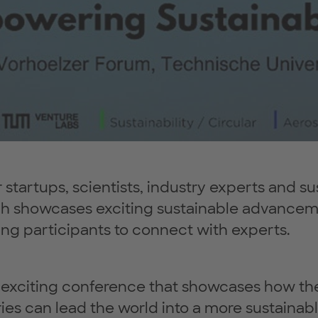
startups, scientists, industry experts and sus
ch showcases exciting sustainable advanceme
ng participants to connect with experts.
n exciting conference that showcases how th
ies can lead the world into a more sustainabl