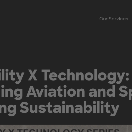
Our Services
lity X Technology:
ing Aviation and S
g Sustainability