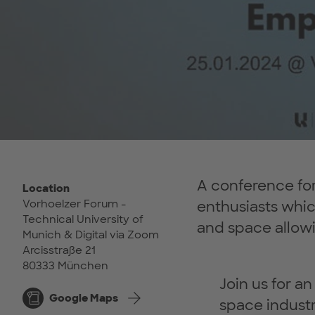
A conference for 
Location
Vorhoelzer Forum -
enthusiasts whi
Technical University of
and space allowi
Munich & Digital via Zoom
Arcisstraße 21
80333 München
Join us for a
Google Maps
space industr