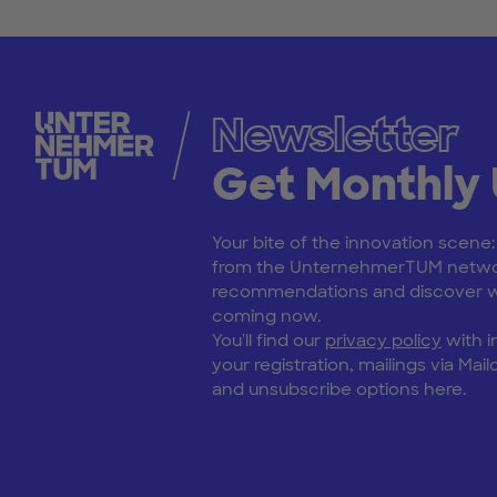
Newsletter
Get Monthly
Your bite of the innovation scene
from the UnternehmerTUM netwo
recommendations and discover wh
coming now.
You'll find our
privacy policy
with i
your registration, mailings via Mailc
and unsubscribe options here.