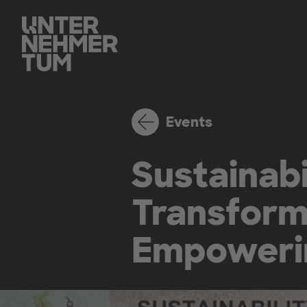
Events
Sustainabi
Transform
Empowerin