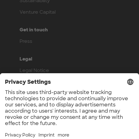
Sustainability
Venture Capital
Get in touch
Press
Legal
Legal Notice
Privacy Policy
Compliance
Work with us
Benefits
Vacancies