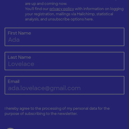
are up and coming now.
You'll find our
privacy policy
with information on logging
your registration, mailings via Mailchimp, statistical
analysis, and unsubscribe options here.
First Name
Last Name
Email
I hereby agree to the processing of my personal data for the
purpose of subscribing to the newsletter.