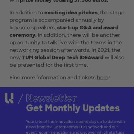
win
prize money totaling 37,500 euros.
In addition to
exciting idea pitches
, the stage
program is accompanied annually by
keynote speakers,
start-up Q&A and award
ceremony
. In addition, there will be another
opportunity to talk live with the teams in the
networking session afterwards. In 2021, the
new
TUM Global Deep Tech IDEAward
will also
be presented for the first time.
Find more information and tickets
here
!
Newsletter
Get Monthly Updates
Your bite of the innovation scene: stay up to date with
news from the UnternehmerTUM network and our
event recommendations and discover which startups