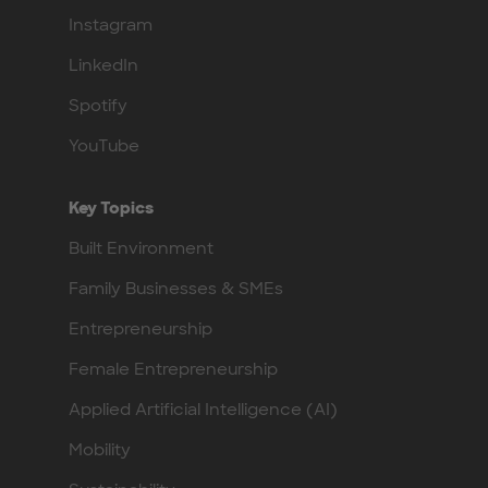
Instagram
LinkedIn
Spotify
YouTube
Key Topics
Built Environment
Family Businesses & SMEs
Entrepreneurship
Female Entrepreneurship
Applied Artificial Intelligence (AI)
Mobility