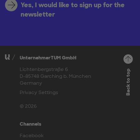
Yes, I would like to sign up for the
newsletter
UnternehmerTUM GmbH
Lichtenbergstraße 6
Back to top
D-85748 Garching b. München
Germany
Privacy Settings
© 2026
Channels
Facebook