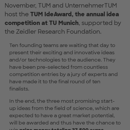
November, TUM and UnternehmerTUM
host the
TUM IdeAward, the annual idea
competition at TU Munich
, supported by
the Zeidler Research Foundation.
Ten founding teams are waiting that day to
present their exciting and innovative ideas
and/or technologies to the audience. They
have been pre-selected from countless
competition entries by a jury of experts and
have made it to the final round of ten
finalists.
In the end, the three most promising start-
up ideas from the field of science, which are
expected to have a great market potential,
will be awarded and thus have the chance to