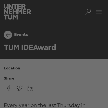
Toggl
Tog
Events
TUM IDEAward
Location
Share
Every year on the last Thursday in