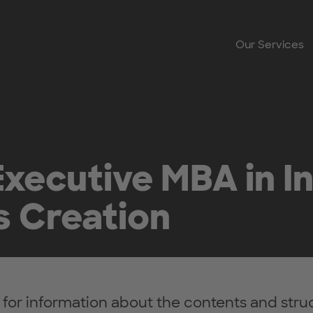
Our Services
xecutive MBA in I
s Creation
 for information about the contents and struc