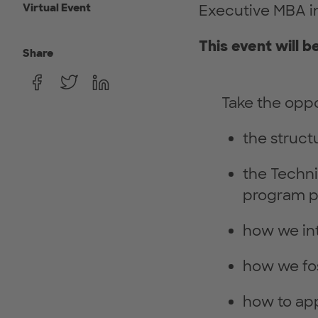
Virtual Event
Executive MBA in
This event will b
Share
Take the oppo
the struct
the Techn
program p
how we in
how we fo
how to app