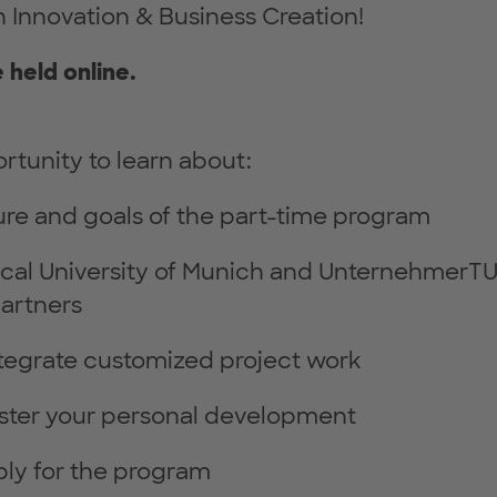
 Innovation & Business Creation!
e held online.
rtunity to learn about:
ure and goals of the part-time program
ical University of Munich and UnternehmerT
artners
tegrate customized project work
ster your personal development
ly for the program