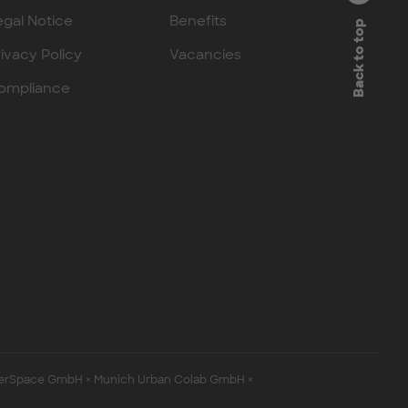
egal Notice
Benefits
Back to top
rivacy Policy
Vacancies
ompliance
erSpace GmbH × Munich Urban Colab GmbH ×