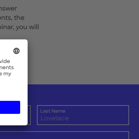
answer
nts, the
nar, you will
Last Name