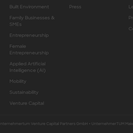
Built Environment
Press
L
Family Businesses &
P
SMEs
C
Entrepreneurship
Female
Entrepreneurship
Applied Artificial
Intelligence (AI)
Mobility
Sustainability
Venture Capital
ternehmertum Venture Capital Partners GmbH × UnternehmerTUM Mak