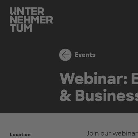
Events
Webinar: E
& Busines
Join our webinar
Location