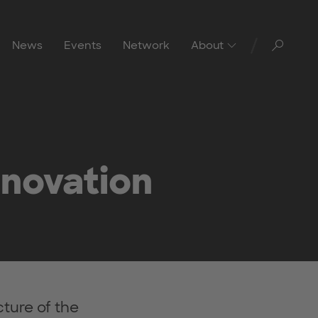
Toggl
News
Events
Network
About
nnovation
ture of the