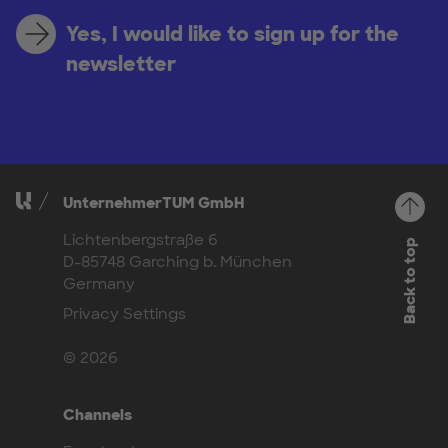
Yes, I would like to sign up for the
newsletter
UnternehmerTUM GmbH
Lichtenbergstraße 6
Back to top
D-85748 Garching b. München
Germany
Privacy Settings
© 2026
Channels