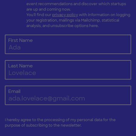
event recommendations and discover which startups
are up and coming now.
You'll find our
privacy policy
with information on logging
your registration, mailings via Mailchimp, statistical
analysis, and unsubscribe options here.
First Name
Last Name
Email
I hereby agree to the processing of my personal data for the
purpose of subscribing to the newsletter.