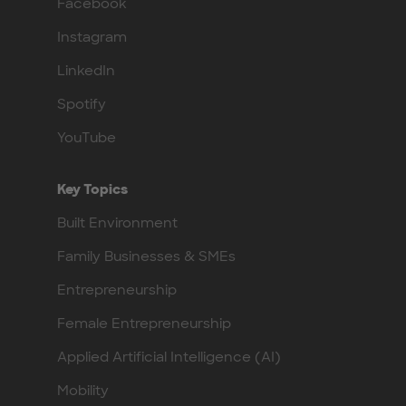
Facebook
Instagram
LinkedIn
Spotify
YouTube
Key Topics
Built Environment
Family Businesses & SMEs
Entrepreneurship
Female Entrepreneurship
Applied Artificial Intelligence (AI)
Mobility