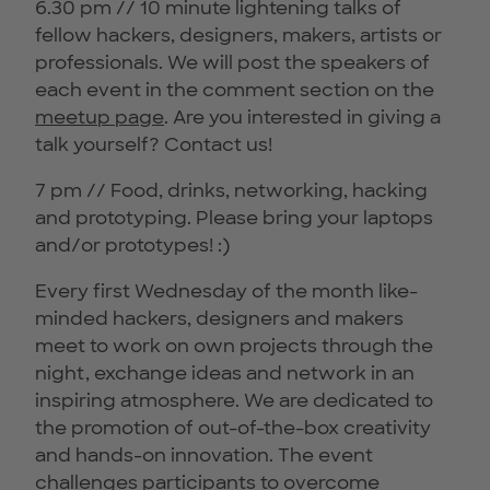
6.30 pm // 10 minute lightening talks of
fellow hackers, designers, makers, artists or
professionals. We will post the speakers of
each event in the comment section on the
meetup page
. Are you interested in giving a
talk yourself? Contact us!
7 pm // Food, drinks, networking, hacking
and prototyping. Please bring your laptops
and/or prototypes! :)
Every first Wednesday of the month like-
minded hackers, designers and makers
meet to work on own projects through the
night, exchange ideas and network in an
inspiring atmosphere. We are dedicated to
the promotion of out-of-the-box creativity
and hands-on innovation. The event
challenges participants to overcome