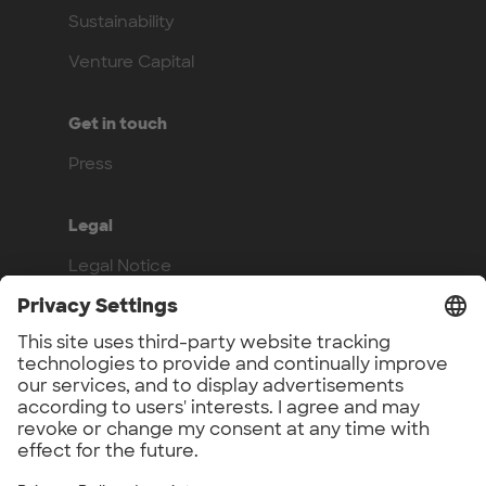
Sustainability
Venture Capital
Get in touch
Press
Legal
Legal Notice
Privacy Policy
Compliance
Work with us
Benefits