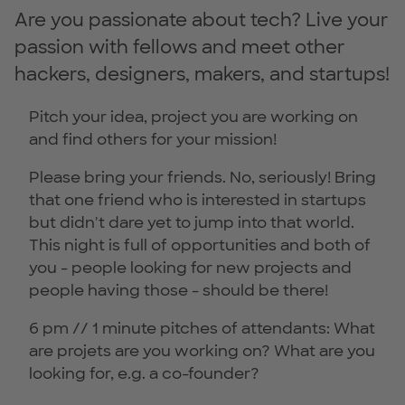
Are you passionate about tech? Live your
passion with fellows and meet other
hackers, designers, makers, and startups!
Pitch your idea, project you are working on
and find others for your mission!
Please bring your friends. No, seriously! Bring
that one friend who is interested in startups
but didn't dare yet to jump into that world.
This night is full of opportunities and both of
you - people looking for new projects and
people having those - should be there!
6 pm // 1 minute pitches of attendants: What
are projets are you working on? What are you
looking for, e.g. a co-founder?