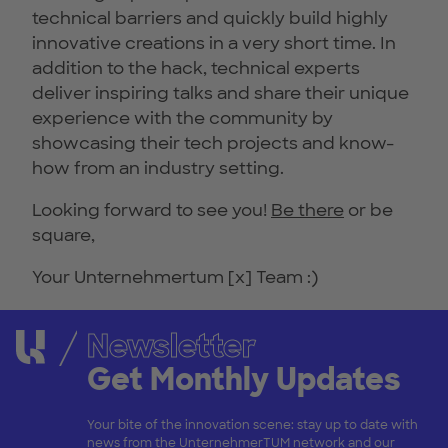
technical barriers and quickly build highly
innovative creations in a very short time. In
addition to the hack, technical experts
deliver inspiring talks and share their unique
experience with the community by
showcasing their tech projects and know-
how from an industry setting.
Looking forward to see you!
Be there
or be
square,
Your Unternehmertum [x] Team :)
Newsletter
Get Monthly Updates
Your bite of the innovation scene: stay up to date with
news from the UnternehmerTUM network and our