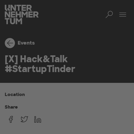
Toggl
Tog
Events
[X] Hack&Talk
#StartupTinder
Location
Share