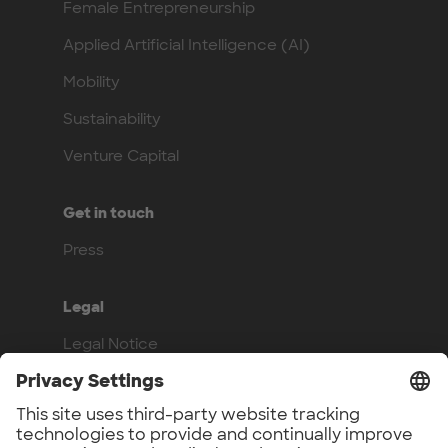
Female Entrepreneurship
Applied Artificial Intelligence (AI)
Mobility
Sustainability
Venture Capital
Get in touch
Press
Legal
Legal Notice
Privacy Policy
Compliance