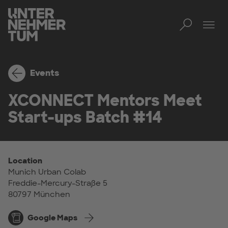
Toggl
Tog
Events
XCONNECT Mentors Meet
Start-ups Batch #14
Location
Munich Urban Colab
Freddie-Mercury-Straße 5
80797 München
Google Maps