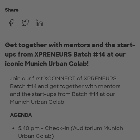
Share
Get together with mentors and the start-
ups from XPRENEURS Batch #14 at our
iconic Munich Urban Colab!
Join our first XCONNECT of XPRENEURS
Batch #14 and get together with mentors
and the start-ups from Batch #14 at our
Munich Urban Colab.
AGENDA
5.40 pm - Check-in (Auditorium Munich
Urban Colab)