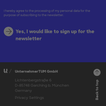
I hereby agree to the processing of my personal data for the
purpose of subscribing to the newsletter.
Yes, I would like to sign up for the
newsletter
UnternehmerTUM GmbH
Lichtenbergstraße 6
Back to top
D-85748 Garching b. München
Germany
Privacy Settings