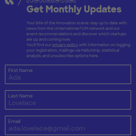
Get Monthly Updates
Your bite of the innovation scene: stay up to date with
news from the UnternehmerTUM network and our
event recommendations and discover which startups
are up and coming now.
You'll find our
privacy policy
with information on logging
your registration, mailings via Mailchimp, statistical
analysis, and unsubscribe options here.
First Name
Last Name
Email