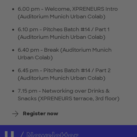
6.00 pm - Welcome, XPRENEURS Intro
(Auditorium Munich Urban Colab)
6.10 pm - Pitches Batch #14 / Part 1
(Auditorium Munich Urban Colab)
6.40 pm - Break (Auditorium Munich
Urban Colab)
6.45 pm - Pitches Batch #14 / Part 2
(Auditorium Munich Urban Colab)
7.15 pm - Networking over Drinks &
Snacks (XPRENEURS terrace, 3rd floor)
Register now
Newsletter