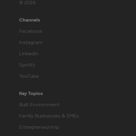
© 2026
Channels
Facebook
Instagram
LinkedIn
Spotify
YouTube
Key Topics
Built Environment
Family Businesses & SMEs
Entrepreneurship