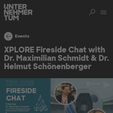
Toggl
Tog
Events
XPLORE Fireside Chat with
Dr. Maximilian Schmidt & Dr.
Helmut Schönenberger