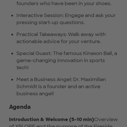
founders who have been in your shoes.
Interactive Session: Engage and ask your
pressing start-up questions.
Practical Takeaways: Walk away with
actionable advice for your venture.
Special Guest: The famous Kinexon Ball, a
game-changing innovation in sports
tech!
Meet a Business Angel: Dr. Maximilian
Schmidt is a founder and an active
business angel!
Agenda
Introduction & Welcome (5-10 min)
Overview
of XPLORE and the purpose of the Fireside