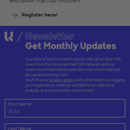
and fellow start-up founders
Register here!
Newsletter
Get Monthly Updates
Your bite of the innovation scene: stay up to date with
news from the UnternehmerTUM network and our
event recommendations and discover which startups
are up and coming now.
You'll find our
privacy policy
with information on logging
your registration, mailings via Mailchimp, statistical
analysis, and unsubscribe options here.
First Name
Last Name