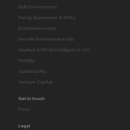
Built Environment
Family Businesses & SMEs
Entrepreneurship
Female Entrepreneurship
Applied Artificial Intelligence (AI)
Mobility
Sustainability
Venture Capital
Get in touch
Press
Legal