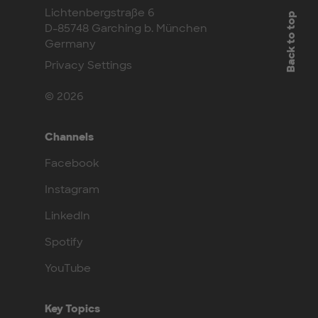
Lichtenbergstraße 6
Back to top
D-85748 Garching b. München
Germany
Privacy Settings
© 2026
Channels
Facebook
Instagram
LinkedIn
Spotify
YouTube
Key Topics