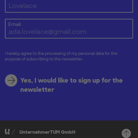
Email
I hereby agree to the processing of my personal data for the
purpose of subscribing to the newsletter.
Yes, I would like to sign up for the
newsletter
UnternehmerTUM GmbH