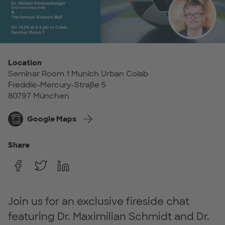
Location
Seminar Room 1 Munich Urban Colab
Freddie-Mercury-Straße 5
80797 München
Google Maps
Share
Join us for an exclusive fireside chat
featuring Dr. Maximilian Schmidt and Dr.