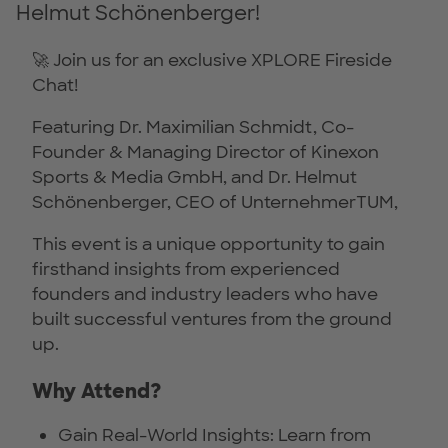
Helmut Schönenberger!
🚀 Join us for an exclusive XPLORE Fireside
Chat!
Featuring Dr. Maximilian Schmidt, Co-
Founder & Managing Director of Kinexon
Sports & Media GmbH, and Dr. Helmut
Schönenberger, CEO of UnternehmerTUM,
This event is a unique opportunity to gain
firsthand insights from experienced
founders and industry leaders who have
built successful ventures from the ground
up.
Why Attend?
Gain Real-World Insights: Learn from