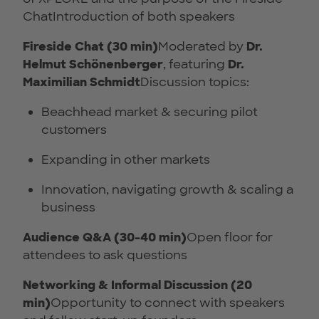
ChatIntroduction of both speakers
Fireside Chat (30 min)
Moderated by
Dr.
Helmut Schönenberger
, featuring
Dr.
Maximilian Schmidt
Discussion topics:
Beachhead market & securing pilot
customers
Expanding in other markets
Innovation, navigating growth & scaling a
business
Audience Q&A (30-40 min)
Open floor for
attendees to ask questions
Networking & Informal Discussion (20
min)
Opportunity to connect with speakers