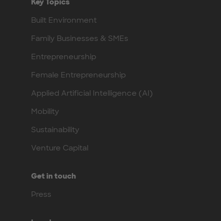
Key Topics
Built Environment
Family Businesses & SMEs
Entrepreneurship
Female Entrepreneurship
Applied Artificial Intelligence (AI)
Mobility
Sustainability
Venture Capital
Get in touch
Press