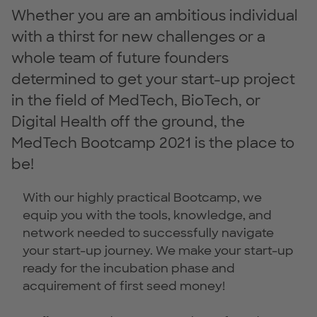
Whether you are an ambitious individual
with a thirst for new challenges or a
whole team of future founders
determined to get your start-up project
in the field of MedTech, BioTech, or
Digital Health off the ground, the
MedTech Bootcamp 2021 is the place to
be!
With our highly practical Bootcamp, we
equip you with the tools, knowledge, and
network needed to successfully navigate
your start-up journey. We make your start-up
ready for the incubation phase and
acquirement of first seed money!