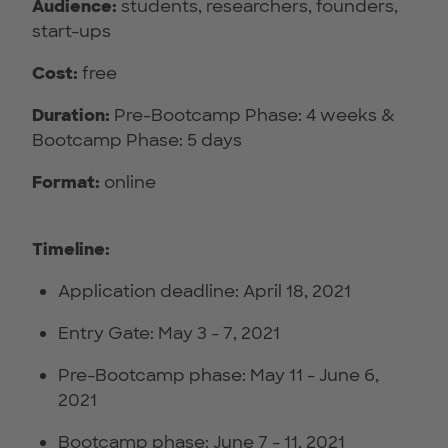
Audience:
students, researchers, founders,
start-ups
Cost:
free
Duration:
Pre-Bootcamp Phase: 4 weeks &
Bootcamp Phase: 5 days
Format:
online
Timeline:
Application deadline: April 18, 2021
Entry Gate: May 3 - 7, 2021
Pre-Bootcamp phase: May 11 - June 6,
2021
Bootcamp phase: June 7 - 11, 2021