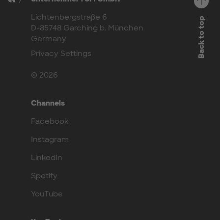
Lichtenbergstraße 6
Back to top
D-85748 Garching b. München
Germany
Privacy Settings
© 2026
Channels
Facebook
Instagram
LinkedIn
Spotify
YouTube