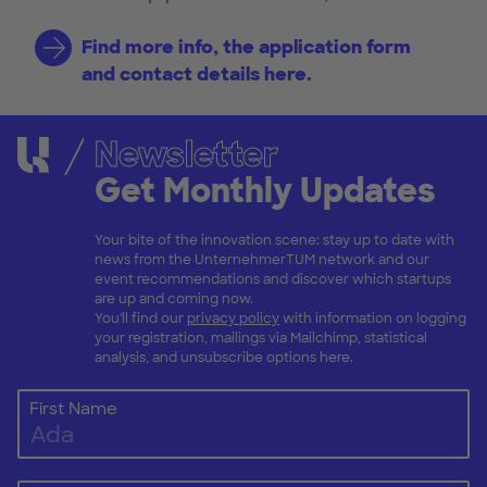
Find more info, the application form
and contact details here.
Newsletter
Get Monthly Updates
Your bite of the innovation scene: stay up to date with
news from the UnternehmerTUM network and our
event recommendations and discover which startups
are up and coming now.
You'll find our
privacy policy
with information on logging
your registration, mailings via Mailchimp, statistical
analysis, and unsubscribe options here.
First Name