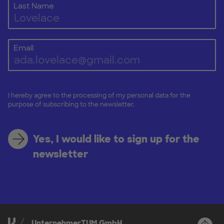
Last Name
Email
I hereby agree to the processing of my personal data for the
purpose of subscribing to the newsletter.
Yes, I would like to sign up for the
newsletter
UnternehmerTUM GmbH