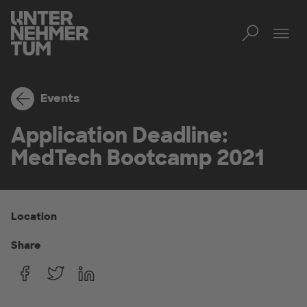
Toggl
Tog
Events
Application Deadline:
MedTech Bootcamp 2021
Location
Share