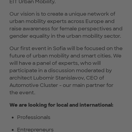
EIT Urban Mobility.
Our vision is to create a unique network of
urban mobility experts across Europe and
raise awareness for female perspectives and
gender equality in the urban mobility sector.
Our first event in Sofia will be focused on the
future of urban mobility and smart cities. We
will have a panel of experts, who will
participate in a discussion moderated by
architect Lubomir Stanislavov, CEO of
Automotive Cluster - our main partner for
the event.
We are looking for local and international:
Professionals
Entrepreneurs