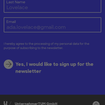
Last Name
Email
I hereby agree to the processing of my personal data for the
purpose of subscribing to the newsletter.
Yes, I would like to sign up for the
newsletter
UnternehmerTUM GmbH