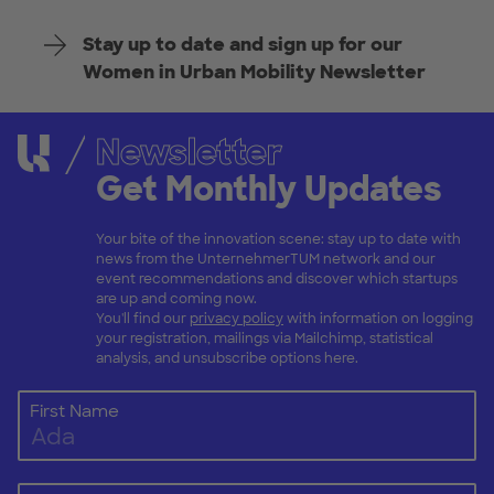
Stay up to date and sign up for our
Women in Urban Mobility Newsletter
Newsletter
Get Monthly Updates
Your bite of the innovation scene: stay up to date with
news from the UnternehmerTUM network and our
event recommendations and discover which startups
are up and coming now.
You'll find our
privacy policy
with information on logging
your registration, mailings via Mailchimp, statistical
analysis, and unsubscribe options here.
First Name