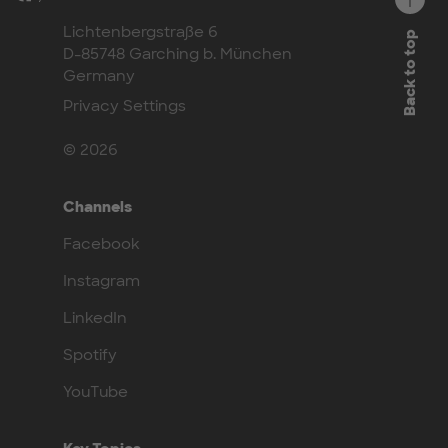
Lichtenbergstraße 6
Back to top
D-85748 Garching b. München
Germany
Privacy Settings
© 2026
Channels
Facebook
Instagram
LinkedIn
Spotify
YouTube