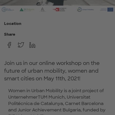
Location
Share
Join us in our online workshop on the
future of urban mobility, women and
smart cities on May 11th, 2021!
Women in Urban Mobility is a joint project of
UnternehmerTUM Munich, Universitat
Politécnica de Catalunya, Carnet Barcelona
and Junior Achievement Bulgaria, funded by