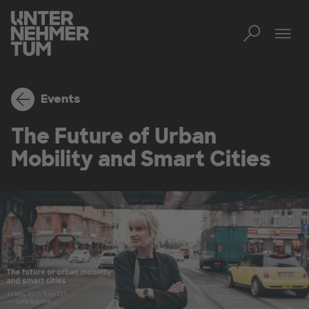
Toggl
Tog
Events
The Future of Urban
Mobility and Smart Cities