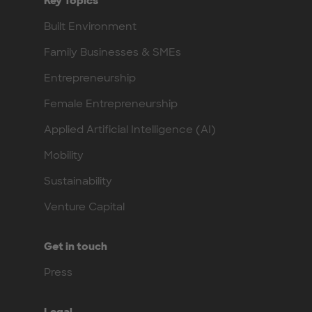
Key Topics
Built Environment
Family Businesses & SMEs
Entrepreneurship
Female Entrepreneurship
Applied Artificial Intelligence (AI)
Mobility
Sustainability
Venture Capital
Get in touch
Press
Legal