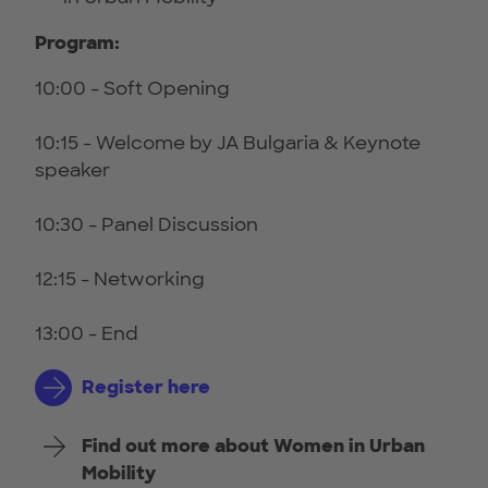
Program:
10:00 - Soft Opening
10:15 - Welcome by JA Bulgaria & Keynote
speaker
10:30 - Panel Discussion
12:15 - Networking
13:00 - End
Register here
Find out more about Women in Urban
Mobility