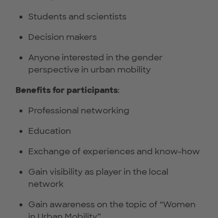
Students and scientists
Decision makers
Anyone interested in the gender
perspective in urban mobility
Benefits for participants
:
Professional networking
Education
Exchange of experiences and know-how
Gain visibility as player in the local
network
Gain awareness on the topic of “Women
in Urban Mobility”