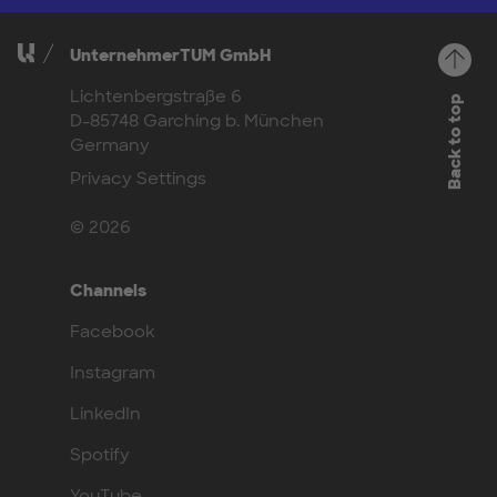
UnternehmerTUM GmbH
Lichtenbergstraße 6
Back to top
D-85748 Garching b. München
Germany
Privacy Settings
© 2026
Channels
Facebook
Instagram
LinkedIn
Spotify
YouTube