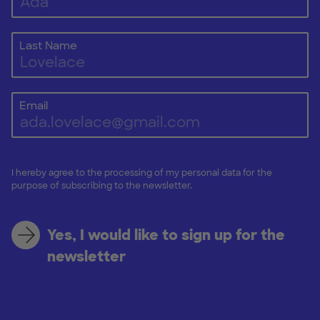
Last Name
Email
I hereby agree to the processing of my personal data for the
purpose of subscribing to the newsletter.
Yes, I would like to sign up for the
newsletter