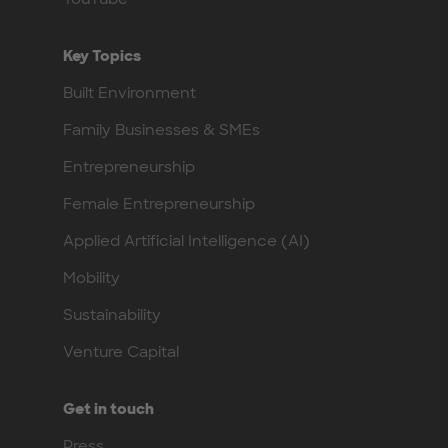
Key Topics
Built Environment
Family Businesses & SMEs
Entrepreneurship
Female Entrepreneurship
Applied Artificial Intelligence (AI)
Mobility
Sustainability
Venture Capital
Get in touch
Press