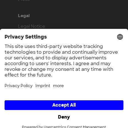
Legal
Legal Notice
Privacy Policy
Compliance
Work with us
Benefits
Vacancies
UnternehmerTUM GmbH × UnternehmerTUM Projekt GmbH ×
Unternehmertum Venture Capital Partners GmbH ×
UnternehmerTUM MakerSpace GmbH × Munich Urban Colab
GmbH × UnternehmerTUM Industrial Innovators LEC GmbH