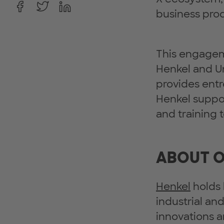
business prod
This engageme
Henkel and 
provides entr
Henkel suppo
and training
ABOUT O
Henkel
holds 
industrial an
innovations a