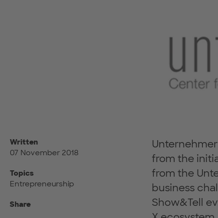
Written
UnternehmerT
07 November 2018
from the initi
from the Unt
Topics
Entrepreneurship
business chal
Show&Tell eve
Share
X ecosystem, 