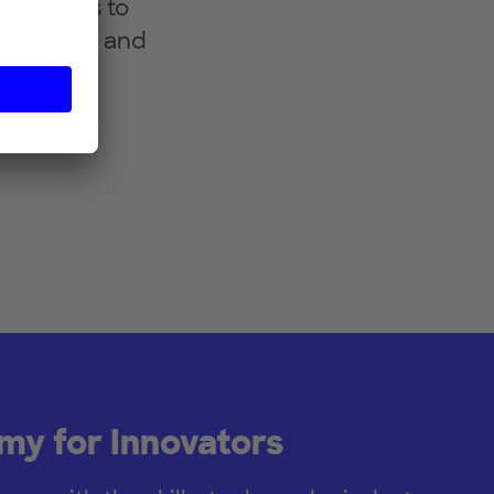
ry sectors to
tionships and
 models
igital
y for Innovators