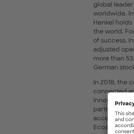
global leader
worldwide. I
Henkel holds 
the world. Fo
of success. In
adjusted oper
more than 53,
German stock
In 2018, the
connected and
innovation, b
partners thro
accelerate He
Ecosystem, E