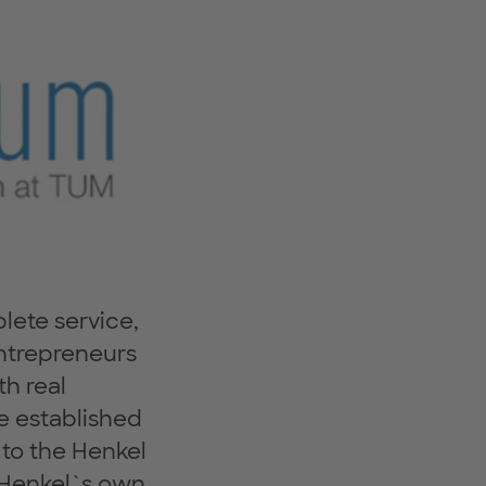
ete service,
 entrepreneurs
h real
e established
 to the Henkel
s Henkel`s own