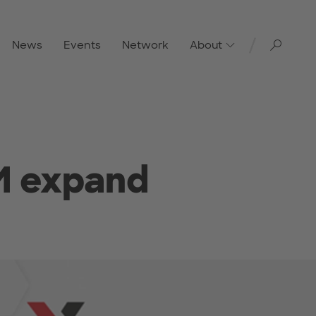
Toggl
News
Events
Network
About
M expand