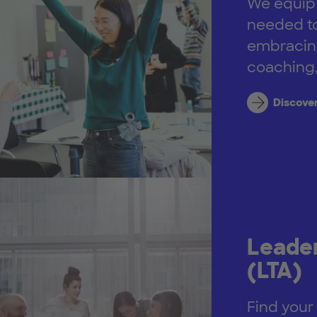
We equip y
needed to
embracing
coaching,
Discove
Leader
(LTA)
Find your