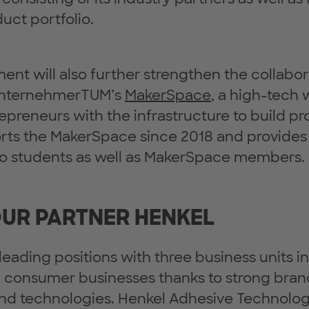
uct portfolio.
nt will also further strengthen the collabor
UnternehmerTUM’s
MakerSpace
, a high-tech
epreneurs with the infrastructure to build pr
rts the MakerSpace since 2018 and provide
 to students as well as MakerSpace members.
UR PARTNER HENKEL
leading positions with three business units i
d consumer businesses thanks to strong bran
nd technologies. Henkel Adhesive Technologi