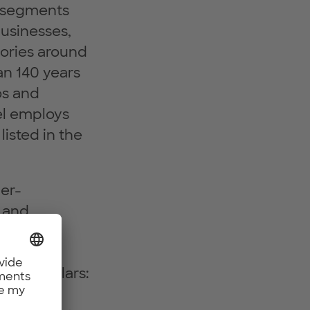
y segments
usinesses,
gories around
an 140 years
os and
kel employs
listed in the
per-
n and
ndustry
 and
three pillars:
sure and