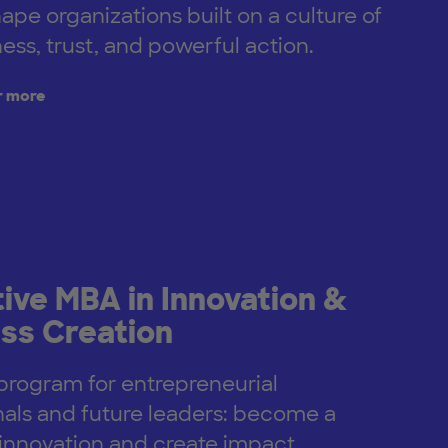
hape organizations built on a culture of
ess, trust, and powerful action.
r more
ive MBA in Innovation &
ss Creation
rogram for entrepreneurial
nals and future leaders: become a
r innovation and create impact.