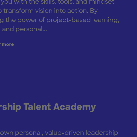
ou with the skills, tools, and mindset
 transform vision into action. By
 the power of project-based learning,
 and personal...
r more
ship Talent Academy
 own personal, value-driven leadership