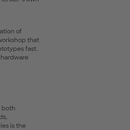
ation of
 workshop that
ototypes fast.
s hardware
n both
ds,
es is the