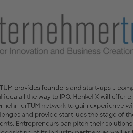
UM provides founders and start-ups a compl
al idea all the way to IPO. Henkel X will offer
ernehmerTUM network to gain experience wit
lenges and provide start-ups the stage of th
nts. Entrepreneurs can pitch their solutions
consisting of its industry partners as well a