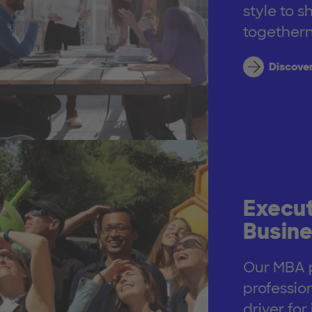
style to s
togethern
Discove
Execut
Busine
Our MBA p
professio
driver fo