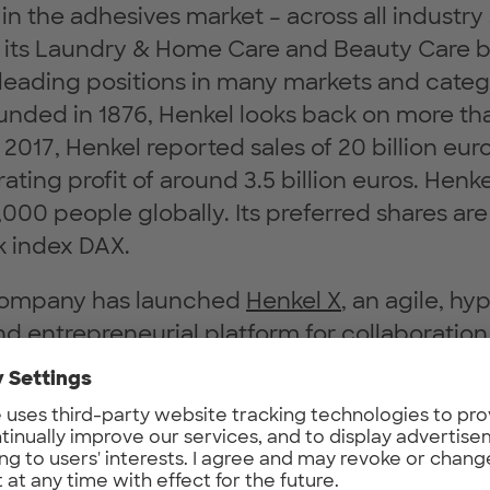
 in the adhesives market – across all industr
n its Laundry & Home Care and Beauty Care b
leading positions in many markets and cate
unded in 1876, Henkel looks back on more th
 2017, Henkel reported sales of 20 billion eur
ating profit of around 3.5 billion euros. Hen
000 people globally. Its preferred shares are 
 index DAX.
 company has launched
Henkel X
, an agile, hy
 entrepreneurial platform for collaboratio
ringing together the smartest network and i
ugh open collaboration. Ambition is to unite
nkel’s entrepreneurial transformation across 
xperience and Experimentation (build, mea