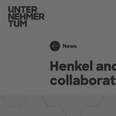
News
Henkel a
collaborat