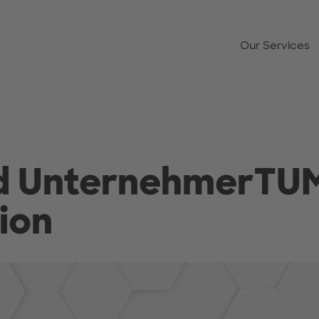
Our Services
nd UnternehmerTU
ion