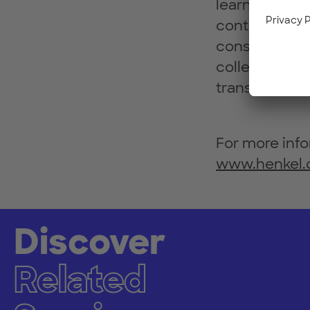
learn). Offer
continuously
consumer exp
collectively a
transformatio
For more info
www.henkel
Discover
Related