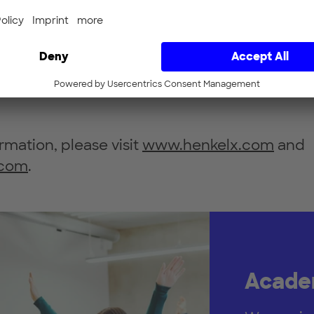
ing a collaborative approach across all indust
 improve customer and business partner rela
erience. The development of new business
ccelerates and innovates, driving industrial d
n.
rmation, please visit
www.henkelx.com
and
.com
.
Academ