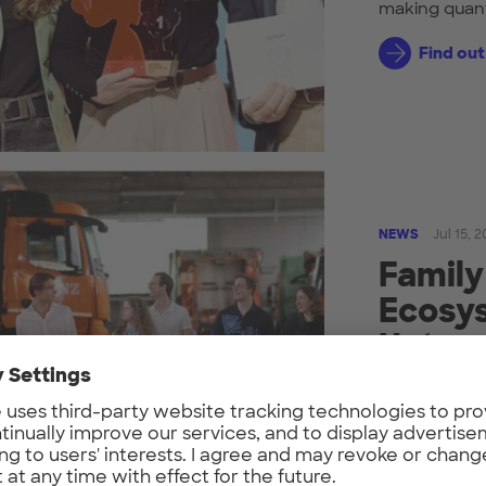
making quan
Find ou
NEWS
Jul 15, 
Family
Ecosys
Unter
Since 2023, 
UnternehmerT
fourth generat
Find ou