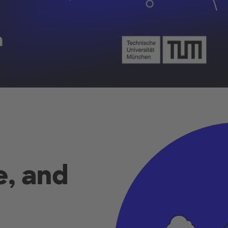
e, and