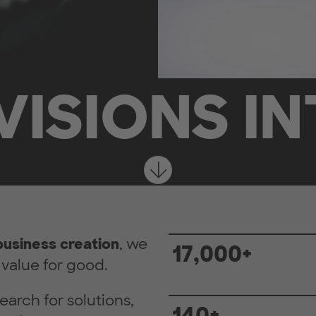
VISIONS IN
business creation
, we
17,000+
value for good.
earch for solutions,
140+