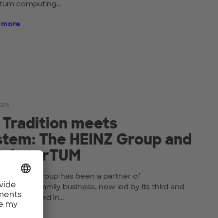
tum computing...
t more
2026
 Tradition meets
tem: The HEINZ Group and
nehmerTUM
the HEINZ Group has been a partner of
UM. The family business, now led by its third and
ion, is based in...
t more