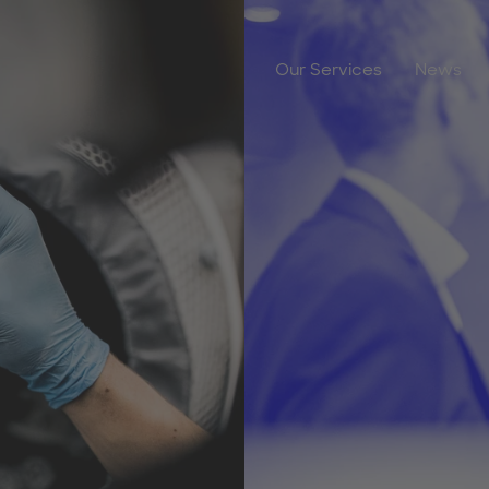
Our Services
News