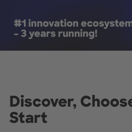
Discover, Choos
Start