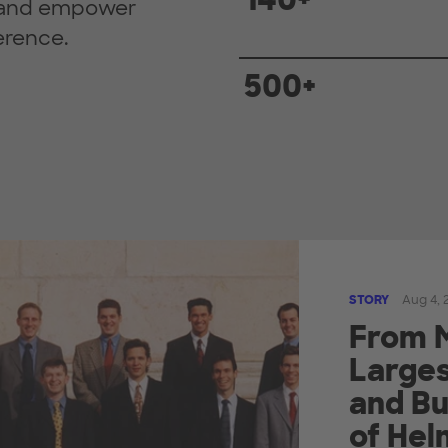
o and empower
erence.
500+
STORY
Aug 4, 
From M
Larges
and Bu
of He