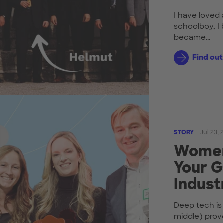
I have loved 
schoolboy, I 
became...
Find ou
STORY
Jul 23,
Women 
Your G
Indust
Deep tech is
middle) prov