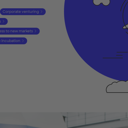
Corporate venturing
s
ss to new markets
e incubation