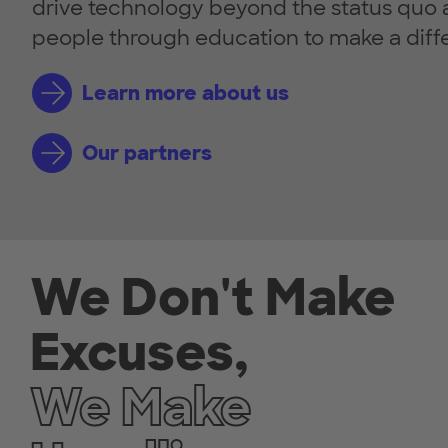
drive technology beyond the status qu
people through education to make a diff
Learn more about us
Our partners
We Don't Make
Excuses,
We Make