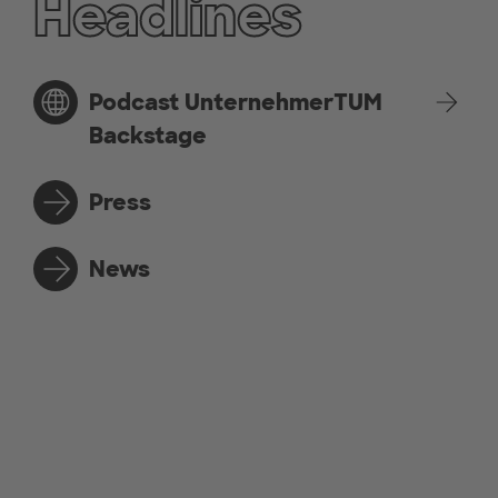
Headlines
Podcast UnternehmerTUM
Backstage
Press
News