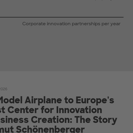
Corporate innovation partnerships per year
2026
odel Airplane to Europe's
t Center for Innovation
siness Creation: The Story
lmut Schönenberger