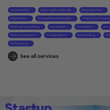
Acceleration
Learn agile methods
Business Plan
Digitization
Entrepreneurship skills
Financing & Grant
Start-up consulting
Incubation
Innovation
Acce
Startup contacts
Cooperations
Networking
Pr
Prototyping
See all services
Startup