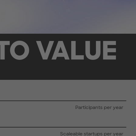
TO VALUE
Participants per year
Scaleable startups per year