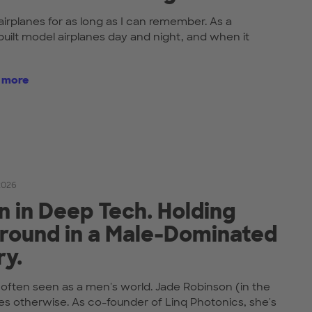
airplanes for as long as I can remember. As a
built model airplanes day and night, and when it
t more
 2026
in Deep Tech. Holding
round in a Male-Dominated
ry.
 often seen as a men's world. Jade Robinson (in the
es otherwise. As co-founder of Linq Photonics, she's