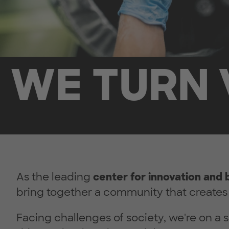
WE TURN 
As the leading
center for innovation and 
bring together a community that creates 
Facing challenges of society, we're on a s