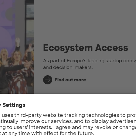
Ecosystem Access
As part of Europe's leading startup ecos
and decision-makers.
Find out more