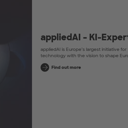
appliedAI – KI-Exper
appliedAI is Europe’s largest initiative f
technology with the vision to shape Europ
Find out more