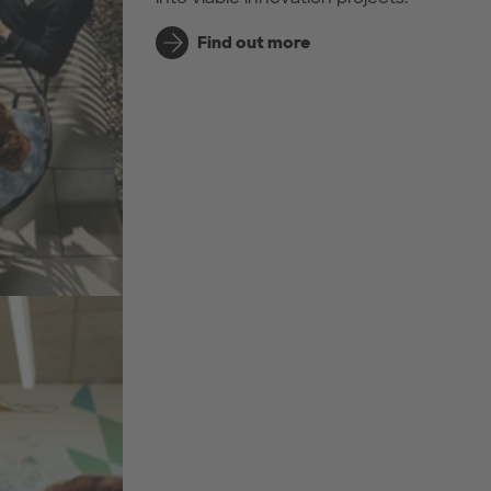
Find out more