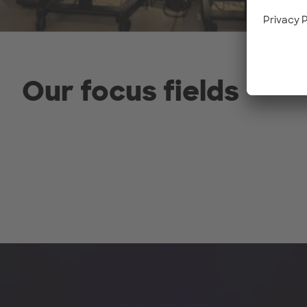
Our focus fields