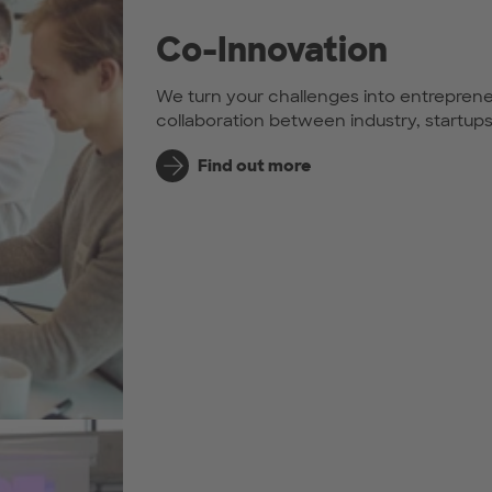
Co-Innovation
We turn your challenges into entreprene
collaboration between industry, startup
Find out more