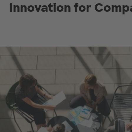
Innovation for Comp