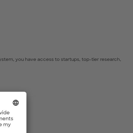
ystem, you have access to startups, top-tier research,