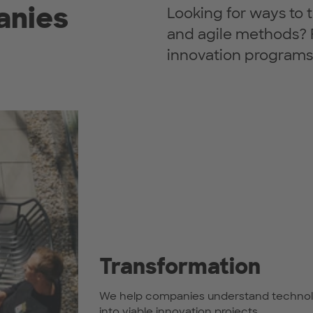
anies
Looking for ways to 
and agile methods? 
innovation programs
Transformation
We help companies understand technologi
into viable innovation projects.