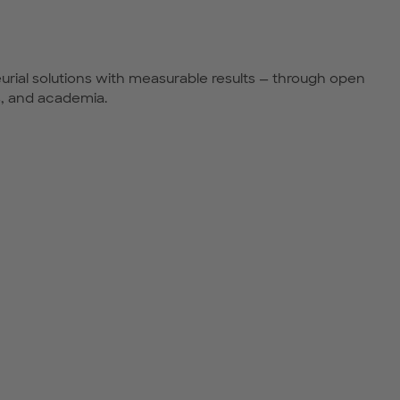
urial solutions with measurable results — through open
s, and academia.