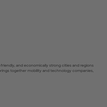
-friendly, and economically strong cities and regions
rings together mobility and technology companies,