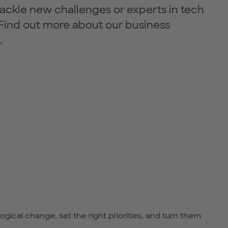
tackle new challenges or experts in tech
Find out more about our business
.
cal change, set the right priorities, and turn them