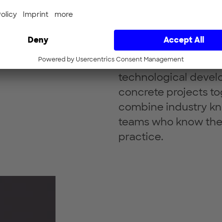
Our focus fields rep
technological develo
concrete projects to
combine industry kn
teams who know the
practice.