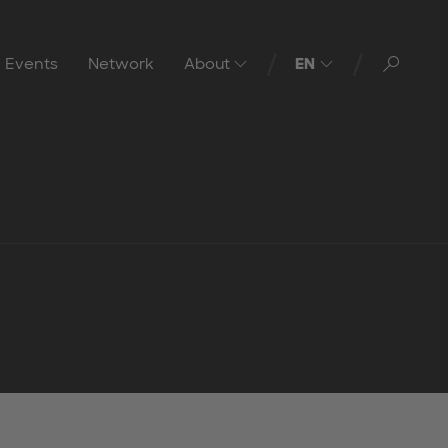
Toggl
Events
Network
About
EN