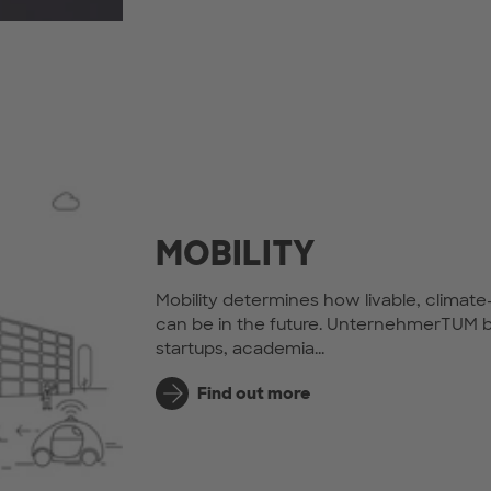
MOBILITY
Mobility determines how livable, climate
can be in the future. UnternehmerTUM b
startups, academia...
Find out more