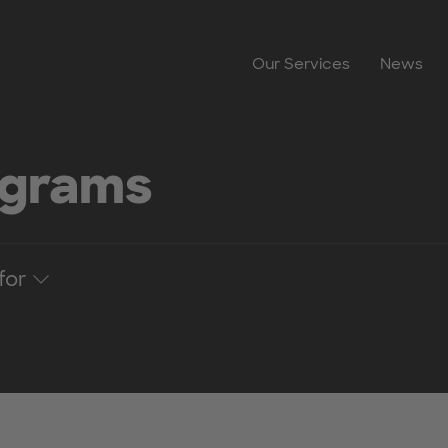
Our Services
News
ograms
for