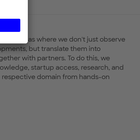
resent areas where we don't just observe
pments, but translate them into
gether with partners. To do this, we
owledge, startup access, research, and
 respective domain from hands-on