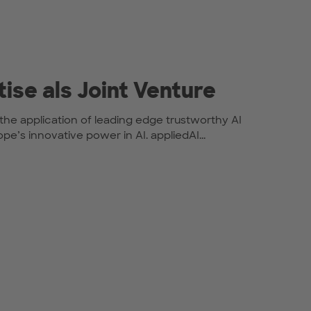
tise als Joint Venture
or the application of leading edge trustworthy AI
e’s innovative power in AI. appliedAI...