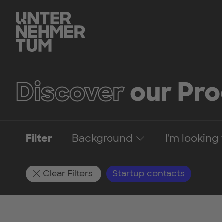
Discover
our Pr
Filter
Background
I'm looking 
Clear Filters
Startup contacts