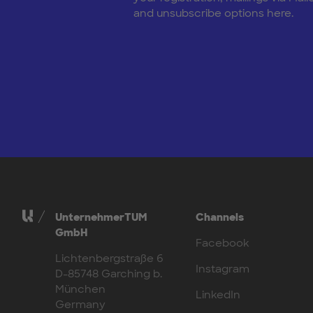
and unsubscribe options here.
UnternehmerTUM
Channels
GmbH
Facebook
Lichtenbergstraße 6
Instagram
D-85748 Garching b.
München
LinkedIn
Germany