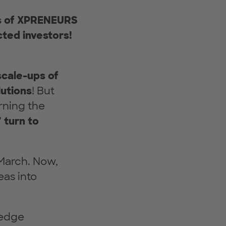
ams of XPRENEURS
ted investors!
scale-ups of
lutions
! But
rning the
' turn to
March. Now,
eas into
-edge