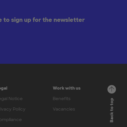
ke to sign up for the newsletter
egal
Work with us
egal Notice
Benefits
Back to top
rivacy Policy
Vacancies
ompliance