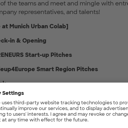
 of the teams and meet and mingle with entr
mpany representatives, and talents!
 at Munich Urban Colab]
eck-in & Opening
RENEURS Start-up Pitches
aleup4Europe Smart Region Pitches
eak
estor Pitches
tworking over Drinks & Snacks