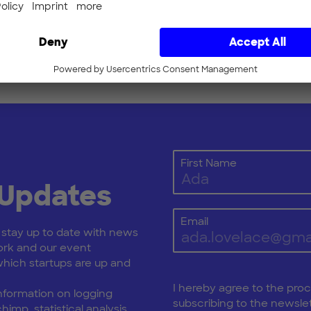
 here to get your ticket
First Name
 Updates
Email
: stay up to date with news
rk and our event
ich startups are up and
I hereby agree to the pro
nformation on logging
subscribing to the newslet
himp, statistical analysis,