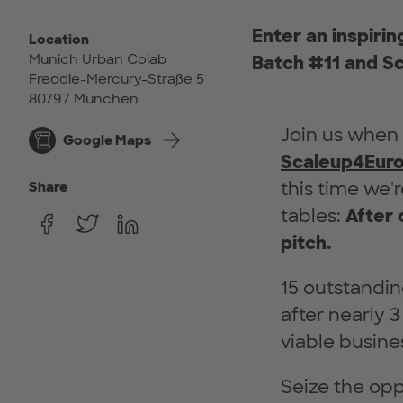
Enter an inspiri
Location
Munich Urban Colab
Batch #11 and Sc
Freddie-Mercury-Straße 5
80797 München
Join us when
Google Maps
Scaleup4Eur
this time we'
Share
tables:
After 
pitch.
15 outstandin
after nearly 
viable busine
Seize the opp