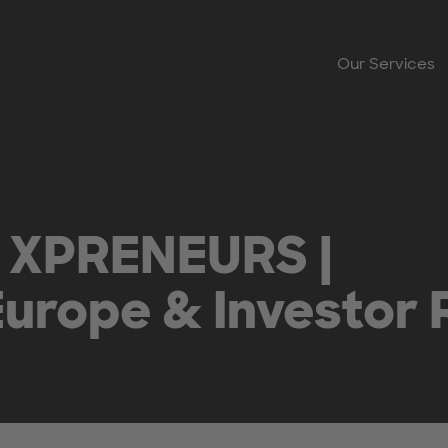
Our Services
 XPRENEURS |
urope & Investor 