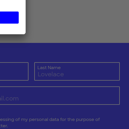
Last Name
cessing of my personal data for the purpose of
ter.