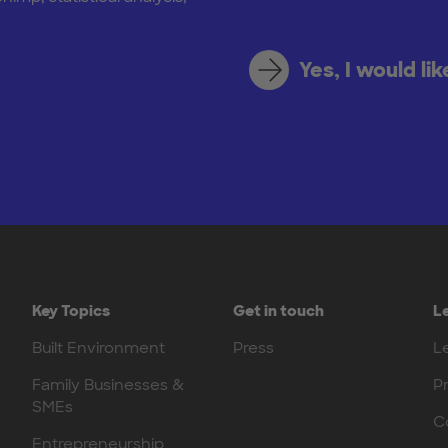
Yes, I would li
Key Topics
Get in touch
L
Built Environment
Press
L
Family Businesses &
P
SMEs
C
Entrepreneurship