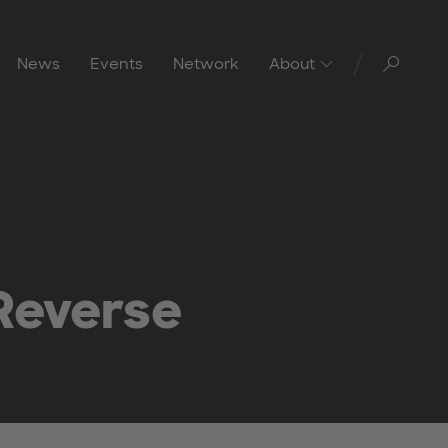
Toggl
News
Events
Network
About
Reverse