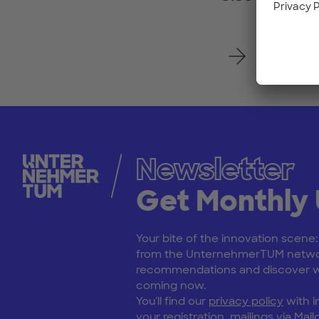
Register
Newsletter
Get Monthly
Your bite of the innovation scene
from the UnternehmerTUM netwo
recommendations and discover wh
coming now.
You'll find our
privacy policy
with i
your registration, mailings via Mailc