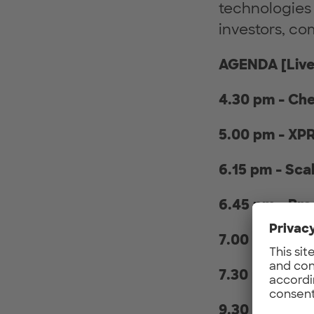
technologies
investors, co
AGENDA [Live
4.30 pm - Ch
5.00 pm - XP
6.15 pm - Sc
6.45 pm - Br
7.00 pm - Inv
7.30 pm - Ne
9.30 pm - End