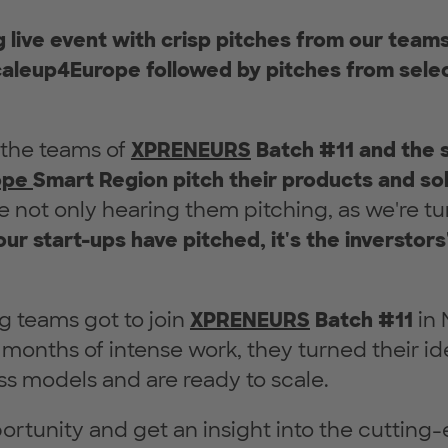
ng live event with crisp pitches from our te
aleup4Europe followed by pitches from selec
 the teams of
XPRENEURS
Batch #11 and the 
ope
Smart Region pitch their products and so
re not only hearing them pitching, as we're tu
our start-ups have pitched, it's the inverstors
g teams got to join
XPRENEURS
Batch
#11
in 
3 months of intense work, they turned their id
ss models and are ready to scale.
ortunity and get an insight into the cutting