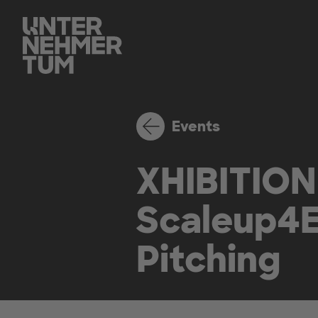
Events
XHIBITION
Scaleup4E
Pitching