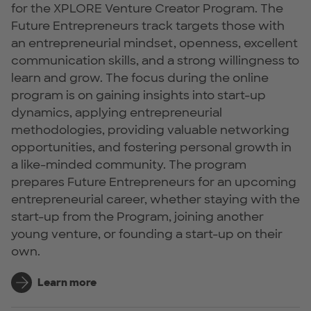
for the XPLORE Venture Creator Program. The
Future Entrepreneurs track targets those with
an entrepreneurial mindset, openness, excellent
communication skills, and a strong willingness to
learn and grow. The focus during the online
program is on gaining insights into start-up
dynamics, applying entrepreneurial
methodologies, providing valuable networking
opportunities, and fostering personal growth in
a like-minded community. The program
prepares Future Entrepreneurs for an upcoming
entrepreneurial career, whether staying with the
start-up from the Program, joining another
young venture, or founding a start-up on their
own.
Learn more