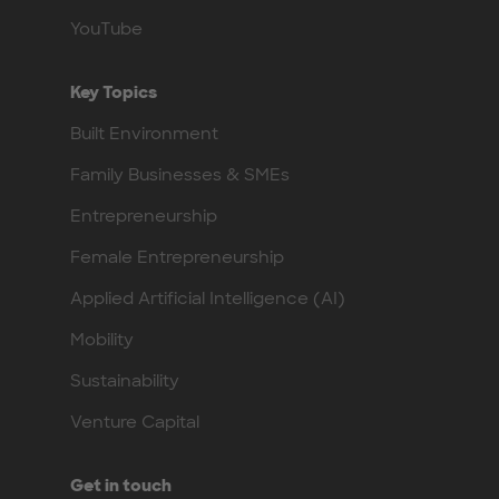
YouTube
Key Topics
Built Environment
Family Businesses & SMEs
Entrepreneurship
Female Entrepreneurship
Applied Artificial Intelligence (AI)
Mobility
Sustainability
Venture Capital
Get in touch