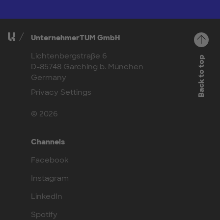
UnternehmerTUM GmbH
Lichtenbergstraße 6
Back to top
D-85748 Garching b. München
Germany
Privacy Settings
© 2026
Channels
Facebook
Instagram
LinkedIn
Spotify