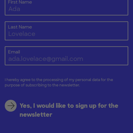
First Name
Last Name
Email
I hereby agree to the processing of my personal data for the
purpose of subscribing to the newsletter.
Yes, I would like to sign up for the
newsletter