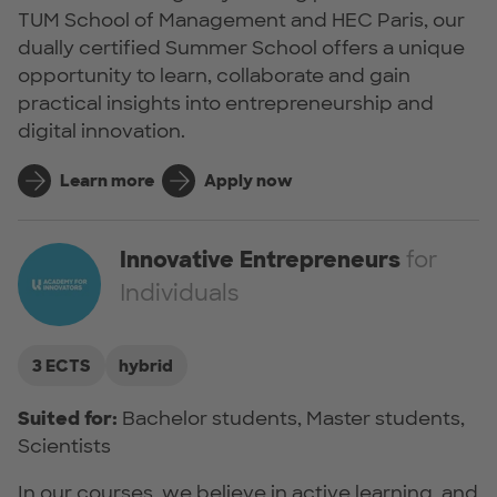
TUM School of Management and HEC Paris, our
dually certified Summer School offers a unique
opportunity to learn, collaborate and gain
practical insights into entrepreneurship and
digital innovation.
Learn more
Apply now
Innovative Entrepreneurs
for
Individuals
3 ECTS
hybrid
Suited for:
Bachelor students, Master students,
Scientists
In our courses, we believe in active learning, and