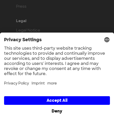
Press
Legal
Legal Notice
Privacy Policy
Compliance
Work with us
Benefits
Vacancies
UnternehmerTUM GmbH × UnternehmerTUM Projekt GmbH ×
Unternehmertum Venture Capital Partners GmbH ×
UnternehmerTUM MakerSpace GmbH × Munich Urban Colab
GmbH × UnternehmerTUM Industrial Innovators LEC GmbH