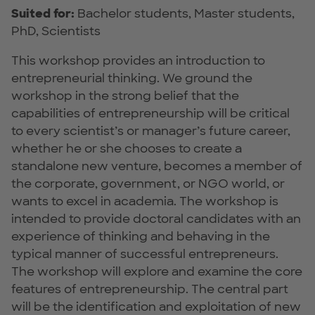
Suited for:
Bachelor students, Master students,
PhD, Scientists
This workshop provides an introduction to
entrepreneurial thinking. We ground the
workshop in the strong belief that the
capabilities of entrepreneurship will be critical
to every scientist’s or manager’s future career,
whether he or she chooses to create a
standalone new venture, becomes a member of
the corporate, government, or NGO world, or
wants to excel in academia. The workshop is
intended to provide doctoral candidates with an
experience of thinking and behaving in the
typical manner of successful entrepreneurs.
The workshop will explore and examine the core
features of entrepreneurship. The central part
will be the identification and exploitation of new