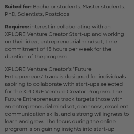
Suited for:
Bachelor students, Master students,
PhD, Scientists, Postdocs
Requires:
interest in collaborating with an
XPLORE Venture Creator Start-up and working
on their idea , entrepreneurial mindset, time
commitment of 15 hours per week for the
duration of the program
XPLORE Venture Creator's "Future
Entrepreneurs" track is designed for individuals
aspiring to collaborate with start-ups selected
for the XPLORE Venture Creator Program. The
Future Entrepreneurs track targets those with
an entrepreneurial mindset, openness, excellent
communication skills, and a strong willingness to
learn and grow. The focus during the online
program is on gaining insights into start-up