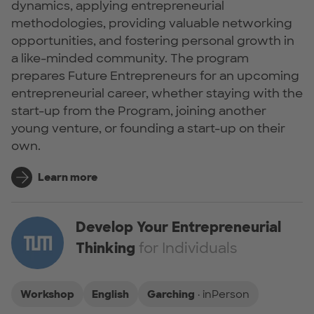
dynamics, applying entrepreneurial
methodologies, providing valuable networking
opportunities, and fostering personal growth in
a like-minded community. The program
prepares Future Entrepreneurs for an upcoming
entrepreneurial career, whether staying with the
start-up from the Program, joining another
young venture, or founding a start-up on their
own.
Learn more
Develop Your Entrepreneurial
Thinking
for Individuals
Workshop
English
Garching
· inPerson