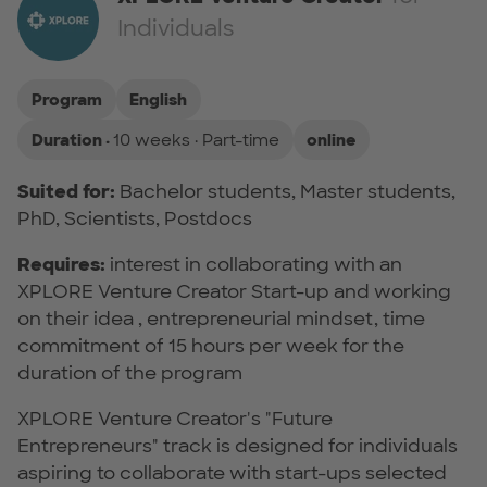
Individuals
Program
English
Duration ·
10 weeks · Part-time
online
Suited for:
Bachelor students, Master students,
PhD, Scientists, Postdocs
Requires:
interest in collaborating with an
XPLORE Venture Creator Start-up and working
on their idea , entrepreneurial mindset, time
commitment of 15 hours per week for the
duration of the program
XPLORE Venture Creator's "Future
Entrepreneurs" track is designed for individuals
aspiring to collaborate with start-ups selected