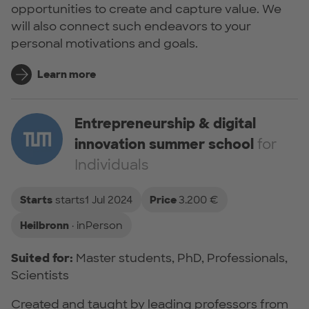
opportunities to create and capture value. We
will also connect such endeavors to your
personal motivations and goals.
Learn more
Entrepreneurship & digital
innovation summer school
for
Individuals
Starts
starts1 Jul 2024
Price
3.200 €
Heilbronn
· inPerson
Suited for:
Master students, PhD, Professionals,
Scientists
Created and taught by leading professors from