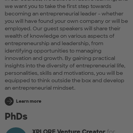
we want you to take the first step towards
becoming an entrepreneurial leader - whether
you will have found your own company or will be
employed. Our guest speakers will share their
wealth of knowledge on various aspects of
entrepreneurship and leadership, from
identifying opportunities to managing
innovation and growth. By gaining practical
insights into the diversity of entrepreneurial life,
personalities, skills and motivations, you will be
equipped to think outside the box and develop
an entrepreneurial mindset.
Learn more
PhDs
XPLORE Venture Creator
for