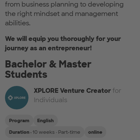
from business planning to developing
the right mindset and management
abilities.
We will equip you thoroughly for your
journey as an entrepreneur!
Bachelor & Master
Students
XPLORE Venture Creator
for
Individuals
Program
English
Duration ·
10 weeks · Part-time
online