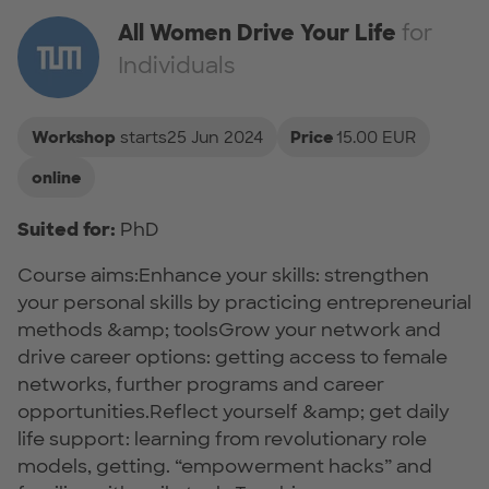
All Women Drive Your Life
for
Individuals
Workshop
starts25 Jun 2024
Price
15.00 EUR
online
Suited for:
PhD
Course aims:Enhance your skills: strengthen
your personal skills by practicing entrepreneurial
methods &amp; toolsGrow your network and
drive career options: getting access to female
networks, further programs and career
opportunities.Reflect yourself &amp; get daily
life support: learning from revolutionary role
models, getting. “empowerment hacks” and