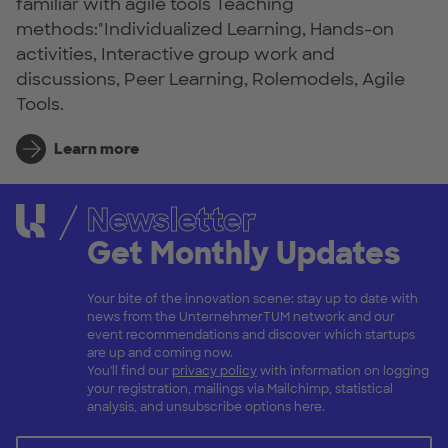
familiar with agile tools Teaching
methods:"Individualized Learning, Hands-on
activities, Interactive group work and
discussions, Peer Learning, Rolemodels, Agile
Tools.
Learn more
Newsletter
Get Monthly Updates
Your bite of the innovation scene: stay up to date with
news from the UnternehmerTUM network and our
event recommendations and discover which startups
are up and coming now.
You'll find our
privacy policy
with information on logging
your registration, mailings via Mailchimp, statistical
analysis, and unsubscribe options here.