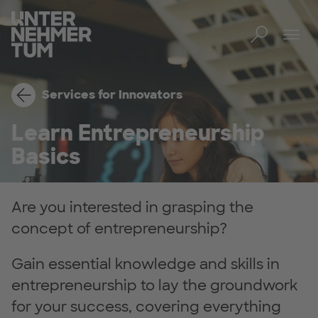
Toggl
Tog
Services for Innovators
Learn Entrepreneurship
Basics
Are you interested in grasping the
concept of entrepreneurship?
Gain essential knowledge and skills in
entrepreneurship to lay the groundwork
for your success, covering everything