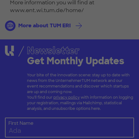
More information you will find at
www.ent.wi.tum.de/home/
More about TUM ERI
Newsletter
Get Monthly Updates
Your bite of the innovation scene: stay up to date with
news from the UnternehmerTUM network and our
event recommendations and discover which startups
are up and coming now.
You'll find our
privacy policy
with information on logging
your registration, mailings via Mailchimp, statistical
analysis, and unsubscribe options here.
First Name