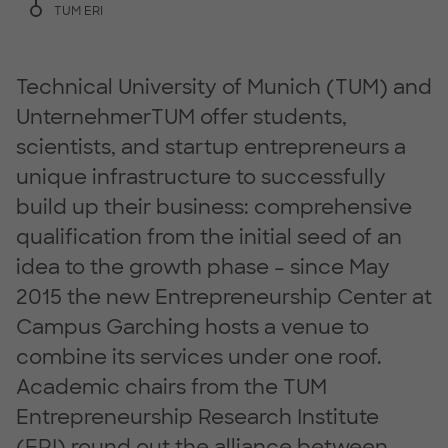
TUM ERI
Technical University of Munich (TUM) and
UnternehmerTUM offer students,
scientists, and startup entrepreneurs a
unique infrastructure to successfully
build up their business: comprehensive
qualification from the initial seed of an
idea to the growth phase – since May
2015 the new Entrepreneurship Center at
Campus Garching hosts a venue to
combine its services under one roof.
Academic chairs from the TUM
Entrepreneurship Research Institute
(ERI) round out the alliance between