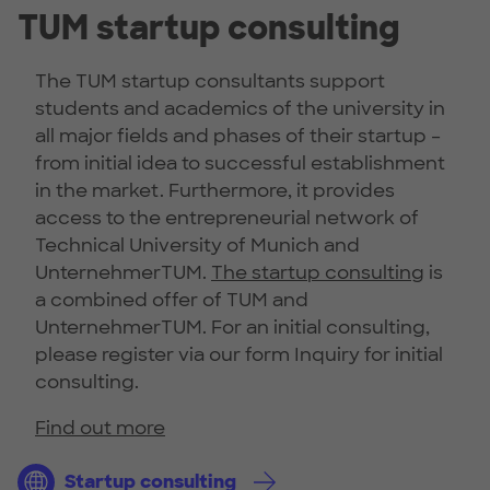
TUM startup consulting
The TUM startup consultants support
students and academics of the university in
all major fields and phases of their startup –
from initial idea to successful establishment
in the market. Furthermore, it provides
access to the entrepreneurial network of
Technical University of Munich and
UnternehmerTUM.
The startup consulting
is
a combined offer of TUM and
UnternehmerTUM. For an initial consulting,
please register via our form Inquiry for initial
consulting.
Find out more
Startup consulting