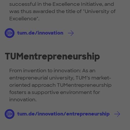
successful in the Excellence Initiative, and
was thus awarded the title of "University of
Excellence".
tum.de/innovation
TUMentrepreneurship
From invention to innovation: As an
entrepreneurial university, TUM’s market-
oriented approach TUMentrepreneurship
fosters a supportive environment for
innovation.
tum.de/innovation/entrepreneurship