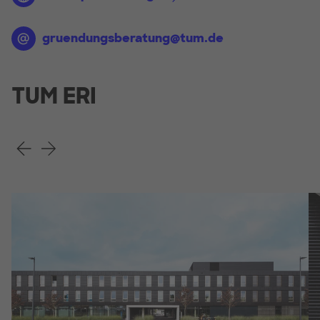
gruendungsberatung@tum.de
TUM ERI
Previous Slide
Next Slide