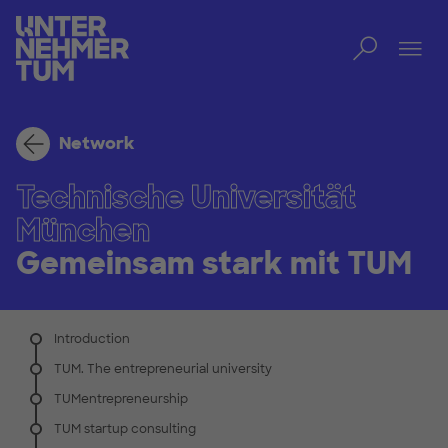
Toggl
Tog
Network
Technische Universität
München
Gemeinsam stark mit TUM
Introduction
TUM. The entrepreneurial university
TUMentrepreneurship
TUM startup consulting