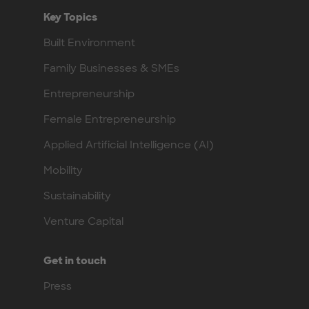
Key Topics
Built Environment
Family Businesses & SMEs
Entrepreneurship
Female Entrepreneurship
Applied Artificial Intelligence (AI)
Mobility
Sustainability
Venture Capital
Get in touch
Press