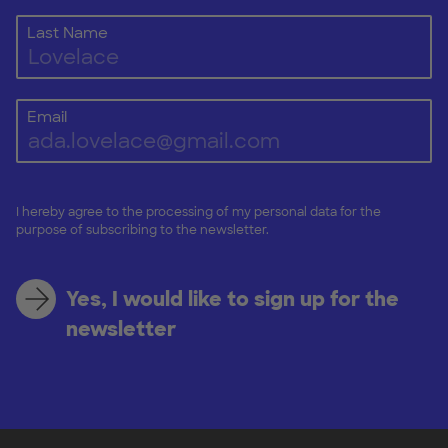
Last Name
Email
I hereby agree to the processing of my personal data for the
purpose of subscribing to the newsletter.
Yes, I would like to sign up for the
newsletter