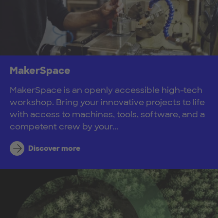
MakerSpace
MakerSpace is an openly accessible high-tech
workshop. Bring your innovative projects to life
with access to machines, tools, software, and a
competent crew by your...
Discover more