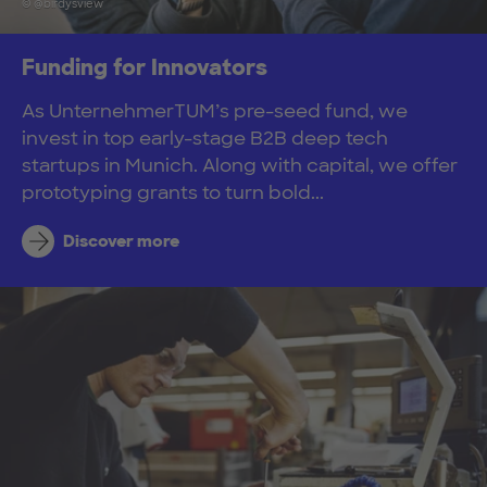
© @birdysview
Funding for Innovators
As UnternehmerTUM’s pre-seed fund, we
invest in top early-stage B2B deep tech
startups in Munich. Along with capital, we offer
prototyping grants to turn bold...
Discover more