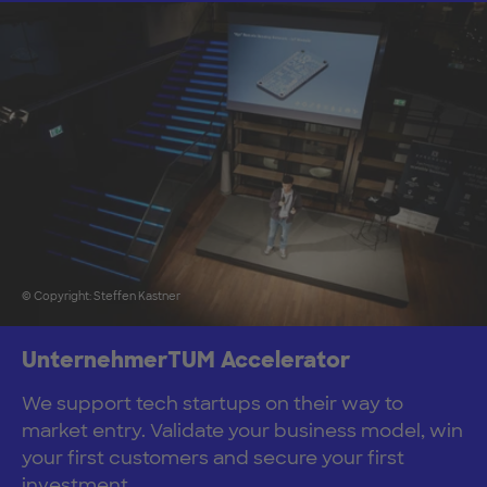
© Copyright: Steffen Kastner
UnternehmerTUM Accelerator
We support tech startups on their way to
market entry. Validate your business model, win
your first customers and secure your first
investment.