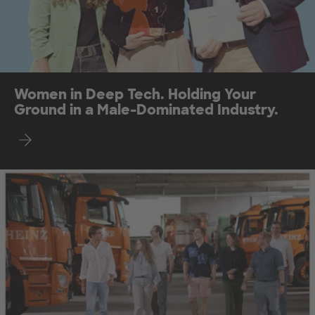
Women in Deep Tech. Holding Your
Ground in a Male-Dominated Industry.
Find out more