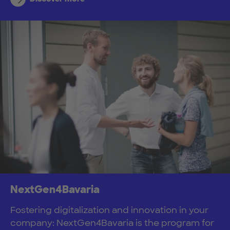
NextGen4Bavaria
Fostering digitalization and innovation in your
company: NextGen4Bavaria is the program for