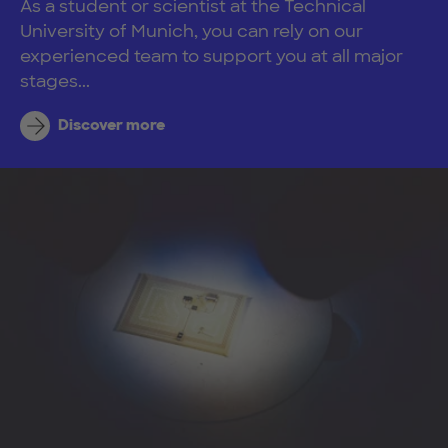
As a student or scientist at the Technical
University of Munich, you can rely on our
experienced team to support you at all major
stages...
Discover more