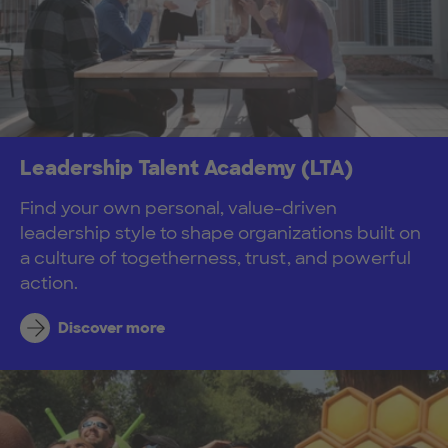
Leadership Talent Academy (LTA)
Find your own personal, value-driven
leadership style to shape organizations built on
a culture of togetherness, trust, and powerful
action.
Discover more