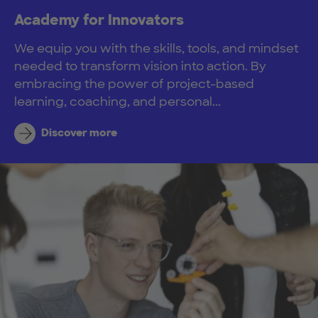
Academy for Innovators
We equip you with the skills, tools, and mindset
needed to transform vision into action. By
embracing the power of project-based
learning, coaching, and personal...
Discover more