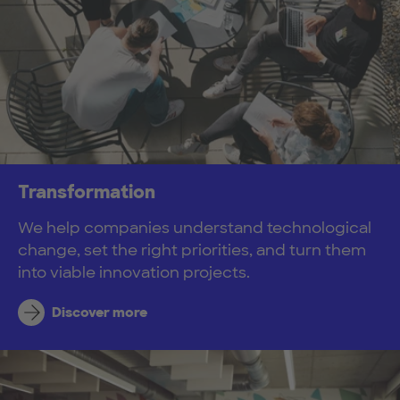
Transformation
We help companies understand technological
change, set the right priorities, and turn them
into viable innovation projects.
Discover more