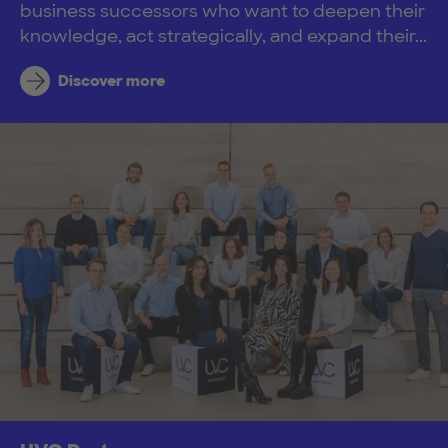
business successors who want to deepen their
knowledge, act strategically, and expand their...
Discover more