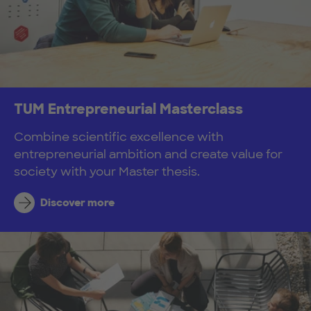
TUM Entrepreneurial Masterclass
Combine scientific excellence with
entrepreneurial ambition and create value for
society with your Master thesis.
Discover more