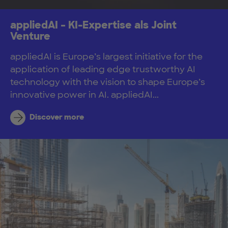
appliedAI – KI-Expertise als Joint
Venture
appliedAI is Europe’s largest initiative for the
application of leading edge trustworthy AI
technology with the vision to shape Europe’s
innovative power in AI. appliedAI...
Discover more