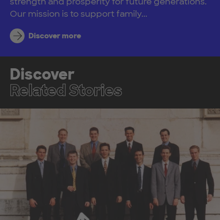
strength and prosperity for future generations.
Our mission is to support family...
Discover more
Discover
Related Stories