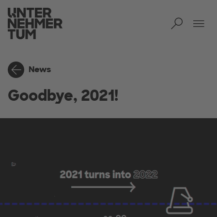
Toggl
Tog
News
Goodbye, 2021!