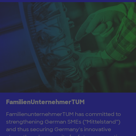
FamilienUnternehmerTUM
FamilienunternehmerTUM has committed to
strengthening German SMEs (“Mittelstand”)
and thus securing Germany's innovative