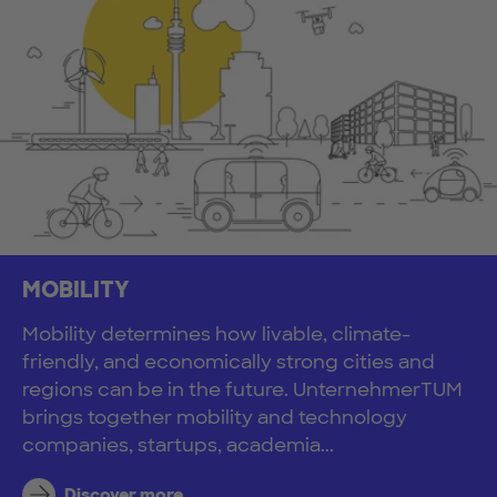
MOBILITY
Mobility determines how livable, climate-
friendly, and economically strong cities and
regions can be in the future. UnternehmerTUM
brings together mobility and technology
companies, startups, academia...
Discover more