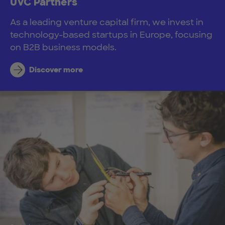
UVC Partners
As a leading venture capital firm, we invest in
technology-based startups in Europe, focusing
on B2B business models.
Discover more