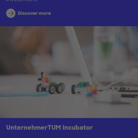
Discover more
UnternehmerTUM Incubator