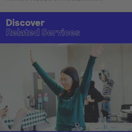
Discover
Related Services