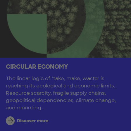
CIRCULAR ECONOMY
The linear logic of "take, make, waste" is
reaching its ecological and economic limits.
Resource scarcity, fragile supply chains,
geopolitical dependencies, climate change,
and mounting...
Discover more