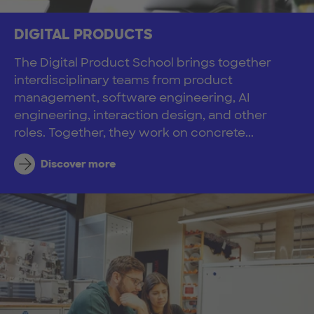
DIGITAL PRODUCTS
The Digital Product School brings together
interdisciplinary teams from product
management, software engineering, AI
engineering, interaction design, and other
roles. Together, they work on concrete...
Discover more