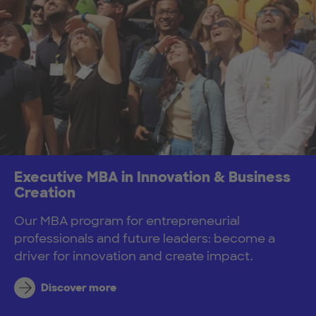
Executive MBA in Innovation & Business
Creation
Our MBA program for entrepreneurial
professionals and future leaders: become a
driver for innovation and create impact.
Discover more