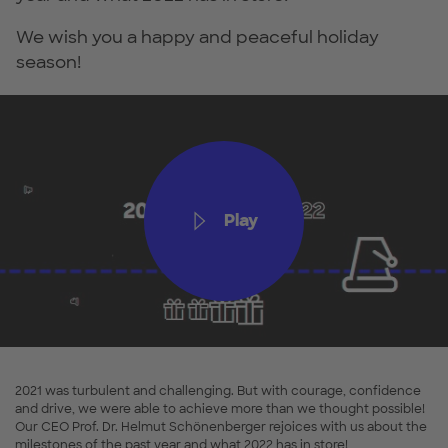
We wish you a happy and peaceful holiday
season!
Play
2021 was turbulent and challenging. But with courage, confidence
and drive, we were able to achieve more than we thought possible!
Our CEO Prof. Dr. Helmut Schönenberger rejoices with us about the
milestones of the past year and what 2022 has in store!