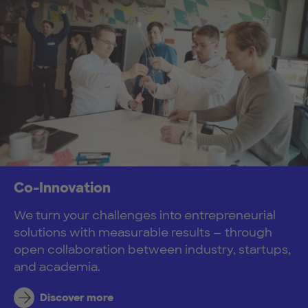
Co-Innovation
We turn your challenges into entrepreneurial
solutions with measurable results — through
open collaboration between industry, startups,
and academia.
Discover more