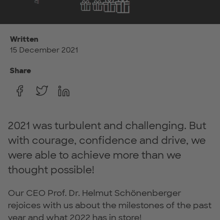
Written
15 December 2021
Share
2021 was turbulent and challenging. But
with courage, confidence and drive, we
were able to achieve more than we
thought possible!
Our CEO Prof. Dr. Helmut Schönenberger
rejoices with us about the milestones of the past
year and what 2022 has in store!