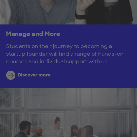
Manage and More
Students on their journey to becoming a
startup founder will find a range of hands-on
courses and individual support with us.
Discover more