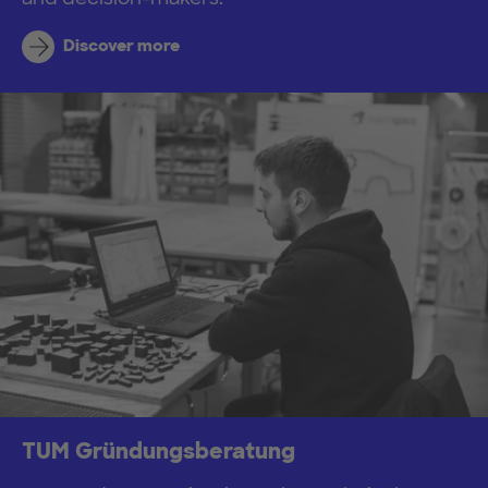
Discover more
TUM Gründungsberatung