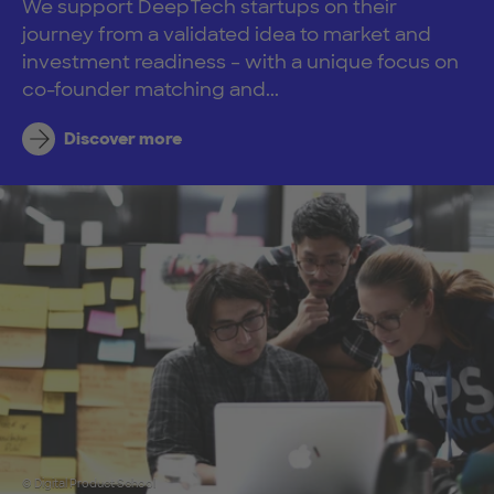
We support DeepTech startups on their
journey from a validated idea to market and
investment readiness – with a unique focus on
co-founder matching and...
Discover more
© Digital Product School