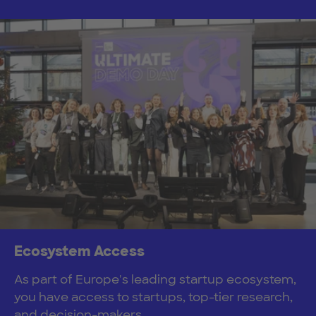
Ecosystem Access
As part of Europe's leading startup ecosystem,
you have access to startups, top-tier research,
and decision-makers.