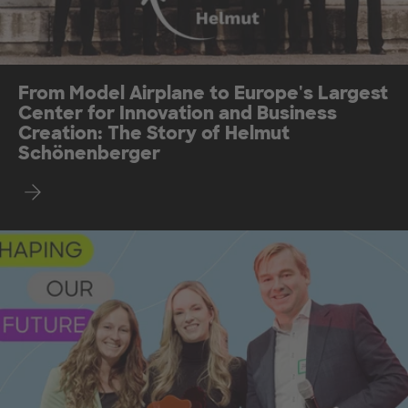
From Model Airplane to Europe's Largest
Center for Innovation and Business
Creation: The Story of Helmut
Schönenberger
Find out more