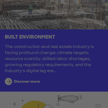
BUILT ENVIRONMENT
The construction and real estate industry is
facing profound change: climate targets,
resource scarcity, skilled-labor shortages,
growing regulatory requirements, and the
industry's digital lag are...
Discover more