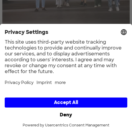
Family Tradition meets Ecosystem: The
HEINZ Group and UnternehmerTUM
Find out more